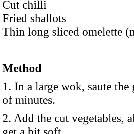
Cut chilli
Fried shallots
Thin long sliced omelette 
Method
1. In a large wok, saute the 
of minutes.
2. Add the cut vegetables, a
get a bit soft.