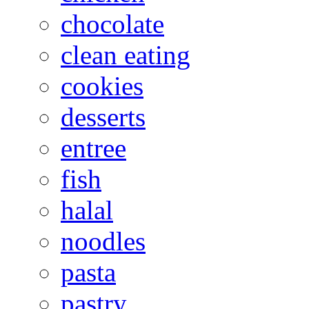
chocolate
clean eating
cookies
desserts
entree
fish
halal
noodles
pasta
pastry