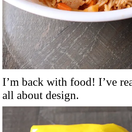
I’m back with food! I’ve re
all about design.