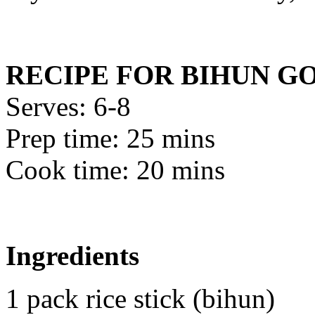
RECIPE FOR BIHUN G
Serves: 6-8
Prep time: 25 mins
Cook time: 20 mins
Ingredients
1 pack rice stick (bihun)