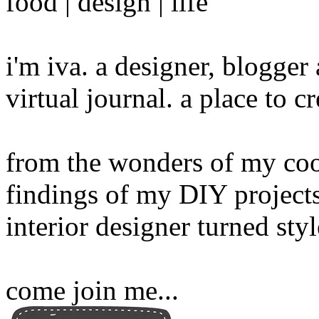
food | design | life
i'm iva. a designer, blogge
virtual journal. a place to 
from the wonders of my cook
findings of my DIY projects
interior designer turned sty
come join me...