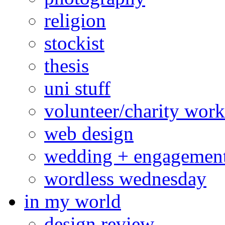
religion
stockist
thesis
uni stuff
volunteer/charity work
web design
wedding + engagemen
wordless wednesday
in my world
design review