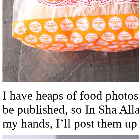
I have heaps of food photos
be published, so In Sha All
my hands, I’ll post them up 