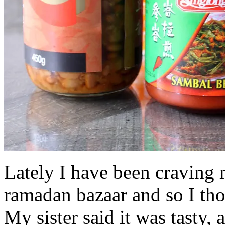
Lately I have been craving 
ramadan bazaar and so I thou
My sister said it was tasty, a