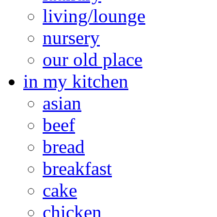
living/lounge
nursery
our old place
in my kitchen
asian
beef
bread
breakfast
cake
chicken