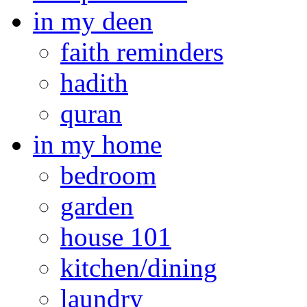
in my deen
faith reminders
hadith
quran
in my home
bedroom
garden
house 101
kitchen/dining
laundry