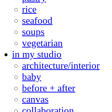
rice
seafood
soups
vegetarian
in my studio
architecture/interior
baby
before + after
canvas
collaboration