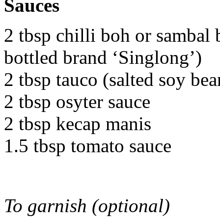
Sauces
2 tbsp chilli boh or sambal 
bottled brand ‘Singlong’)
2 tbsp tauco (salted soy bea
2 tbsp osyter sauce
2 tbsp kecap manis
1.5 tbsp tomato sauce
To garnish (optional)