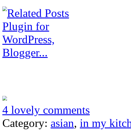
4 lovely comments
Category:
asian
,
in my kitc