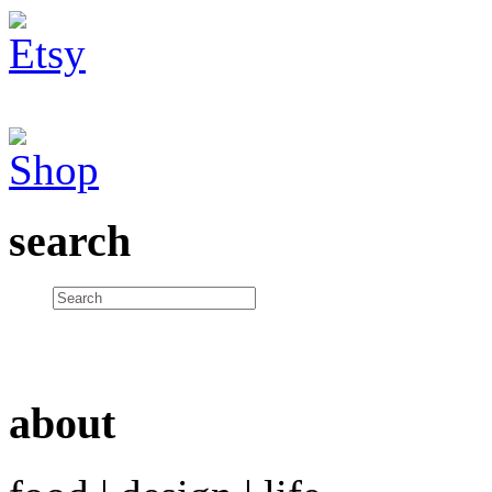
search
about