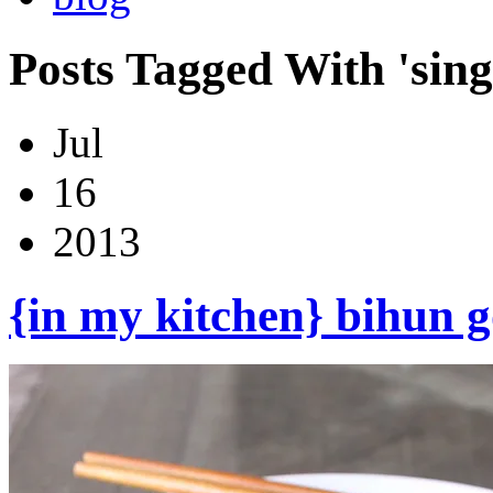
Posts Tagged With 'sin
Jul
16
2013
{in my kitchen} bihun g