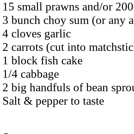
15 small prawns and/or 200g
3 bunch choy sum (or any a
4 cloves garlic
2 carrots (cut into matchsti
1 block fish cake
1/4 cabbage
2 big handfuls of bean spro
Salt & pepper to taste