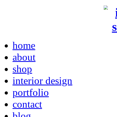
home
about
shop
interior design
portfolio
contact
blog