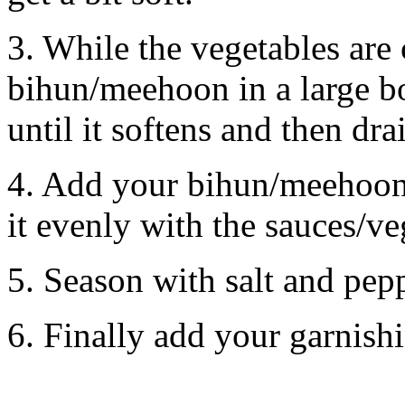
3. While the vegetables are
bihun/meehoon in a large b
until it softens and then dra
4. Add your bihun/meehoon i
it evenly with the sauces/ve
5. Season with salt and pepp
6. Finally add your garnish