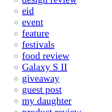
eid
event
feature
festivals
food review
Galaxy S II
giveaway
guest post
my daughter
product review