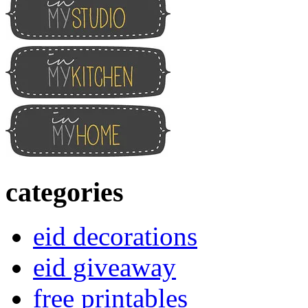
categories
eid decorations
eid giveaway
free printables