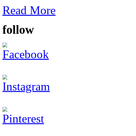
Read More
follow