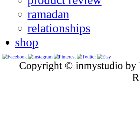
ramadan
relationships
shop
Copyright © inmystudio by I
R