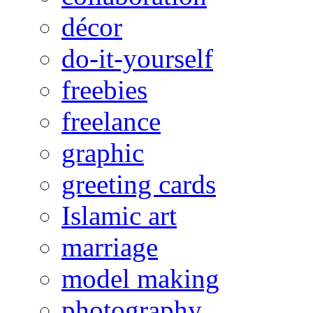
décor
do-it-yourself
freebies
freelance
graphic
greeting cards
Islamic art
marriage
model making
photography