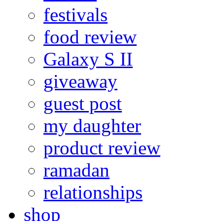
festivals
food review
Galaxy S II
giveaway
guest post
my daughter
product review
ramadan
relationships
shop