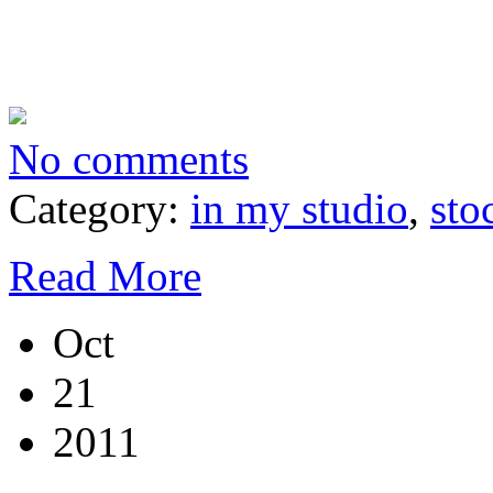
No comments
Category:
in my studio
,
sto
Read More
Oct
21
2011