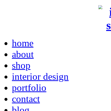
home
about
shop
interior design
portfolio
contact
blog