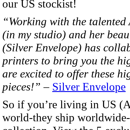
our US stockist!
“Working with the talented
(in my studio) and her beau
(Silver Envelope) has colla
printers to bring you the hi
are excited to offer these h
pieces!”
–
Silver Envelope
So if you’re living in US (
world-they ship worldwide-