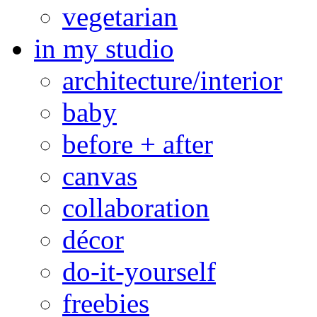
vegetarian
in my studio
architecture/interior
baby
before + after
canvas
collaboration
décor
do-it-yourself
freebies