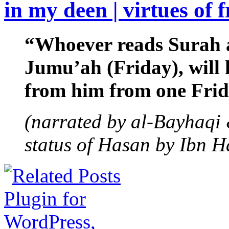
in my deen | virtues of 
“Whoever reads Surah a
Jumu’ah (Friday), will h
from him from one Frida
(narrated by al-Bayhaqi 
status of Hasan by Ibn H