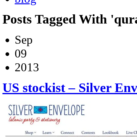
Posts Tagged With 'qur
Sep
09
2013
US stockist – Silver En