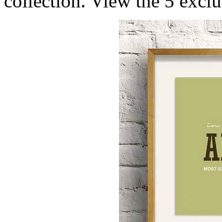
collection. View the 5 excl