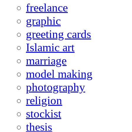
freelance
graphic
greeting cards
Islamic art
marriage
model making
photography
religion
stockist
thesis