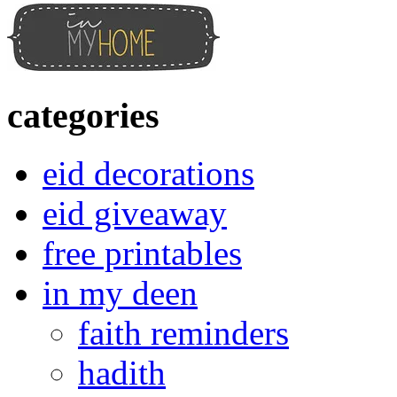
categories
eid decorations
eid giveaway
free printables
in my deen
faith reminders
hadith