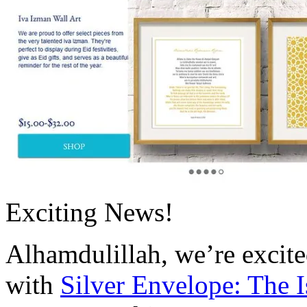
Exciting News!
Alhamdulillah, we’re excite
with
Silver Envelope: The 