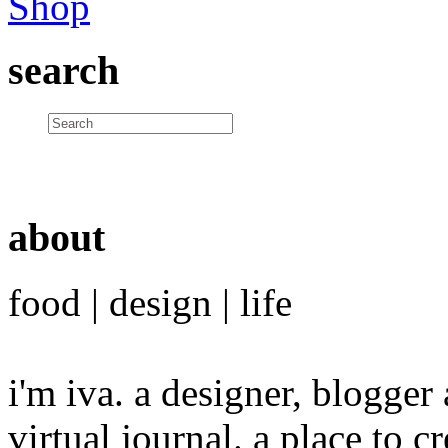
search
about
food | design | life
i'm iva. a designer, blogge
virtual journal. a place to 