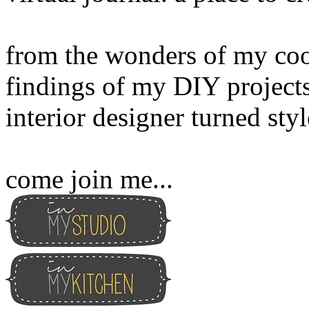
from the wonders of my cook
findings of my DIY projects
interior designer turned sty
come join me...