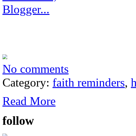
No comments
Category:
faith reminders
,
h
Read More
follow