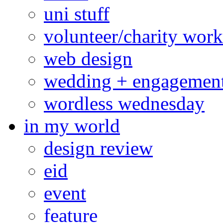
uni stuff
volunteer/charity work
web design
wedding + engagemen
wordless wednesday
in my world
design review
eid
event
feature