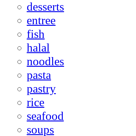
desserts
entree
fish
halal
noodles
pasta
pastry
rice
seafood
soups