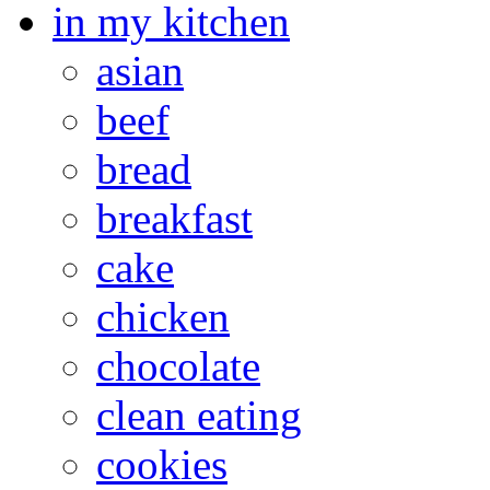
in my kitchen
asian
beef
bread
breakfast
cake
chicken
chocolate
clean eating
cookies