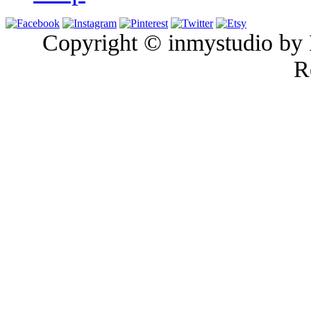
Copyright © inmystudio by I
R