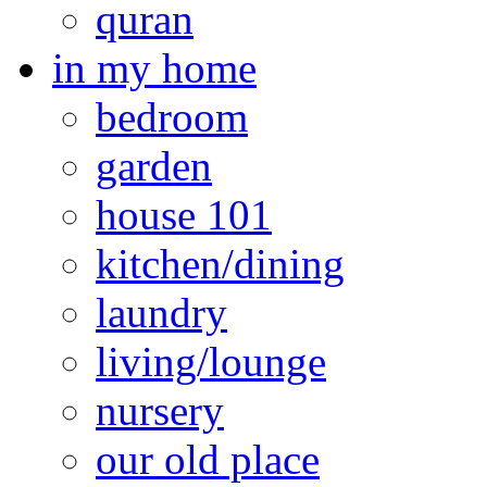
quran
in my home
bedroom
garden
house 101
kitchen/dining
laundry
living/lounge
nursery
our old place