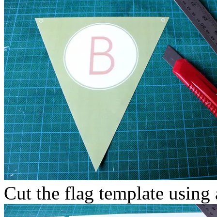
Cut the flag template using a