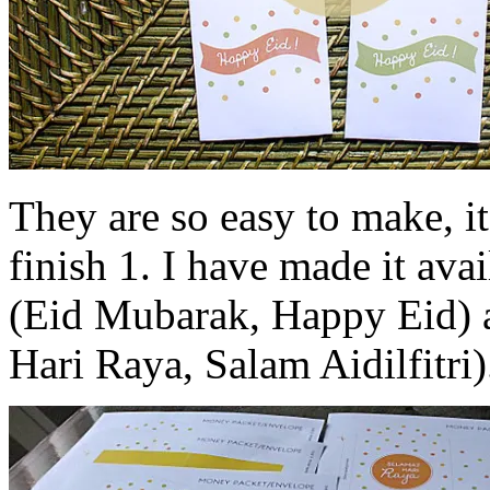
They are so easy to make, it
finish 1. I have made it ava
(Eid Mubarak, Happy Eid) 
Hari Raya, Salam Aidilfitri)