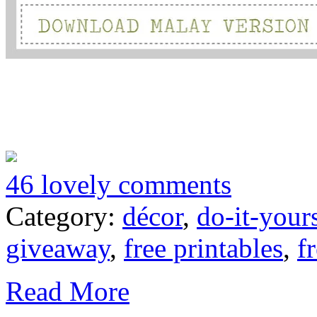
46 lovely comments
Category:
décor
,
do-it-your
giveaway
,
free printables
,
f
Read More