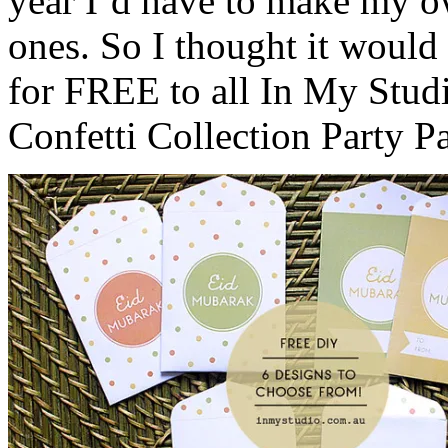
year I’d have to make my o
ones. So I thought it would 
for FREE to all In My Stu
Confetti Collection Party P