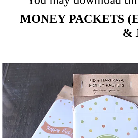
MONEY PACKETS (E
&