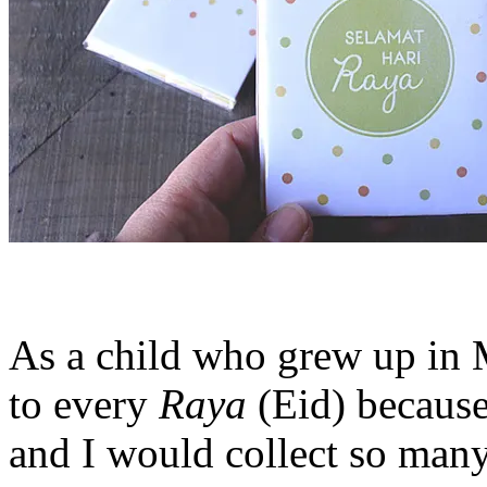
As a child who grew up in M
to every
Raya
(Eid) because
and I would collect so man