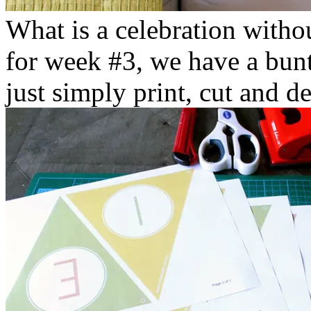
What is a celebration witho
for week #3, we have a bunt
just simply print, cut and d