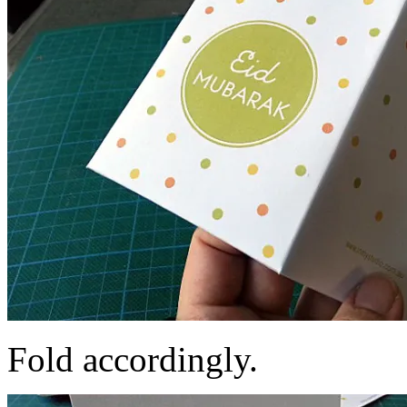
Fold accordingly.