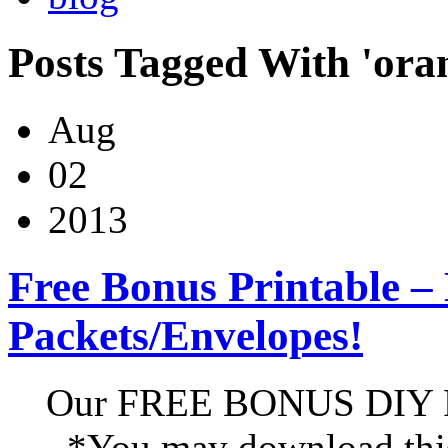
Posts Tagged With 'ora
Aug
02
2013
Free Bonus Printable –
Packets/Envelopes!
Our FREE BONUS DIY Pr
*You may download this 