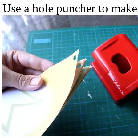
Use a hole puncher to make 