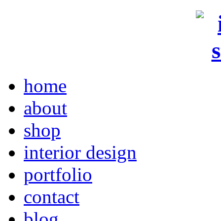
home
about
shop
interior design
portfolio
contact
blog