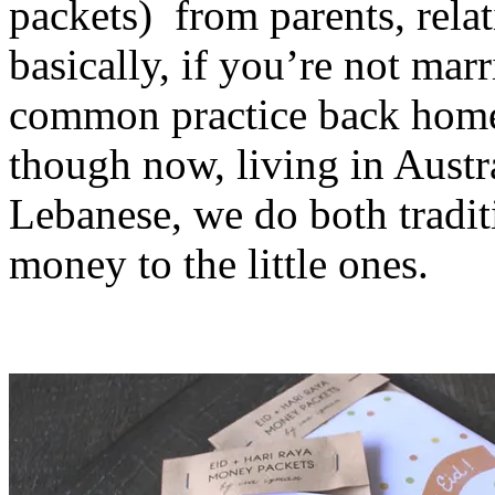
packets) from parents, relat
basically, if you’re not marri
common practice back home 
though now, living in Austr
Lebanese, we do both tradit
money to the little ones.