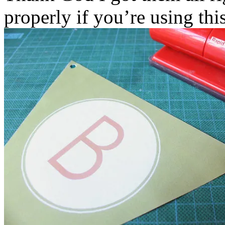
properly if you’re using thi