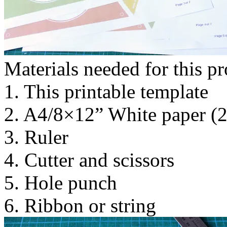
Materials needed for this pr
1. This printable template
2. A4/8×12” White paper (
3. Ruler
4. Cutter and scissors
5. Hole punch
6. Ribbon or string