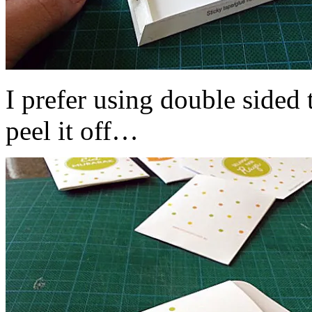
I prefer using double sided
peel it off…