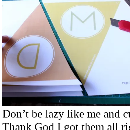
Don’t be lazy like me and cu
Thank God I got them all rig