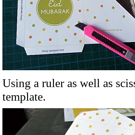
Using a ruler as well as scis
template.