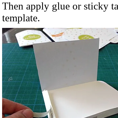
Then apply glue or sticky ta
template.