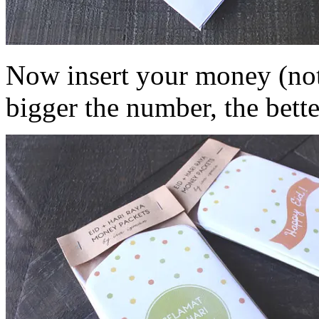
Now insert your money (note
bigger the number, the bette