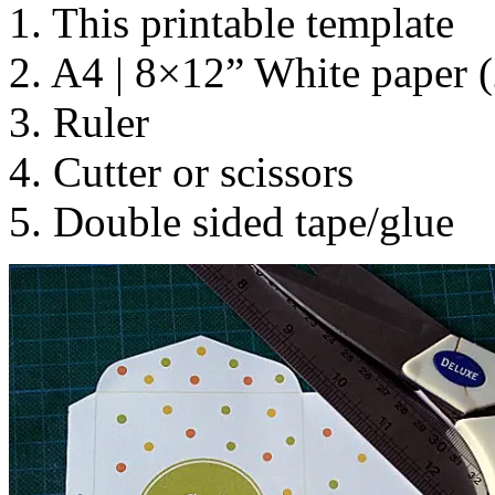
1. This printable template
2. A4 | 8×12” White paper (
3. Ruler
4. Cutter or scissors
5. Double sided tape/glue