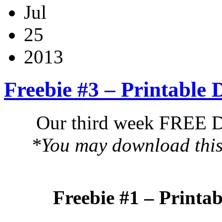
Jul
25
2013
Freebie #3 – Printable
Our third week FREE DI
*You may download this 
Freebie #1 – Printa