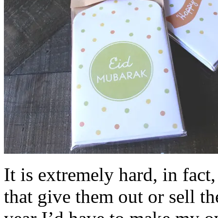
It is extremely hard, in fact
that give them out or sell 