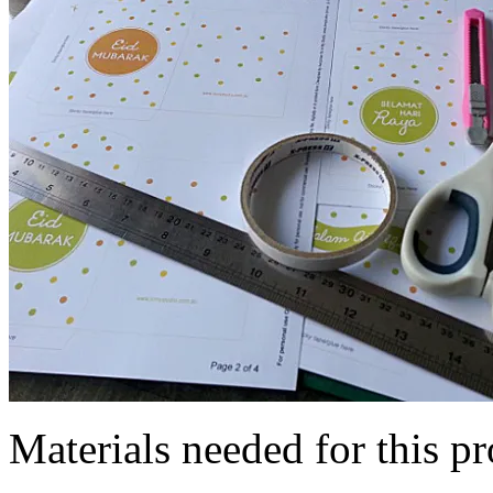
Materials needed for this pr