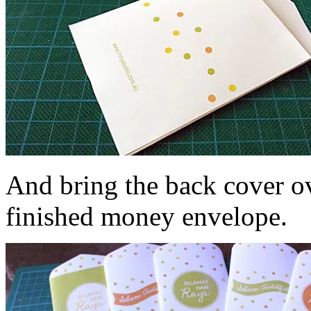
And bring the back cover ov
finished money envelope.