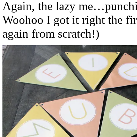
Again, the lazy me…punching
Woohoo I got it right the fir
again from scratch!)