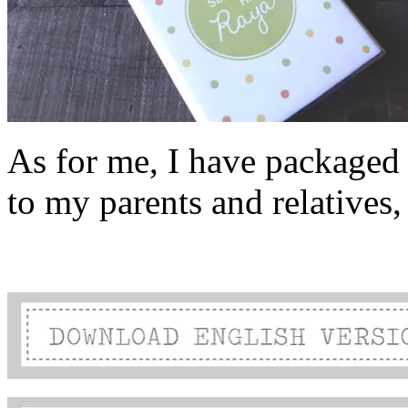
As for me, I have packaged t
to my parents and relatives, 