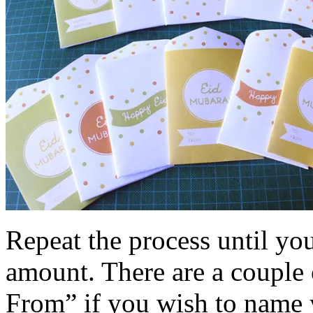
Repeat the process until yo
amount. There are a couple 
From” if you wish to name