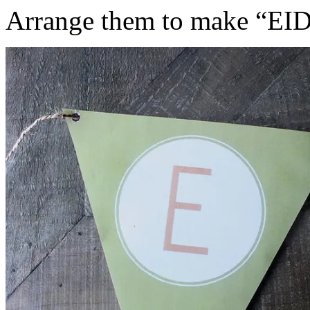
Arrange them to make “