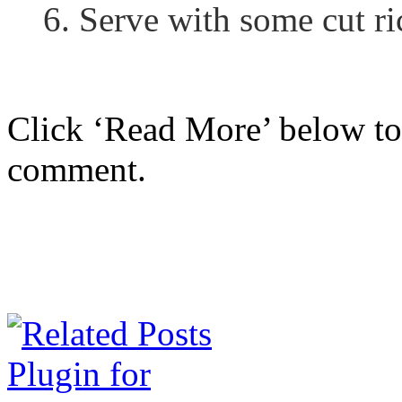
6. Serve with some cut ri
Click ‘Read More’ below to 
comment.