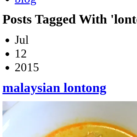
Posts Tagged With 'lon
Jul
12
2015
malaysian lontong