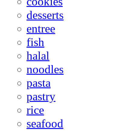
cookies
desserts
entree
fish
halal
noodles
pasta
pastry
rice
seafood