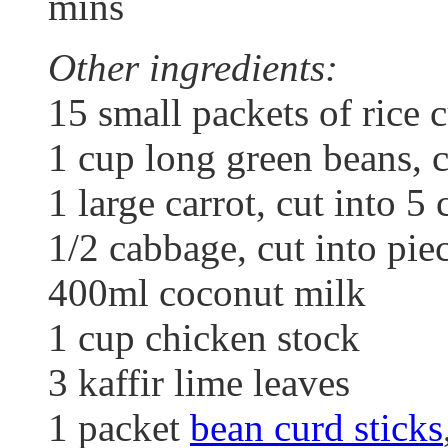
mins
Other ingredients:
15 small packets of rice 
1 cup long green beans, 
1 large carrot, cut into 5 
1/2 cabbage, cut into pie
400ml coconut milk
1 cup chicken stock
3 kaffir lime leaves
1 packet
bean curd sticks