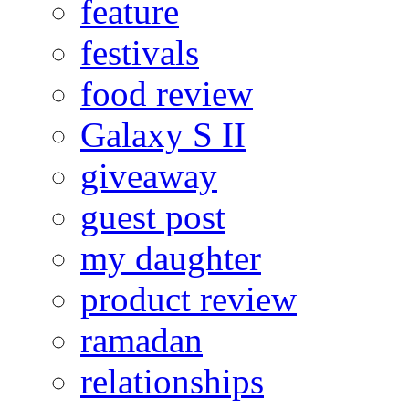
feature
festivals
food review
Galaxy S II
giveaway
guest post
my daughter
product review
ramadan
relationships