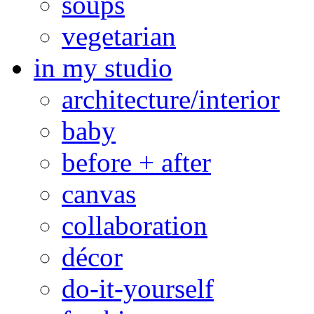
soups
vegetarian
in my studio
architecture/interior
baby
before + after
canvas
collaboration
décor
do-it-yourself