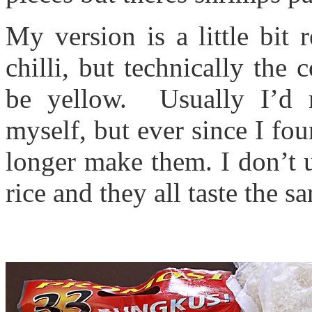
My version is a little bit 
chilli, but technically the
be yellow. Usually I’d 
myself, but ever since I fou
longer make them. I don’t us
rice and they all taste the s