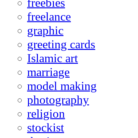
freebies
freelance
graphic
greeting cards
Islamic art
marriage
model making
photography
religion
stockist