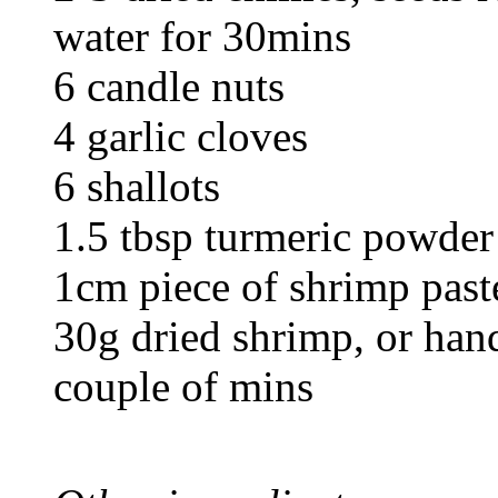
water for 30mins
6 candle nuts
4 garlic cloves
6 shallots
1.5 tbsp turmeric powder
1cm piece of shrimp paste
30g dried shrimp, or hand
couple of mins