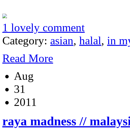
1 lovely comment
Category:
asian
,
halal
,
in m
Read More
Aug
31
2011
raya madness // malays