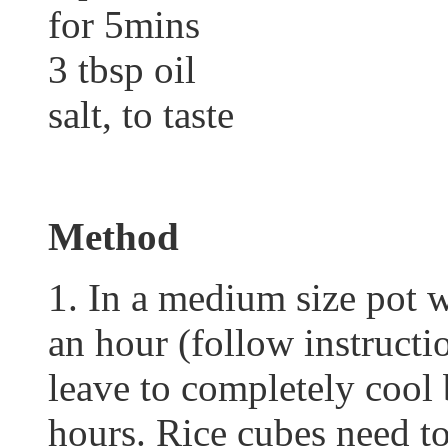
for 5mins
3 tbsp oil
salt, to taste
Method
1. In a medium size pot w
an hour (follow instruct
leave to completely cool 
hours. Rice cubes need to