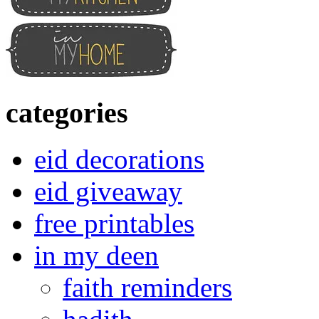
categories
eid decorations
eid giveaway
free printables
in my deen
faith reminders