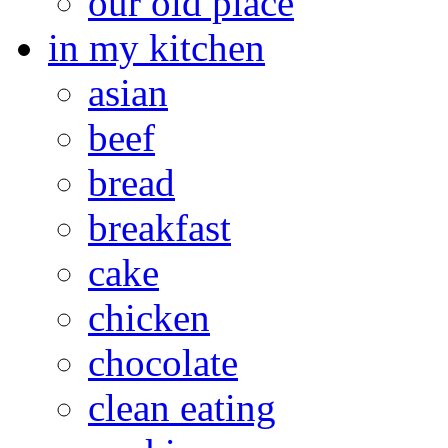
our old place
in my kitchen
asian
beef
bread
breakfast
cake
chicken
chocolate
clean eating