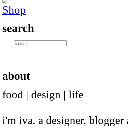
search
about
food | design | life
i'm iva. a designer, blogge