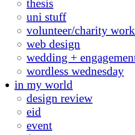
thesis
uni stuff
volunteer/charity work
web design
wedding + engagemen
wordless wednesday
in my world
design review
eid
event