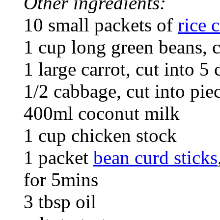
Other ingredients:
10 small packets of
rice 
1 cup long green beans, 
1 large carrot, cut into 5 
1/2 cabbage, cut into pie
400ml coconut milk
1 cup chicken stock
1 packet
bean curd sticks
for 5mins
3 tbsp oil