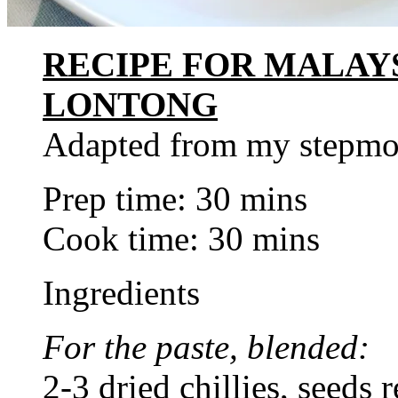
RECIPE FOR MALAY
LONTONG
Adapted from my stepmo
Prep time: 30 mins
Cook time: 30 mins
Ingredients
For the paste, blended:
2-3 dried chillies, seeds