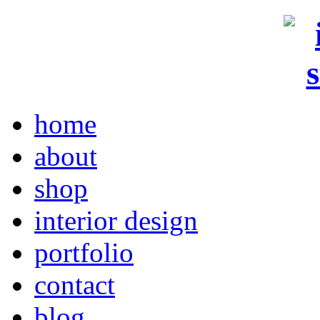
home
about
shop
interior design
portfolio
contact
blog