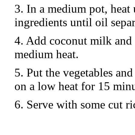
3. In a medium pot, heat 
ingredients until oil separ
4. Add coconut milk and
medium heat.
5. Put the vegetables and
on a low heat for 15 minu
6. Serve with some cut ri