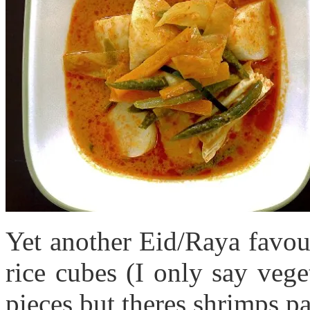
Yet another Eid/Raya favou
rice cubes (I only say vege
pieces but theres shrimps pa