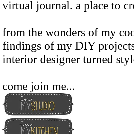
virtual journal. a place to 
from the wonders of my cook
findings of my DIY projects
interior designer turned sty
come join me...