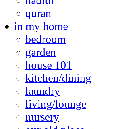
hadith
quran
in my home
bedroom
garden
house 101
kitchen/dining
laundry
living/lounge
nursery