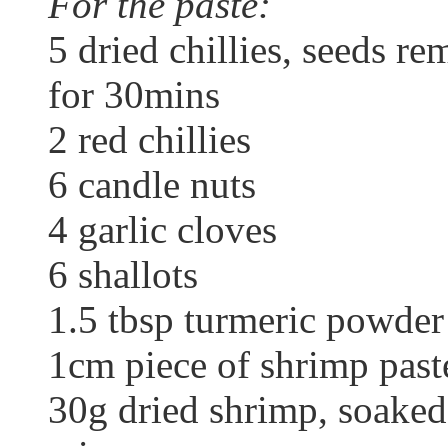
For the paste:
5 dried chillies, seeds r
for 30mins
2 red chillies
6 candle nuts
4 garlic cloves
6 shallots
1.5 tbsp turmeric powder
1cm piece of shrimp paste
30g dried shrimp, soaked 