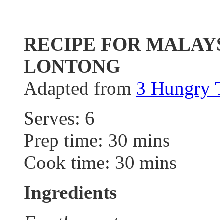
RECIPE FOR MALAY
LONTONG
Adapted from
3 Hungry
Serves: 6
Prep time: 30 mins
Cook time: 30 mins
Ingredients