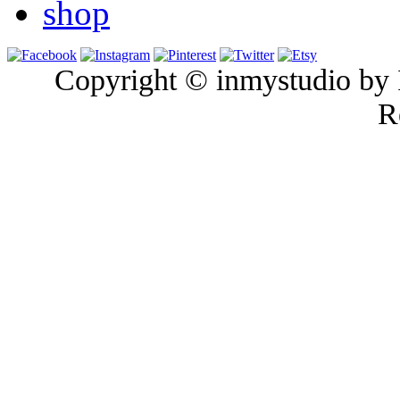
shop
Copyright © inmystudio by I
R