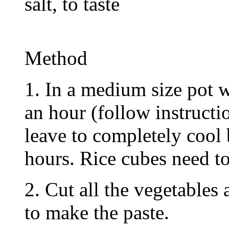
salt, to taste
Method
1. In a medium size pot w
an hour (follow instruct
leave to completely cool 
hours. Rice cubes need to
2. Cut all the vegetables
to make the paste.