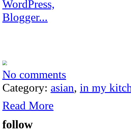
No comments
Category:
asian
,
in my kitc
Read More
follow