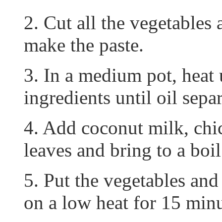
2. Cut all the vegetables 
make the paste.
3. In a medium pot, heat 
ingredients until oil separ
4. Add coconut milk, chic
leaves and bring to a boil
5. Put the vegetables and
on a low heat for 15 minu