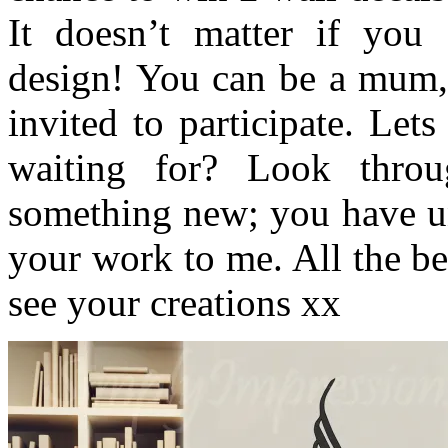
It doesn’t matter if you
design! You can be a mum,
invited to participate. Le
waiting for? Look throu
something new; you have un
your work to me. All the be
see your creations xx