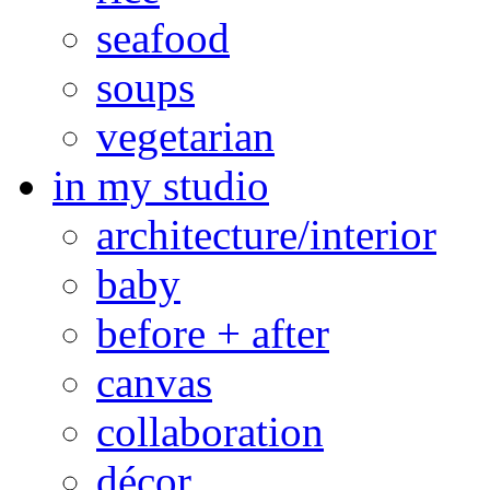
seafood
soups
vegetarian
in my studio
architecture/interior
baby
before + after
canvas
collaboration
décor