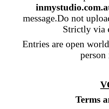
inmystudio.com.a
message.Do not upload
Strictly via
Entries are open worl
person 
V
Terms a