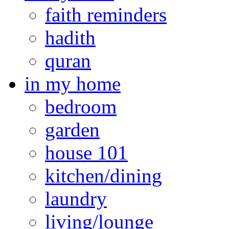
faith reminders
hadith
quran
in my home
bedroom
garden
house 101
kitchen/dining
laundry
living/lounge