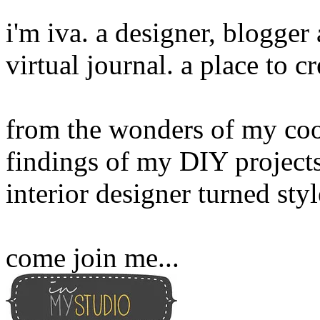
i'm iva. a designer, blogge
virtual journal. a place to 
from the wonders of my cook
findings of my DIY projects
interior designer turned sty
come join me...