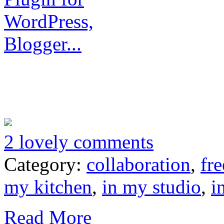
2 lovely comments
Category:
collaboration
,
fre
my kitchen
,
in my studio
,
i
Read More