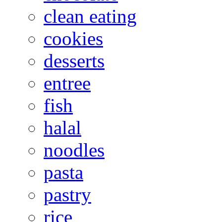
clean eating
cookies
desserts
entree
fish
halal
noodles
pasta
pastry
rice