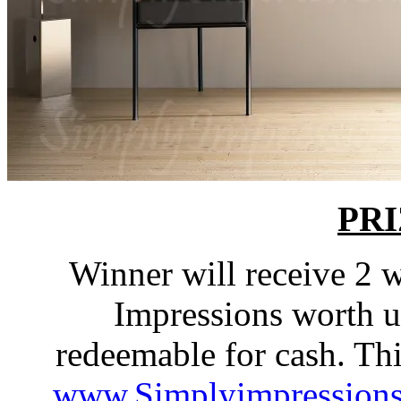
PRI
Winner will receive 2 
Impressions worth up
redeemable for cash. Th
www.Simplyimpression