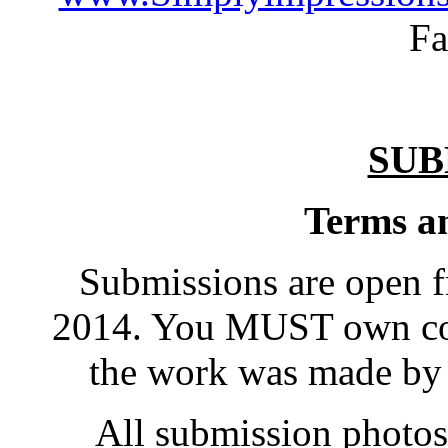
Fa
SUB
Terms an
Submissions are open f
2014. You MUST own cop
the work was made by
All submission photos