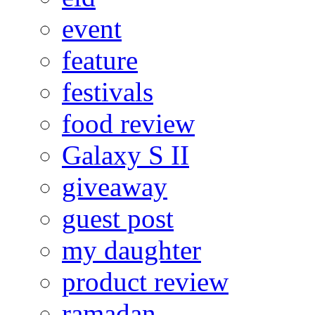
event
feature
festivals
food review
Galaxy S II
giveaway
guest post
my daughter
product review
ramadan