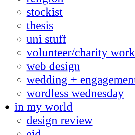
stockist
thesis
uni stuff
volunteer/charity work
web design
wedding + engagemen
wordless wednesday
in my world
design review
eid