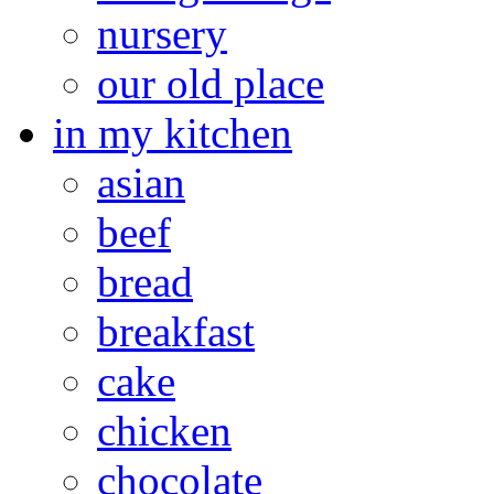
nursery
our old place
in my kitchen
asian
beef
bread
breakfast
cake
chicken
chocolate