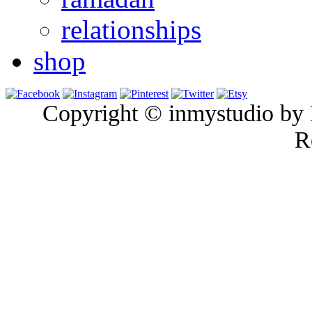
relationships
shop
Copyright © inmystudio by I
R