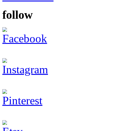
follow