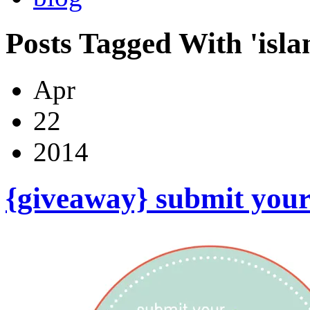
Posts Tagged With 'isla
Apr
22
2014
{giveaway} submit your