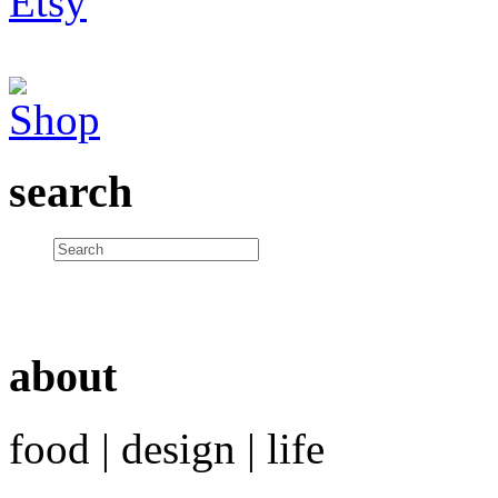
search
about
food | design | life