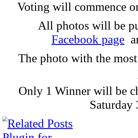
Voting will commence on
All photos will be p
Facebook page
an
The photo with the most 
Only 1 Winner will be c
Saturday