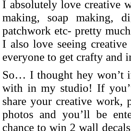
I absolutely love creative
making, soap making, digi
patchwork etc- pretty much
I also love seeing creativ
everyone to get crafty and 
So… I thought hey won’t i
with in my studio! If you’
share your creative work, 
photos and you’ll be ente
chance to win 2 wall decal