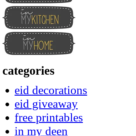
categories
eid decorations
eid giveaway
free printables
in my deen