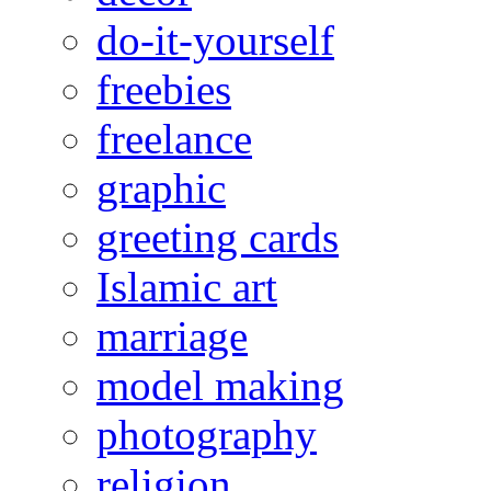
do-it-yourself
freebies
freelance
graphic
greeting cards
Islamic art
marriage
model making
photography
religion