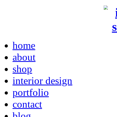
home
about
shop
interior design
portfolio
contact
blog