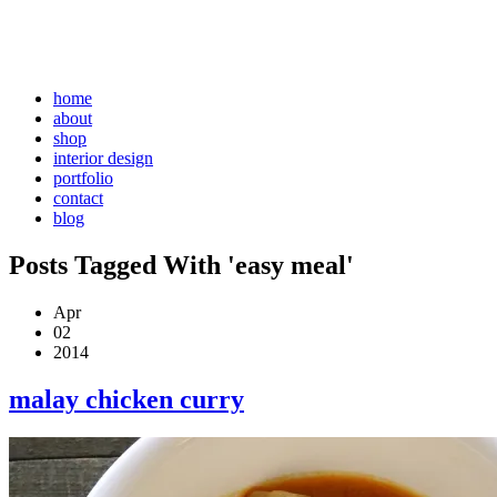
home
about
shop
interior design
portfolio
contact
blog
Posts Tagged With 'easy meal'
Apr
02
2014
malay chicken curry