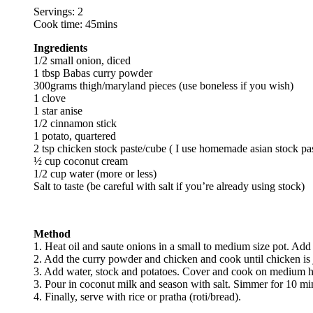
Servings: 2
Cook time: 45mins
Ingredients
1/2 small onion, diced
1 tbsp Babas curry powder
300grams thigh/maryland pieces (use boneless if you wish)
1 clove
1 star anise
1/2 cinnamon stick
1 potato, quartered
2 tsp chicken stock paste/cube ( I use homemade asian stock pa
½ cup coconut cream
1/2 cup water (more or less)
Salt to taste (be careful with salt if you’re already using stock)
Method
1. Heat oil and saute onions in a small to medium size pot. Add t
2. Add the curry powder and chicken and cook until chicken is 
3. Add water, stock and potatoes. Cover and cook on medium h
3. Pour in coconut milk and season with salt. Simmer for 10 mi
4. Finally, serve with rice or pratha (roti/bread).