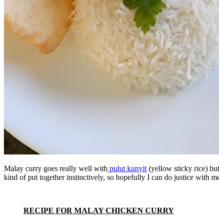
Malay curry goes really well with
pulut kunyit
(yellow sticky rice) bu
kind of put together instinctively, so hopefully I can do justice with m
RECIPE FOR MALAY CHICKEN CURRY