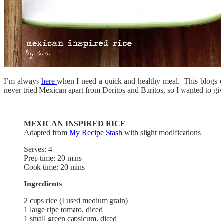
I’m always
here
when I need a quick and healthy meal. This blogs own
never tried Mexican apart from Doritos and Buritos, so I wanted to giv
MEXICAN INSPIRED RICE
Adapted from
My Recipe Stash
with slight modifications
Serves: 4
Prep time: 20 mins
Cook time: 20 mins
Ingredients
2 cups rice (I used medium grain)
1 large ripe tomato, diced
1 small green capsicum, diced