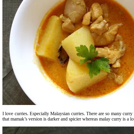
I love curries. Especially Malaysian curries. There are so many curry 
that mamak’s version is darker and spicier whereas malay curry is a lo