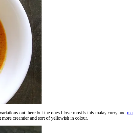
variations out there but the ones I love most is this malay curry and
ma
t more creamier and sort of yellowish in colour.