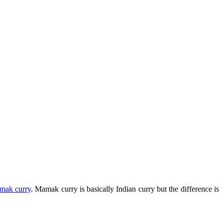
mak curry
. Mamak curry is basically Indian curry but the difference is