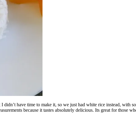
t I didn’t have time to make it, so we just had white rice instead, wit
easurements because it tastes absolutely delicious. Its great for those wh