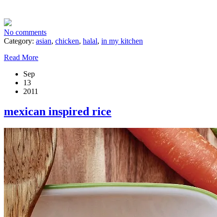
No comments
Category:
asian
,
chicken
,
halal
,
in my kitchen
Read More
Sep
13
2011
mexican inspired rice