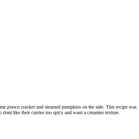
h some prawn cracker and steamed pumpkins on the side. This recipe was
o dont like their curries too spicy and want a creamier texture.