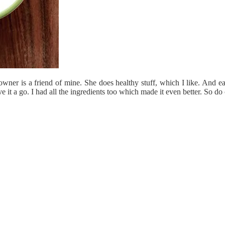
er is a friend of mine. She does healthy stuff, which I like. And easy 
e it a go. I had all the ingredients too which made it even better. So do