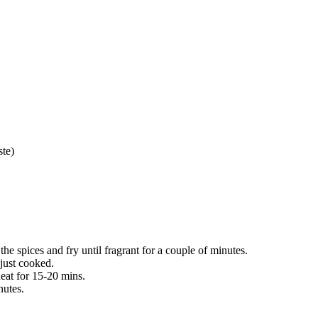
ste)
he spices and fry until fragrant for a couple of minutes.
just cooked.
eat for 15-20 mins.
nutes.