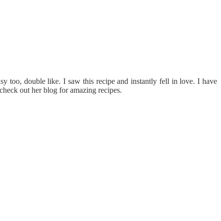
too, double like. I saw this recipe and instantly fell in love. I have
 check out her blog for amazing recipes.