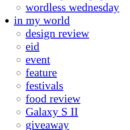
wordless wednesday
in my world
design review
eid
event
feature
festivals
food review
Galaxy S II
giveaway