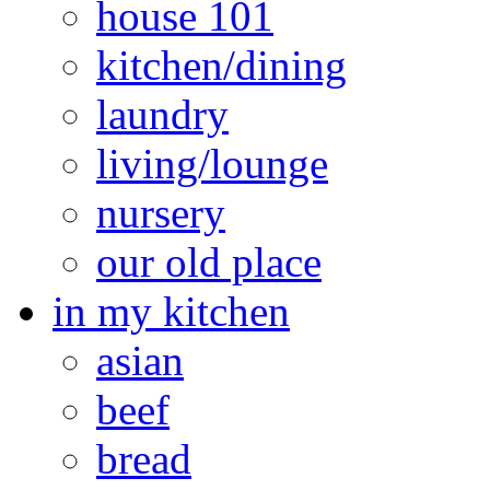
house 101
kitchen/dining
laundry
living/lounge
nursery
our old place
in my kitchen
asian
beef
bread