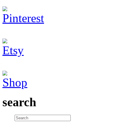
search