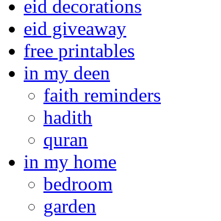
eid decorations
eid giveaway
free printables
in my deen
faith reminders
hadith
quran
in my home
bedroom
garden