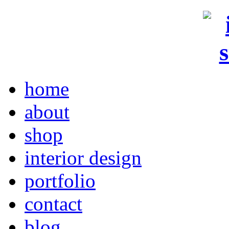
home
about
shop
interior design
portfolio
contact
blog