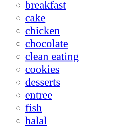
breakfast
cake
chicken
chocolate
clean eating
cookies
desserts
entree
fish
halal