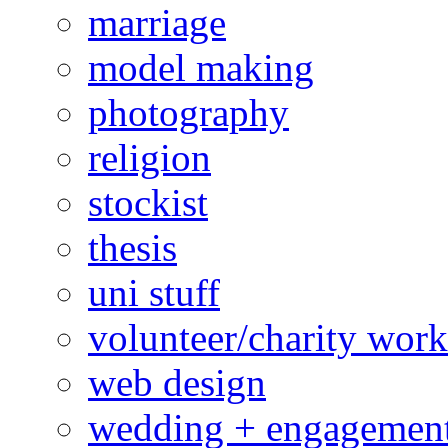
marriage
model making
photography
religion
stockist
thesis
uni stuff
volunteer/charity work
web design
wedding + engagemen