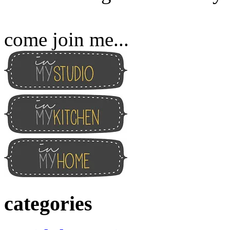
come join me...
categories