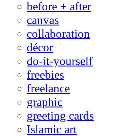
before + after
canvas
collaboration
décor
do-it-yourself
freebies
freelance
graphic
greeting cards
Islamic art