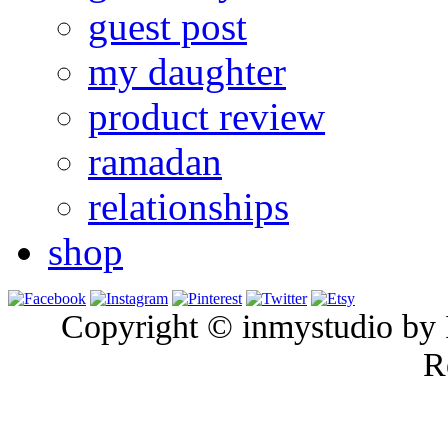
guest post
my daughter
product review
ramadan
relationships
shop
Copyright © inmystudio by I
R