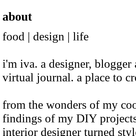
about
food | design | life
i'm iva. a designer, blogge
virtual journal. a place to 
from the wonders of my cook
findings of my DIY projects
interior designer turned sty