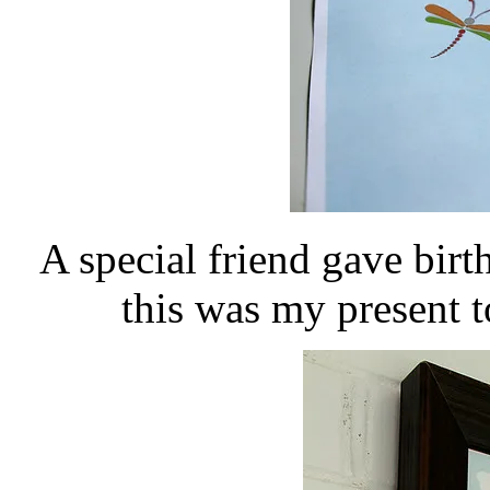
A special friend gave birt
this was my present t