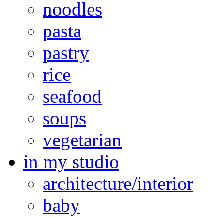
noodles
pasta
pastry
rice
seafood
soups
vegetarian
in my studio
architecture/interior
baby