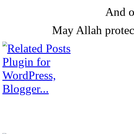
And o
May Allah protec