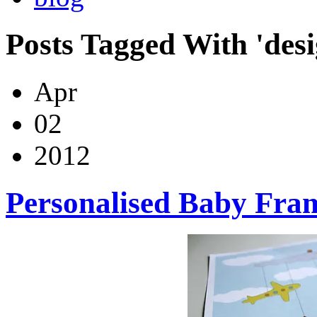
Posts Tagged With 'desi
Apr
02
2012
Personalised Baby Fra