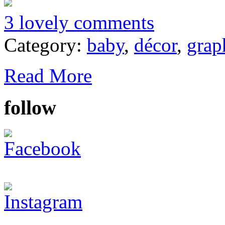
3 lovely comments
Category:
baby
,
décor
,
grap
Read More
follow