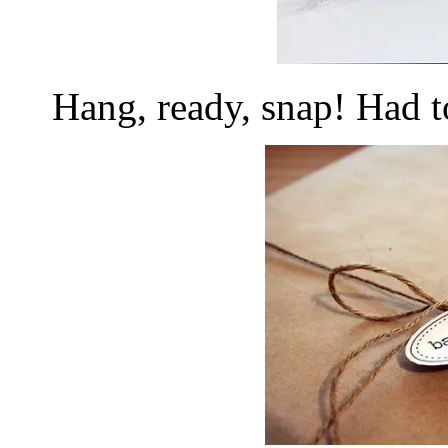
Hang, ready, snap! Had t