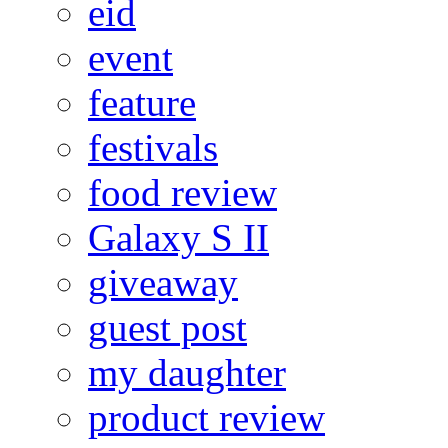
eid
event
feature
festivals
food review
Galaxy S II
giveaway
guest post
my daughter
product review