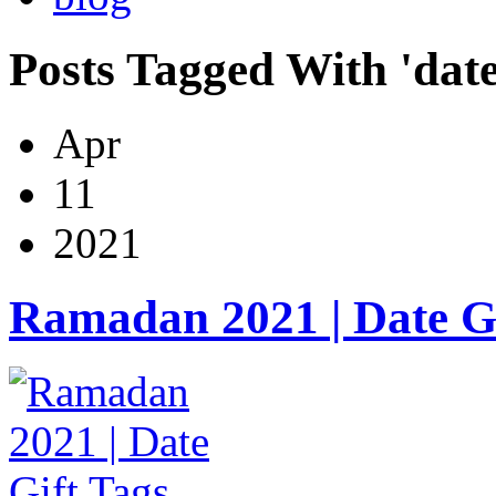
Posts Tagged With 'date
Apr
11
2021
Ramadan 2021 | Date Gi