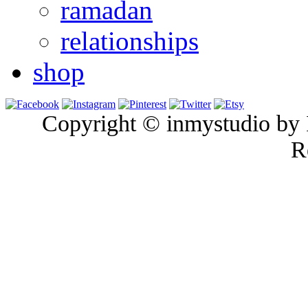
ramadan
relationships
shop
Copyright © inmystudio by I
R