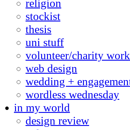
religion
stockist
thesis
uni stuff
volunteer/charity work
web design
wedding + engagemen
wordless wednesday
in my world
design review