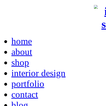
home
about
shop
interior design
portfolio
contact
blog