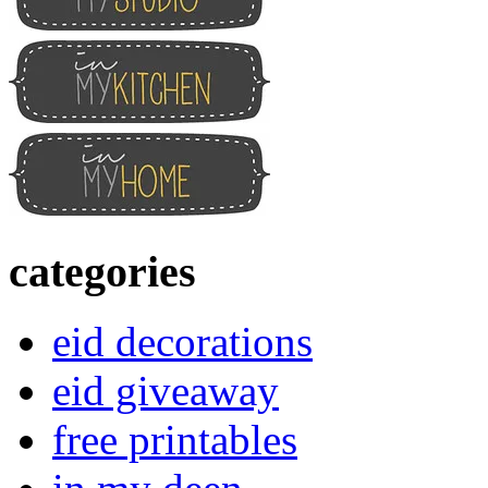
categories
eid decorations
eid giveaway
free printables