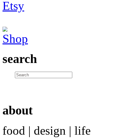
search
about
food | design | life