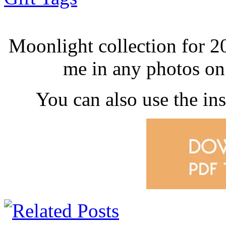
Moonlight collection for 
me in any photos o
You can also use the i