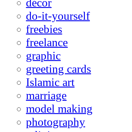
décor
do-it-yourself
freebies
freelance
graphic
greeting cards
Islamic art
marriage
model making
photography