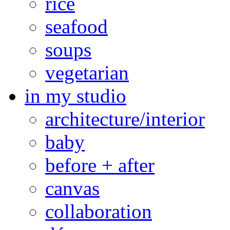
rice
seafood
soups
vegetarian
in my studio
architecture/interior
baby
before + after
canvas
collaboration