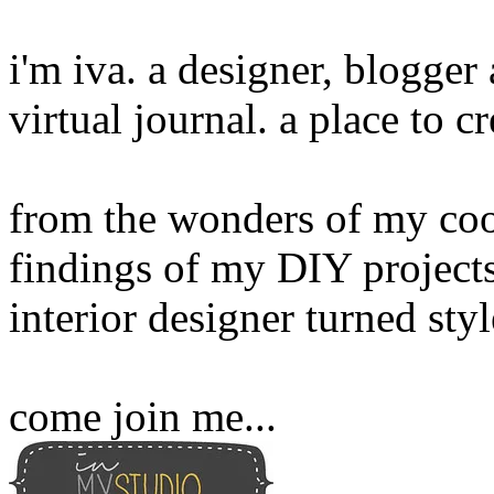
i'm iva. a designer, blogge
virtual journal. a place to 
from the wonders of my cook
findings of my DIY projects
interior designer turned sty
come join me...