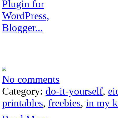
No comments
Category:
do-it-yourself
,
ei
printables
,
freebies
,
in my k