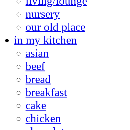
living/lounge
nursery
our old place
in my kitchen
asian
beef
bread
breakfast
cake
chicken