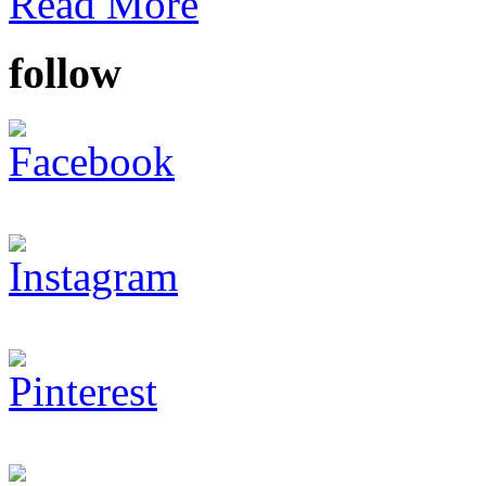
Read More
follow