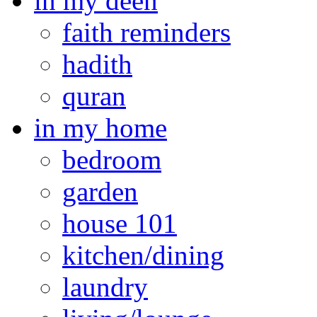
in my deen
faith reminders
hadith
quran
in my home
bedroom
garden
house 101
kitchen/dining
laundry