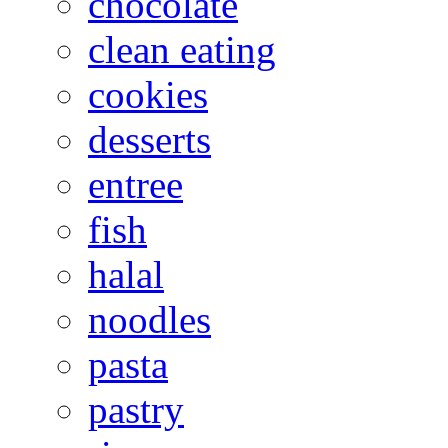
chocolate
clean eating
cookies
desserts
entree
fish
halal
noodles
pasta
pastry