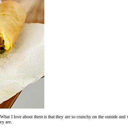
. What I love about them is that they are so crunchy on the outside and v
ey are.