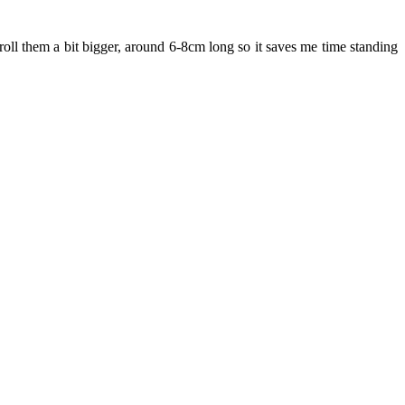
 roll them a bit bigger, around 6-8cm long so it saves me time standing