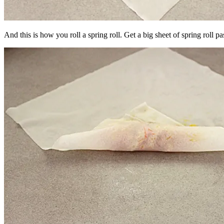
And this is how you roll a spring roll. Get a big sheet of spring roll pa