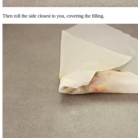
Then roll the side closest to you, covering the filling.