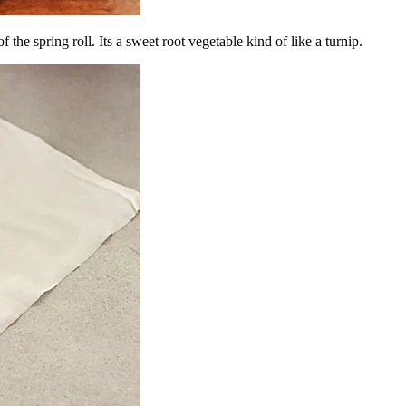
 of the spring roll. Its a sweet root vegetable kind of like a turnip.