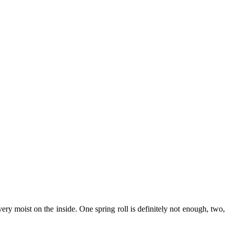
ery moist on the inside. One spring roll is definitely not enough, two,