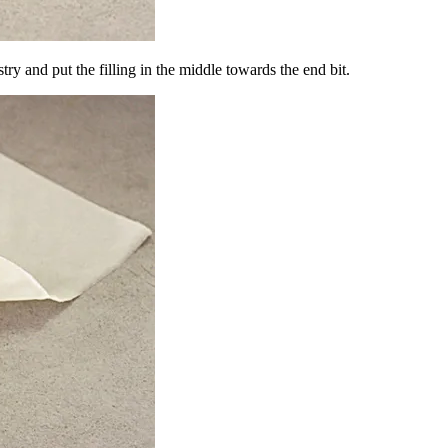
stry and put the filling in the middle towards the end bit.