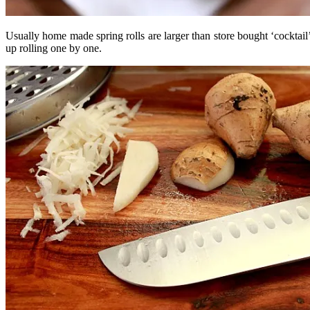
Usually home made spring rolls are larger than store bought ‘cocktail’
up rolling one by one.