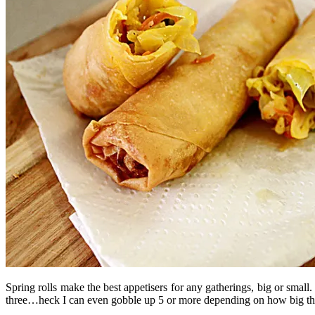
Spring rolls make the best appetisers for any gatherings, big or small
three…heck I can even gobble up 5 or more depending on how big th