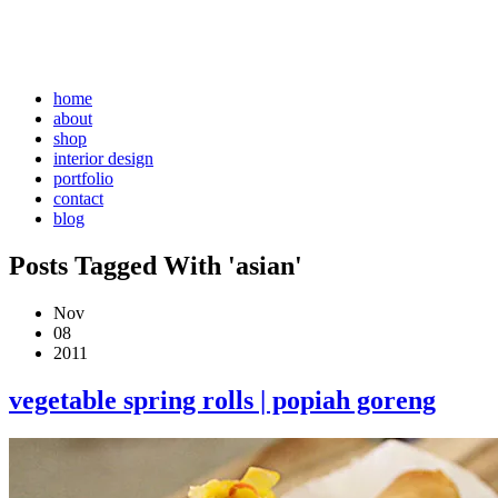
home
about
shop
interior design
portfolio
contact
blog
Posts Tagged With 'asian'
Nov
08
2011
vegetable spring rolls | popiah goreng