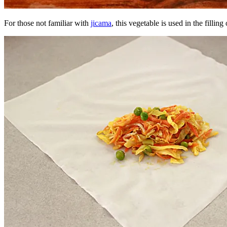
For those not familiar with
jicama
, this vegetable is used in the filling