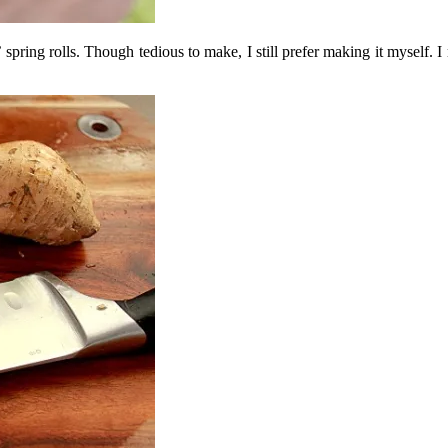
 spring rolls. Though tedious to make, I still prefer making it myself. I