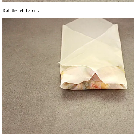
Roll the left flap in.