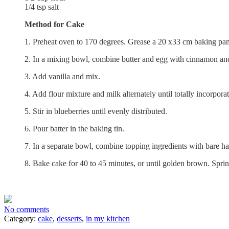
1/4 tsp salt
Method for Cake
1. Preheat oven to 170 degrees. Grease a 20 x33 cm baking pan
2. In a mixing bowl, combine butter and egg with cinnamon an
3. Add vanilla and mix.
4. Add flour mixture and milk alternately until totally incorpora
5. Stir in blueberries until evenly distributed.
6. Pour batter in the baking tin.
7. In a separate bowl, combine topping ingredients with bare han
8. Bake cake for 40 to 45 minutes, or until golden brown. Sprin
No comments
Category:
cake
,
desserts
,
in my kitchen