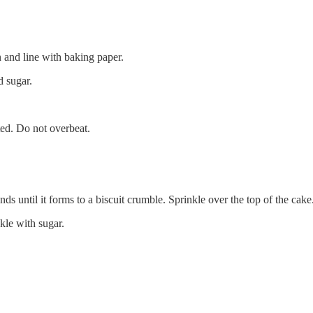
 and line with baking paper.
d sugar.
ted. Do not overbeat.
ds until it forms to a biscuit crumble. Sprinkle over the top of the cake
kle with sugar.