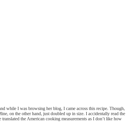
and while I was browsing her blog, I came across this recipe. Though,
e, on the other hand, just doubled up in size. I accidentally read the
ve translated the American cooking measurements as I don’t like how