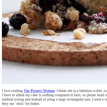
I love reading
The Pioneer Woman
. I think she is a fabulous writer
I have to admit my cake is nothing compared to hers, so please head o
method wrong and instead of using a large rectangular pan, I used a 
they use ‘stick’ for butter.