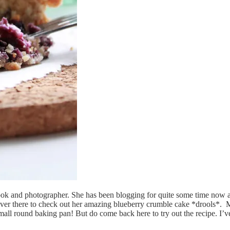
, cook and photographer. She has been blogging for quite some time now 
ver there to check out her amazing blueberry crumble cake *drools*. Min
small round baking pan! But do come back here to try out the recipe. I’