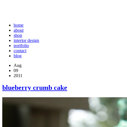
home
about
shop
interior design
portfolio
contact
blog
Aug
09
2011
blueberry crumb cake