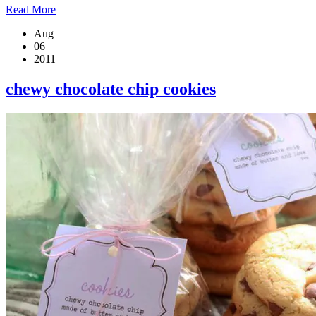
Read More
Aug
06
2011
chewy chocolate chip cookies