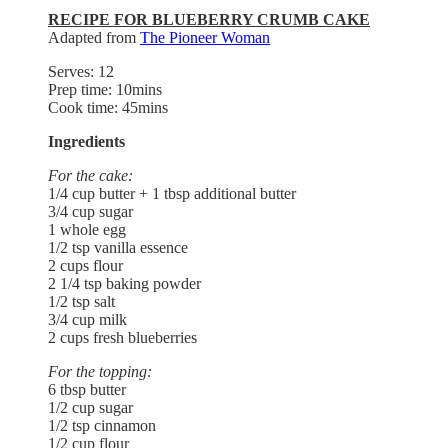
RECIPE FOR BLUEBERRY CRUMB CAKE
Adapted from
The Pioneer Woman
Serves: 12
Prep time: 10mins
Cook time: 45mins
Ingredients
For the cake:
1/4 cup butter + 1 tbsp additional butter
3/4 cup sugar
1 whole egg
1/2 tsp vanilla essence
2 cups flour
2 1/4 tsp baking powder
1/2 tsp salt
3/4 cup milk
2 cups fresh blueberries
For the topping:
6 tbsp butter
1/2 cup sugar
1/2 tsp cinnamon
1/2 cup flour