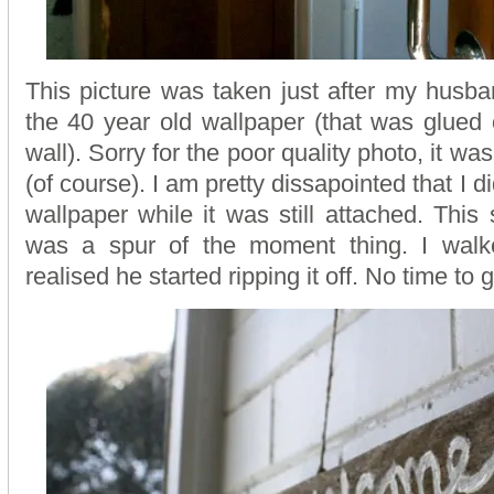
This picture was taken just after my husban
the 40 year old wallpaper (that was glued
wall). Sorry for the poor quality photo, it w
(of course). I am pretty dissapointed that I di
wallpaper while it was still attached. This
was a spur of the moment thing. I wal
realised he started ripping it off. No time to