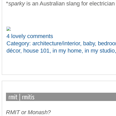
*
sparky
is an Australian slang for electrician
4 lovely comments
Category:
architecture/interior
,
baby
,
bedro
décor
,
house 101
,
in my home
,
in my studio
RMIT or Monash?