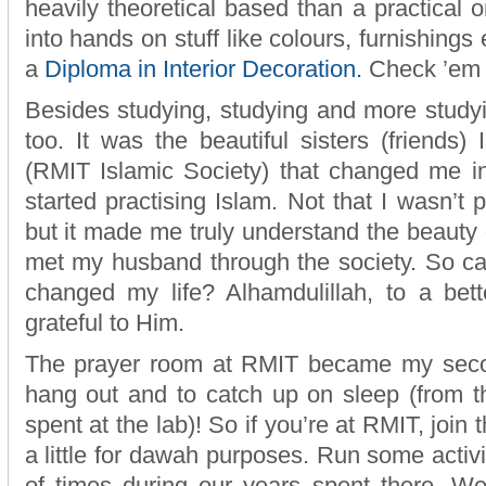
heavily theoretical based than a practical o
into hands on stuff like colours, furnishing
a
Diploma in Interior Decoration.
Check ’em 
Besides studying, studying and more studyin
too. It was the beautiful sisters (friends
(RMIT Islamic Society) that changed me in
started practising Islam. Not that I wasn’t pr
but it made me truly understand the beauty of
met my husband through the society. So ca
changed my life? Alhamdulillah, to a bett
grateful to Him.
The prayer room at RMIT became my seco
hang out and to catch up on sleep (from t
spent at the lab)! So if you’re at RMIT, join 
a little for dawah purposes. Run some activ