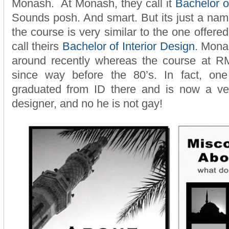
Monash. At Monash, they call it
Bachelor of
Sounds posh. And smart. But its just a name
the course is very similar to the one offere
call theirs
Bachelor of Interior Design
. Mona
around recently whereas the course at 
since way before the 80’s. In fact, on
graduated from ID there and is now a very
designer, and no he is not gay!