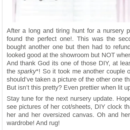
After a long and tiring hunt for a nursery p
found the perfect one!. This was the seco
bought another one but then had to refund
looked good at the showroom but NOT when 
And thank God its one of those DIY, at least
the
sparky
*! So it took me another couple of
should’ve taken a picture of the other one th
But isn’t this pretty? Even prettier when lit u
Stay tune for the next nursery update. Hope
see pictures of her cot/sheets, DIY clock th
her and her oversized canvas. Oh and her
wardrobe! And rug!