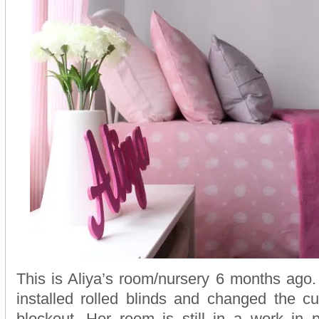
This is Aliya’s room/nursery 6 months ago
installed rolled blinds and changed the cur
blockout. Her room is still in a work in 