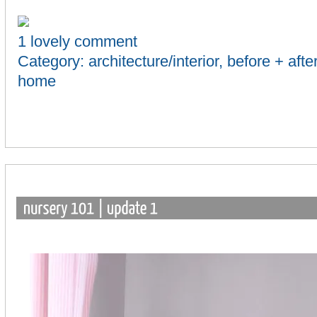
1 lovely comment
Category:
architecture/interior
,
before + afte
home