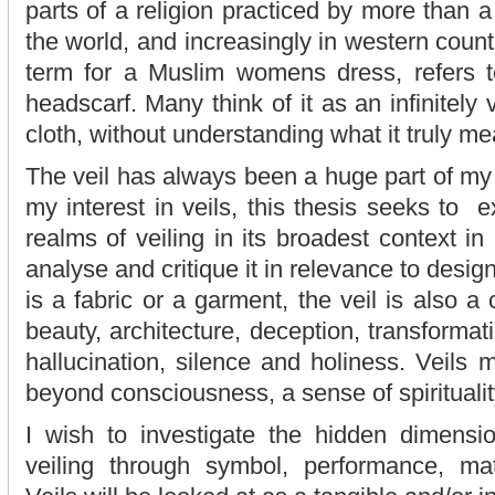
parts of a religion practiced by more than a
the world, and increasingly in western count
term for a Muslim womens dress, refers t
headscarf. Many think of it as an infinitely 
cloth, without understanding what it truly me
The veil has always been a huge part of my 
my interest in veils, this thesis seeks to ex
realms of veiling in its broadest context i
analyse and critique it in relevance to desig
is a fabric or a garment, the veil is also a
beauty, architecture, deception, transforma
hallucination, silence and holiness. Veils 
beyond consciousness, a sense of spirituality
I wish to investigate the hidden dimensio
veiling through symbol, performance, mate