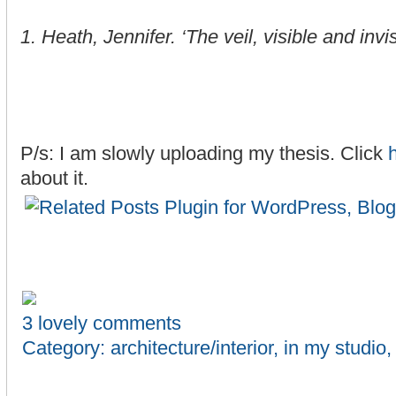
1. Heath, Jennifer. ‘The veil, visible and invi
P/s: I am slowly uploading my thesis. Click
about it.
3 lovely comments
Category:
architecture/interior
,
in my studio