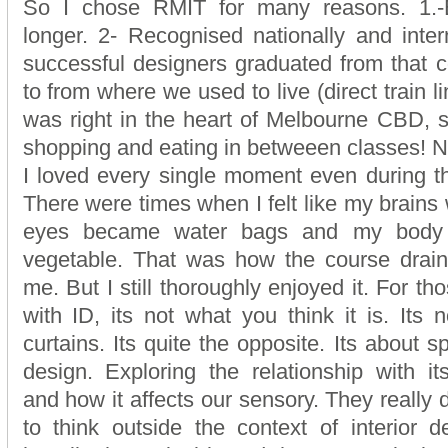
So I chose RMIT for many reasons. 1.-E
longer. 2- Recognised nationally and intern
successful designers graduated from that c
to from where we used to live (direct train li
was right in the heart of Melbourne CBD, s
shopping and eating in betweeen classes! N
I loved every single moment even during t
There were times when I felt like my brains
eyes became water bags and my body 
vegetable. That was how the course drain
me. But I still thoroughly enjoyed it. For th
with ID, its not what you think it is. Its 
curtains. Its quite the opposite. Its about s
design. Exploring the relationship with it
and how it affects our sensory. They really
to think outside the context of interior 