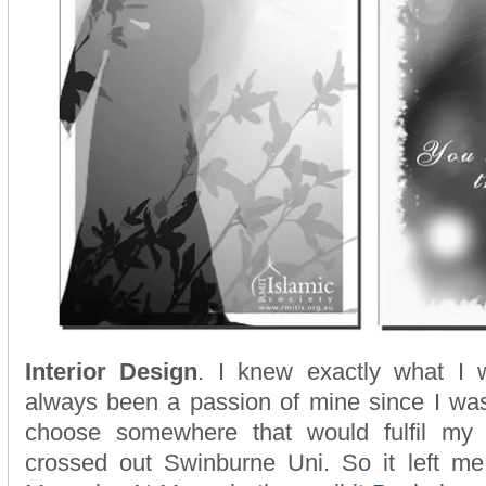
Interior Design
. I knew exactly what I 
always been a passion of mine since I was
choose somewhere that would fulfil my 
crossed out Swinburne Uni. So it left me