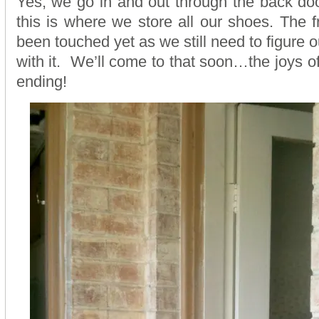
Yes, we go in and out through the back doo
this is where we store all our shoes. The f
been touched yet as we still need to figure 
with it. We’ll come to that soon…the joys o
ending!