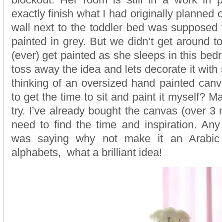
exactly finish what I had originally planned 
wall next to the toddler bed was supposed t
painted in grey. But we didn’t get around to it
(ever) get painted as she sleeps in this bed
toss away the idea and lets decorate it with
thinking of an oversized hand painted can
to get the time to sit and paint it myself? M
try. I’ve already bought the canvas (over 3 
need to find the time and inspiration. An
was saying why not make it an Arabic
alphabets, what a brilliant idea!