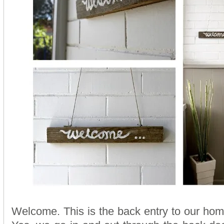
Welcome. This is the back entry to our ho