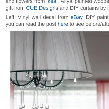
and flowers from
Ikea
. ‘Aliya’ painted woo
gift from
CUE Designs
and DIY curtains by 
Left: Vinyl wall decal from
eBay
. DIY paint
you can read the post
here
to see before/aft