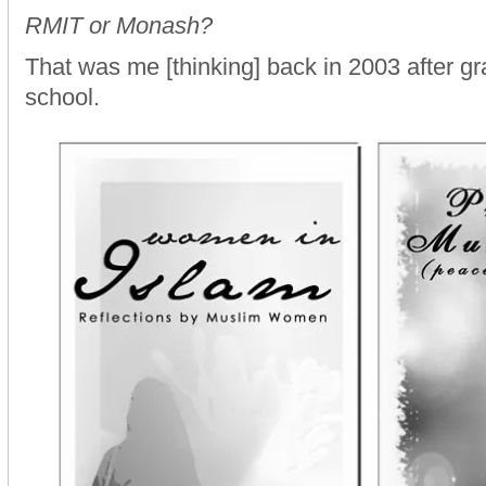
RMIT or Monash?
That was me [thinking] back in 2003 after g
school.