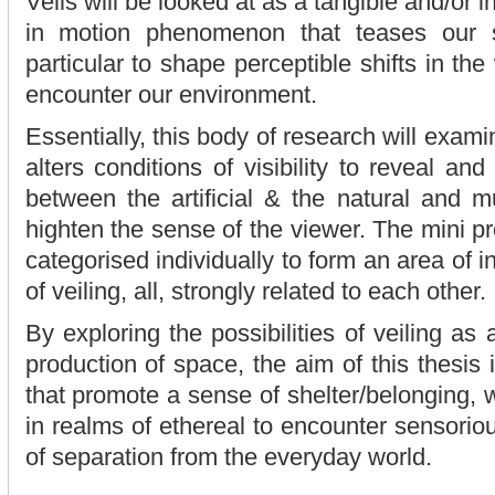
Veils will be looked at as a tangible and/or in
in motion phenomenon that teases our 
particular to shape perceptible shifts in t
encounter our environment.
Essentially, this body of research will exami
alters conditions of visibility to reveal and
between the artificial & the natural and 
highten the sense of the viewer. The mini p
categorised individually to form an area of in
of veiling, all, strongly related to each other.
By exploring the possibilities of veiling as
production of space, the aim of this thesis i
that promote a sense of shelter/belonging,
in realms of ethereal to encounter sensorio
of separation from the everyday world.