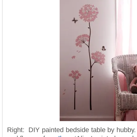
Right: DIY painted bedside table by hubby. 