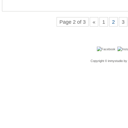
Page 2 of 3
«
1
2
3
Copyright © inmystudio by 