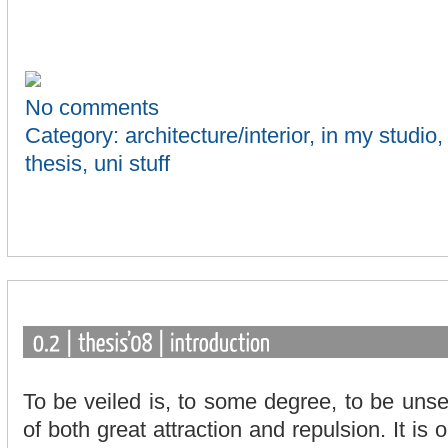
No comments
Category:
architecture/interior
,
in my studio
thesis
,
uni stuff
To be veiled is, to some degree, to be unse
of both great attraction and repulsion. It is 