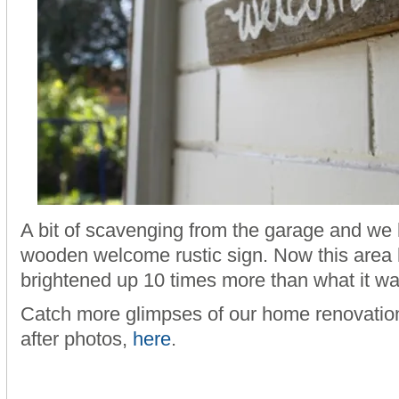
A bit of scavenging from the garage and we
wooden welcome rustic sign. Now this area h
brightened up 10 times more than what it wa
Catch more glimpses of our home renovation
after photos,
here
.