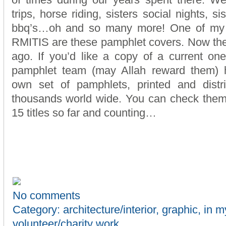
of times during our years spent there. We
trips, horse riding, sisters social nights, s
bbq’s…oh and so many more! One of my s
RMITIS are these pamphlet covers. Now the
ago. If you’d like a copy of a current one
pamphlet team (may Allah reward them) 
own set of pamphlets, printed and dist
thousands world wide. You can check the
15 titles so far and counting…
No comments
Category:
architecture/interior
,
graphic
,
in m
volunteer/charity work