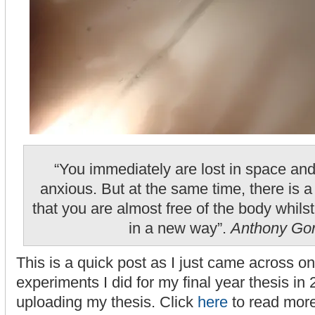
“You immediately are lost in space an
anxious. But at the same time, there is 
that you are almost free of the body whilst
in a new way”.
Anthony Go
This is a quick post as I just came across o
experiments I did for my final year thesis in
uploading my thesis. Click
here
to read more