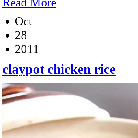
Read More
Oct
28
2011
claypot chicken rice