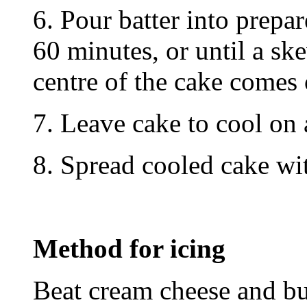
6. Pour batter into prepa
60 minutes, or until a ske
centre of the cake comes 
7. Leave cake to cool on 
8. Spread cooled cake wi
Method for icing
Beat cream cheese and but