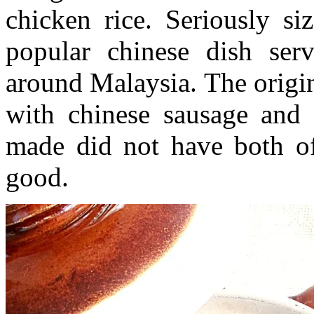
chicken rice. Seriously si
popular chinese dish ser
around Malaysia. The origin
with chinese sausage and d
made did not have both of t
good.