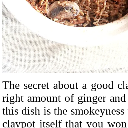
The secret about a good cl
right amount of ginger and
this dish is the smokeyness
claypot itself that you wo