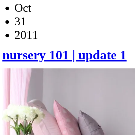
Oct
31
2011
nursery 101 | update 1