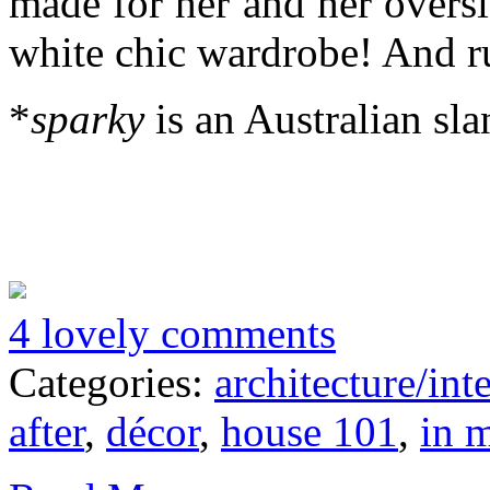
made for her and her overs
white chic wardrobe! And r
*
sparky
is an Australian sla
4 lovely comments
Categories:
architecture/inte
after
,
décor
,
house 101
,
in 