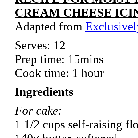
CREAM CHEESE ICI
Adapted from
Exclusive
Serves: 12
Prep time: 15mins
Cook time: 1 hour
Ingredients
For cake:
1 1/2 cups self-raising fl