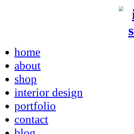
home
about
shop
interior design
portfolio
contact
blog