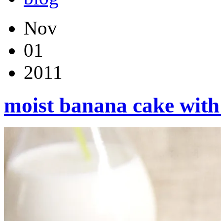
Nov
01
2011
moist banana cake with