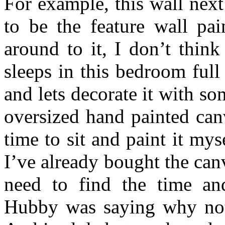
For example, this wall nex
to be the feature wall pai
around to it, I don’t think
sleeps in this bedroom ful
and lets decorate it with so
oversized hand painted can
time to sit and paint it mys
I’ve already bought the can
need to find the time and
Hubby was saying why not