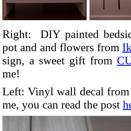
Right: DIY painted bedsid
pot and and flowers from
I
sign, a sweet gift from
CU
me!
Left: Vinyl wall decal fro
me, you can read the post
h