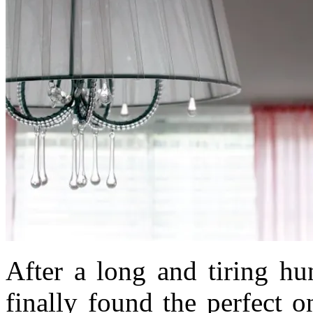
After a long and tiring hu
finally found the perfect 