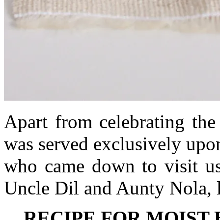
Apart from celebrating the
was served exclusively upon
who came down to visit us
Uncle Dil and Aunty Nola, 
RECIPE FOR MOIST