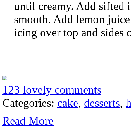
until creamy. Add sifted 
smooth. Add lemon juice
icing over top and sides 
123 lovely comments
Categories:
cake
,
desserts
,
h
Read More