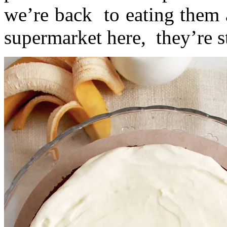
we’re back to eating them 
supermarket here, they’re st