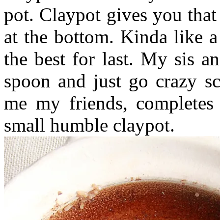
pot. Claypot gives you that
at the bottom. Kinda like a
the best for last. My sis a
spoon and just go crazy sc
me my friends, completes 
small humble claypot.