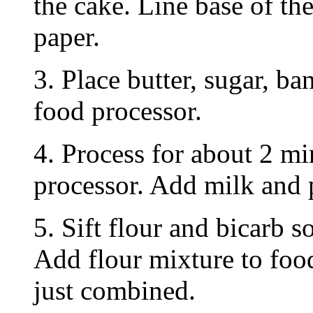
the cake. Line base of th
paper.
3. Place butter, sugar, ba
food processor.
4. Process for about 2 mi
processor. Add milk and 
5. Sift flour and bicarb s
Add flour mixture to food
just combined.