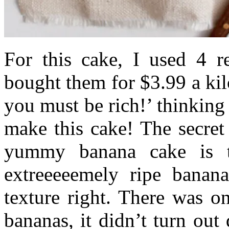
For this cake, I used 4 r
bought them for $3.99 a ki
you must be rich!’ thinking 
make this cake! The secret
yummy banana cake is 
extreeeeemely ripe banana
texture right. There was o
bananas, it didn’t turn out