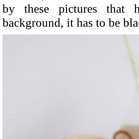
by these pictures that
background, it has to be bl