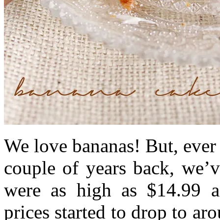
We love bananas! But, ever 
couple of years back, we’
were as high as $14.99 a 
prices started to drop to a