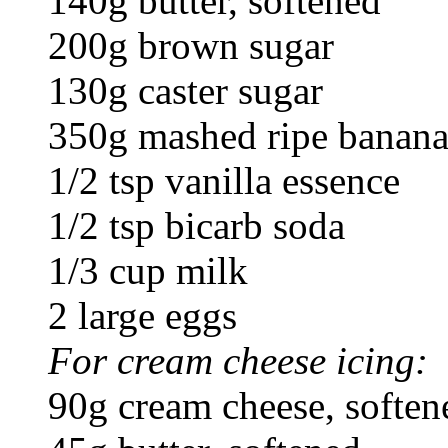
140g butter, softened
200g brown sugar
130g caster sugar
350g mashed ripe bananas
1/2 tsp vanilla essence
1/2 tsp bicarb soda
1/3 cup milk
2 large eggs
For cream cheese icing:
90g cream cheese, soften