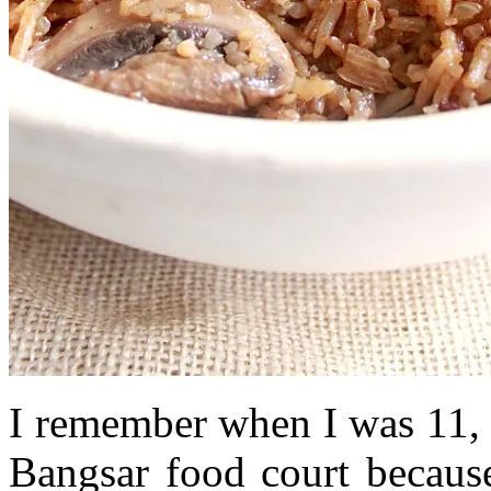
I remember when I was 11, 
Bangsar food court becaus