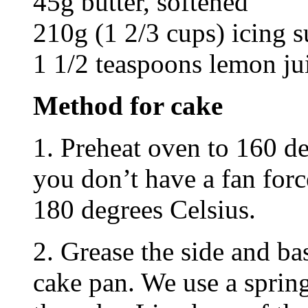
45g butter, softened
210g (1 2/3 cups) icing s
1 1/2 teaspoons lemon ju
Method for cake
1. Preheat oven to 160 de
you don’t have a fan forc
180 degrees Celsius.
2. Grease the side and b
cake pan. We use a sprin