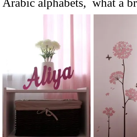
Arabic alphabets, what a bri