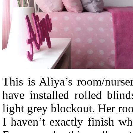
This is Aliya’s room/nurse
have installed rolled blin
light grey blockout. Her roo
I haven’t exactly finish wh