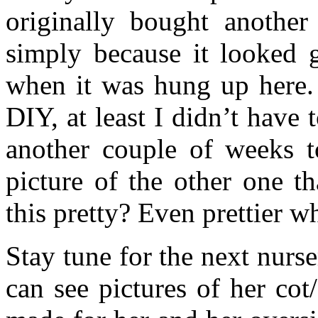
originally bought another
simply because it looked
when it was hung up here.
DIY, at least I didn’t have 
another couple of weeks to
picture of the other one th
this pretty? Even prettier wh
Stay tune for the next nurs
can see pictures of her cot