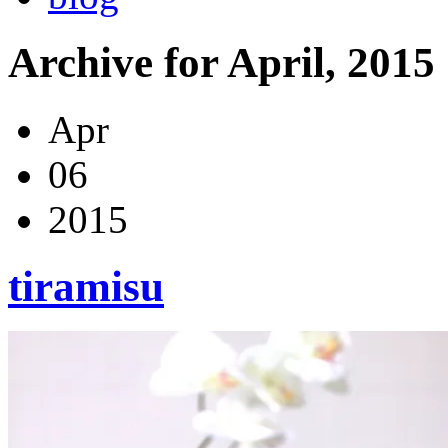
Archive for April, 2015
Apr
06
2015
tiramisu