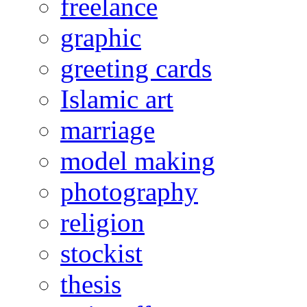
freelance
graphic
greeting cards
Islamic art
marriage
model making
photography
religion
stockist
thesis