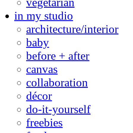
vegetarian
in my studio
architecture/interior
baby
before + after
canvas
collaboration
décor
do-it-yourself
freebies