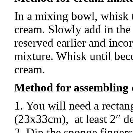
In a mixing bowl, whisk
cream. Slowly add in the
reserved earlier and incor
mixture. Whisk until bec
cream.
Method for assembling 
1. You will need a rectan
(23x33cm), at least 2″ d
2. Dip the sponge fingers