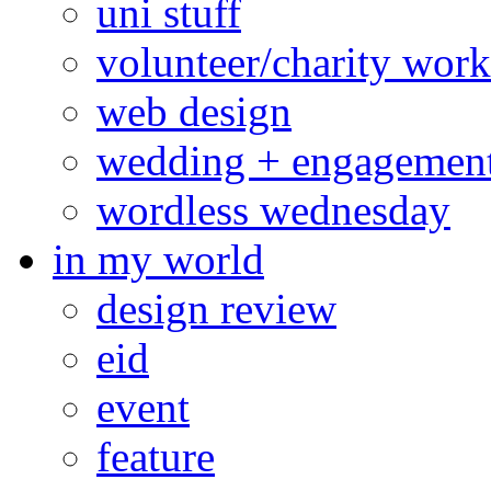
uni stuff
volunteer/charity work
web design
wedding + engagemen
wordless wednesday
in my world
design review
eid
event
feature