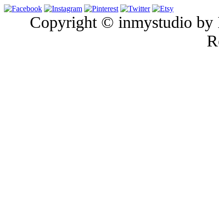
Copyright © inmystudio by I
R