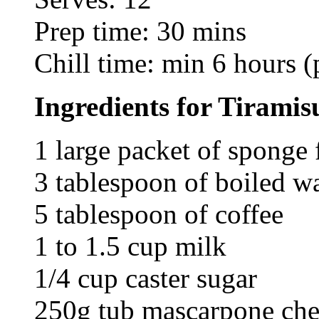
Prep time: 30 mins
Chill time: min 6 hours (
Ingredients for Tiramis
1 large packet of sponge 
3 tablespoon of boiled w
5 tablespoon of coffee
1 to 1.5 cup milk
1/4 cup caster sugar
250g tub mascarpone che