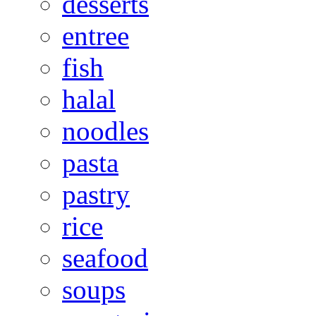
desserts
entree
fish
halal
noodles
pasta
pastry
rice
seafood
soups