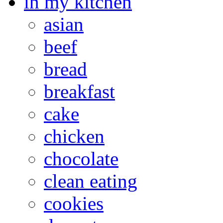
in my kitchen
asian
beef
bread
breakfast
cake
chicken
chocolate
clean eating
cookies