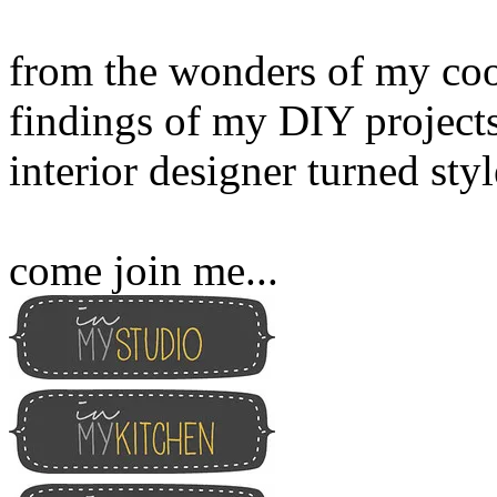
from the wonders of my cook
findings of my DIY projects
interior designer turned sty
come join me...