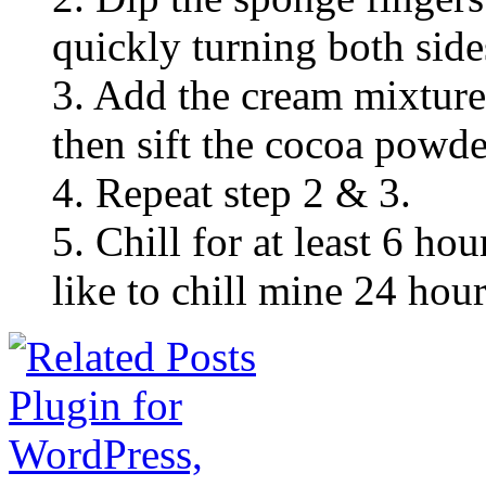
quickly turning both side
3. Add the cream mixture 
then sift the cocoa powde
4. Repeat step 2 & 3.
5. Chill for at least 6 hou
like to chill mine 24 hour