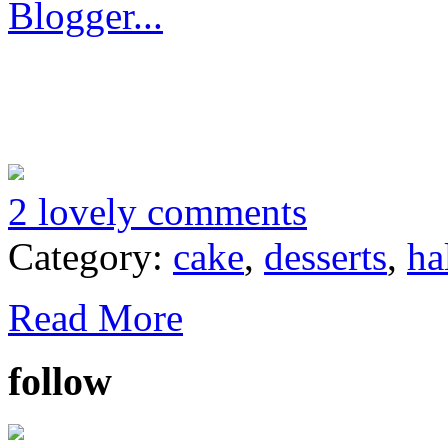
2 lovely comments
Category:
cake
,
desserts
,
ha
Read More
follow