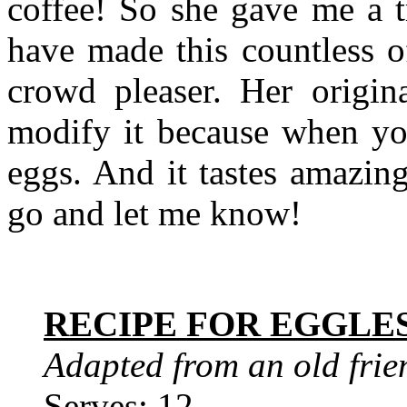
coffee! So she gave me a t
have made this countless o
crowd pleaser. Her origin
modify it because when you
eggs. And it tastes amazin
go and let me know!
RECIPE FOR EGGLE
Adapted from an old frie
Serves: 12