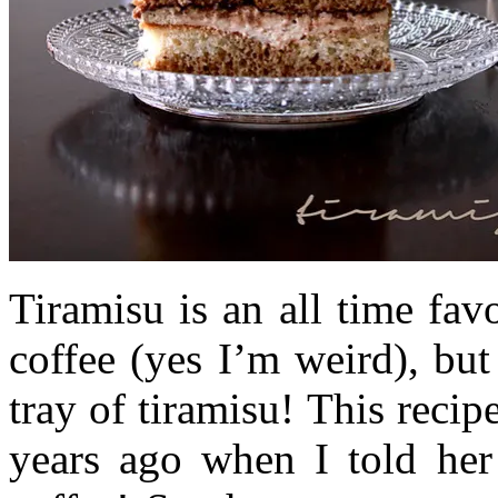
Tiramisu is an all time fav
coffee (yes I’m weird), but
tray of tiramisu! This reci
years ago when I told her