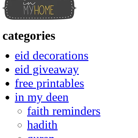
categories
eid decorations
eid giveaway
free printables
in my deen
faith reminders
hadith