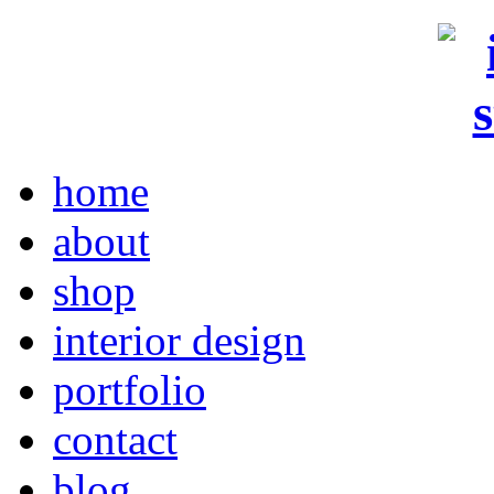
home
about
shop
interior design
portfolio
contact
blog