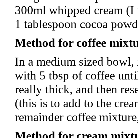
300ml whipped cream (I u
1 tablespoon cocoa powde
Method for coffee mixtur
In a medium sized bowl, 
with 5 tbsp of coffee unt
really thick, and then res
(this is to add to the cre
remainder coffee mixture,
Method for cream mixt