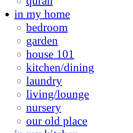
quran
in my home
bedroom
garden
house 101
kitchen/dining
laundry
living/lounge
nursery
our old place