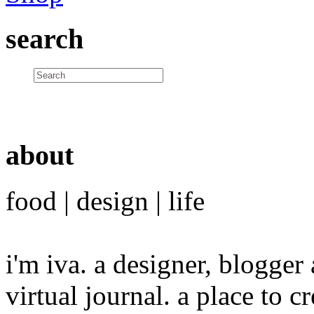
search
about
food | design | life
i'm iva. a designer, blogge
virtual journal. a place to 