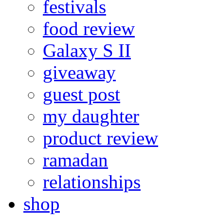
festivals
food review
Galaxy S II
giveaway
guest post
my daughter
product review
ramadan
relationships
shop