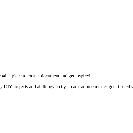
nal. a place to create, document and get inspired.
y DIY projects and all things pretty…i am, an interior designer turned s