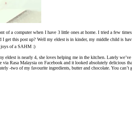
in front of a computer when I have 3 little ones at home. I tried a few t
I get this post up? Well my eldest is in kinder, my middle child is ha
 joys of a SAHM :)
 eldest is nearly 4, she loves helping me in the kitchen. Lately we’v
 via Rasa Malaysia on Facebook and it looked absolutely delicious that I
lately -two of my favourite ingredients, butter and chocolate. You can’t