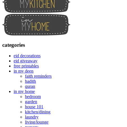
categories
eid decorations
eid giveaway
free printables
in my deen
faith reminders
hadith
quran
in my home
bedroom
garden
house 101
kitchen/dining
laundry
living/lounge