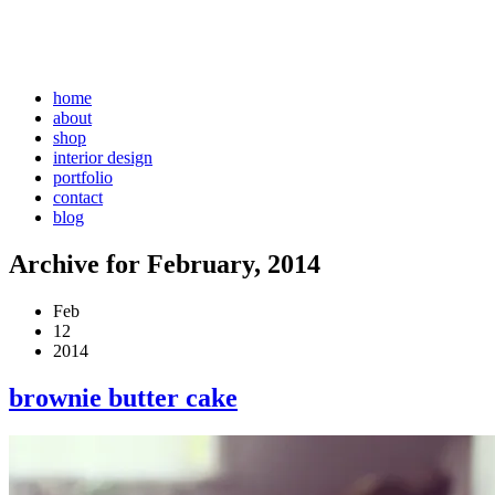
home
about
shop
interior design
portfolio
contact
blog
Archive for February, 2014
Feb
12
2014
brownie butter cake