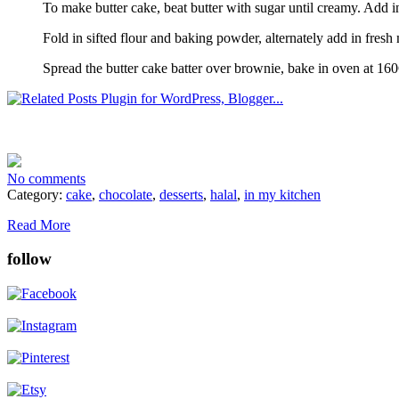
To make butter cake, beat butter with sugar until creamy. Add in
Fold in sifted flour and baking powder, alternately add in fresh 
Spread the butter cake batter over brownie, bake in oven at 160
No comments
Category:
cake
,
chocolate
,
desserts
,
halal
,
in my kitchen
Read More
follow