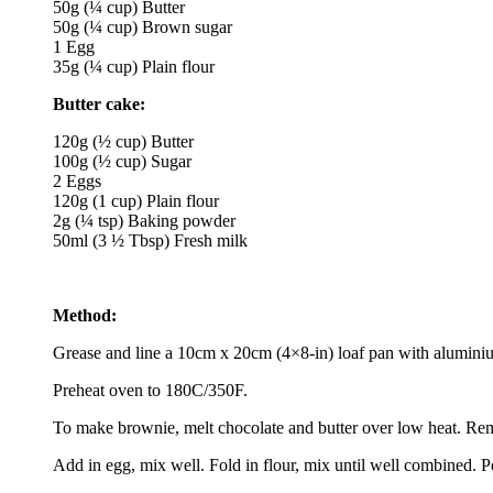
50g (¼ cup) Butter
50g (¼ cup) Brown sugar
1 Egg
35g (¼ cup) Plain flour
Butter cake:
120g (½ cup) Butter
100g (½ cup) Sugar
2 Eggs
120g (1 cup) Plain flour
2g (¼ tsp) Baking powder
50ml (3 ½ Tbsp) Fresh milk
Method:
Grease and line a 10cm x 20cm (4×8-in) loaf pan with aluminiu
Preheat oven to 180C/350F.
To make brownie, melt chocolate and butter over low heat. Remo
Add in egg, mix well. Fold in flour, mix until well combined. 