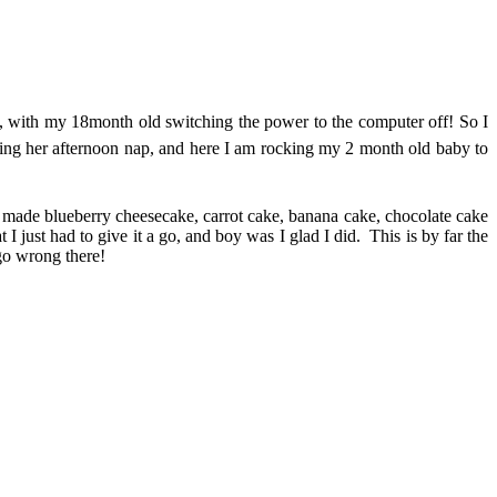
imes, with my 18month old switching the power to the computer off! So I
ving her afternoon nap, and here I am rocking my 2 month old baby to
e made blueberry cheesecake, carrot cake, banana cake, chocolate cake
 just had to give it a go, and boy was I glad I did. This is by far the
 go wrong there!