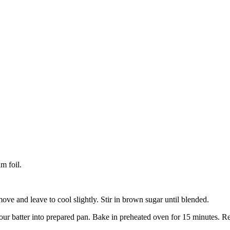
m foil.
ve and leave to cool slightly. Stir in brown sugar until blended.
Pour batter into prepared pan. Bake in preheated oven for 15 minutes. 