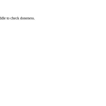
iddle to check doneness.