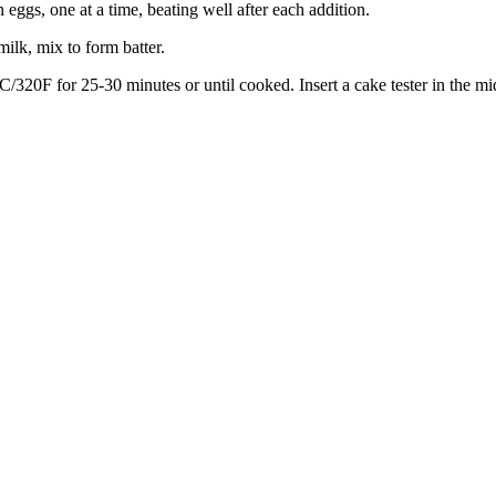
 eggs, one at a time, beating well after each addition.
milk, mix to form batter.
C/320F for 25-30 minutes or until cooked. Insert a cake tester in the m