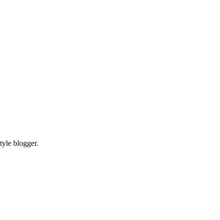
tyle blogger.