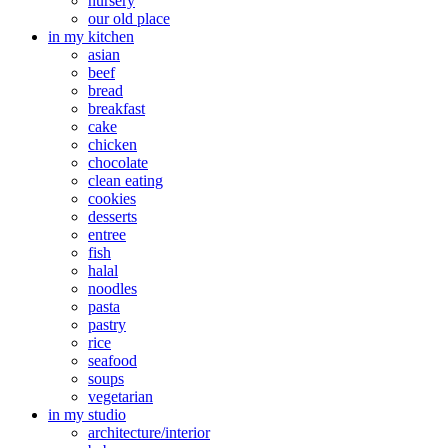
nursery
our old place
in my kitchen
asian
beef
bread
breakfast
cake
chicken
chocolate
clean eating
cookies
desserts
entree
fish
halal
noodles
pasta
pastry
rice
seafood
soups
vegetarian
in my studio
architecture/interior