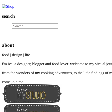
search
about
food | design | life
i'm iva. a designer, blogger and food lover. welcome to my virtual jour
from the wonders of my cooking adventures, to the little findings of m
come join me...