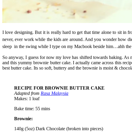
I love designing. But it is really hard to get that time alone to sit 
never, ever work while the kids are around. And you wonder how did 
sleep in the swing while I type on my Macbook beside him…ahh the
So anyway, I guess for now my love has shifted towards baking. As my
and this yummy brownie butter cake. I actually came across this recipe
best butter cake. Its so soft, buttery and the brownie is moist & choco
RECIPE FOR BROWNIE BUTTER CAKE
Adapted from
Rasa Malaysia
Makes: 1 loaf
Bake time: 55 mins
Brownie:
140g (5oz) Dark Chocolate (broken into pieces)