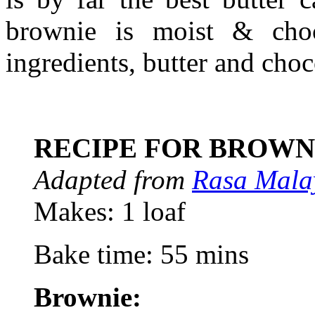
brownie is moist & choc
ingredients, butter and cho
RECIPE FOR BROWN
Adapted from
Rasa Mala
Makes: 1 loaf
Bake time: 55 mins
Brownie: