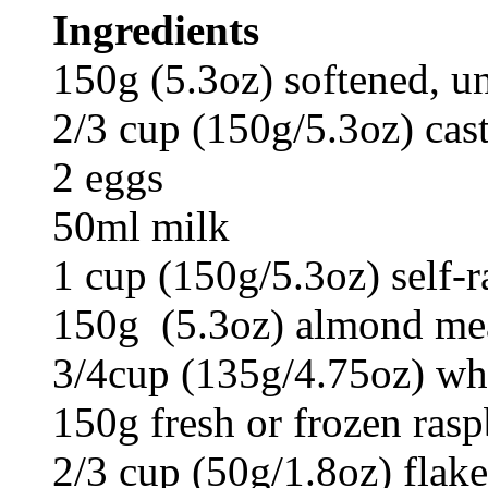
Ingredients
150g (5.3oz) softened, un
2/3 cup (150g/5.3oz) cast
2 eggs
50ml milk
1 cup (150g/5.3oz) self-ra
150g (5.3oz) almond meal
3/4cup (135g/4.75oz) whi
150g fresh or frozen rasp
2/3 cup (50g/1.8oz) flak