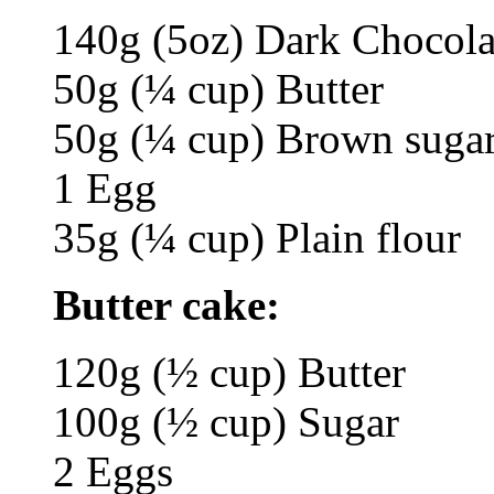
140g (5oz) Dark Chocolat
50g (¼ cup) Butter
50g (¼ cup) Brown suga
1 Egg
35g (¼ cup) Plain flour
Butter cake:
120g (½ cup) Butter
100g (½ cup) Sugar
2 Eggs