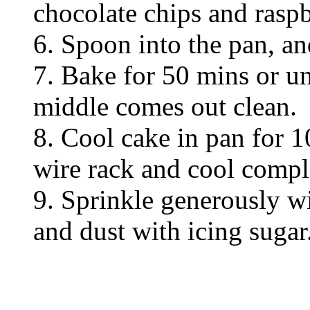
chocolate chips and raspb
6. Spoon into the pan, an
7. Bake for 50 mins or un
middle comes out clean.
8. Cool cake in pan for 1
wire rack and cool compl
9. Sprinkle generously wi
and dust with icing sugar