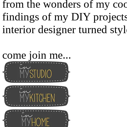
from the wonders of my cook
findings of my DIY projects
interior designer turned sty
come join me...