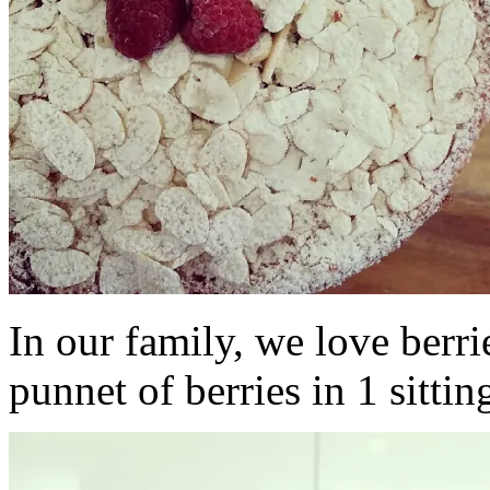
In our family, we love berri
punnet of berries in 1 sittin