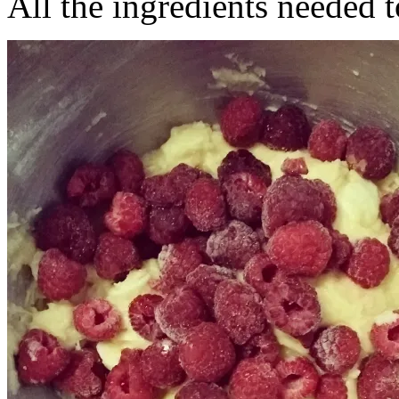
All the ingredients needed t