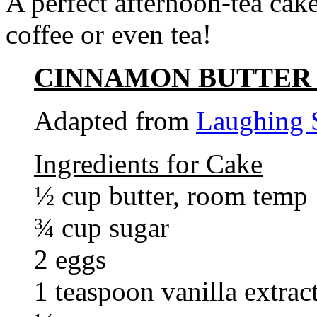
A perfect afternoon-tea cake
coffee or even tea!
CINNAMON BUTTER
Adapted from
Laughing 
Ingredients for Cake
½ cup butter, room temp
¾ cup sugar
2 eggs
1 teaspoon vanilla extrac