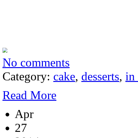
No comments
Category:
cake
,
desserts
,
in
Read More
Apr
27