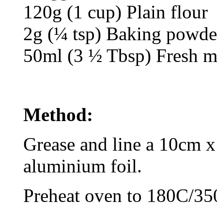
120g (1 cup) Plain flour
2g (¼ tsp) Baking powde
50ml (3 ½ Tbsp) Fresh m
Method:
Grease and line a 10cm x
aluminium foil.
Preheat oven to 180C/35