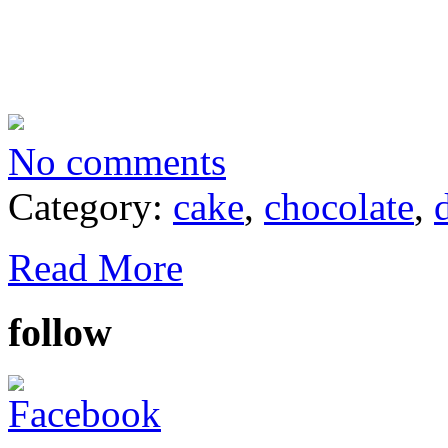
No comments
Category:
cake
,
chocolate
,
Read More
follow