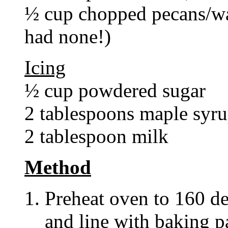
½ cup chopped pecans/wal
had none!)
Icing
½ cup powdered sugar
2 tablespoons maple syr
2 tablespoon milk
Method
Preheat oven to 160 de
and line with baking p