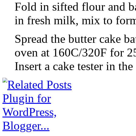
Fold in sifted flour and 
in fresh milk, mix to form
Spread the butter cake ba
oven at 160C/320F for 25
Insert a cake tester in th