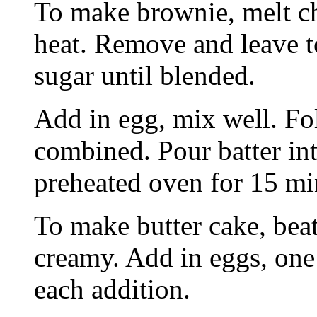
To make brownie, melt ch
heat. Remove and leave to
sugar until blended.
Add in egg, mix well. Fol
combined. Pour batter in
preheated oven for 15 m
To make butter cake, beat
creamy. Add in eggs, one 
each addition.