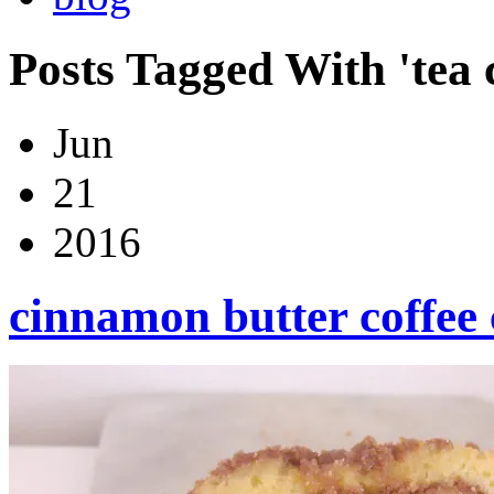
Posts Tagged With 'tea 
Jun
21
2016
cinnamon butter coffee