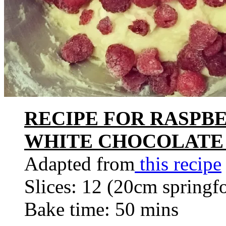
RECIPE FOR RASPB
WHITE CHOCOLATE
Adapted from
this recipe
Slices: 12 (20cm springf
Bake time: 50 mins