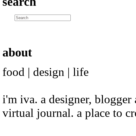
search
about
food | design | life
i'm iva. a designer, blogge
virtual journal. a place to 