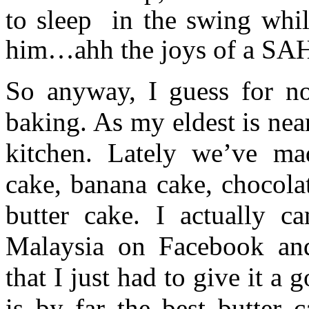
to sleep in the swing whi
him…ahh the joys of a SA
So anyway, I guess for n
baking. As my eldest is nea
kitchen. Lately we’ve mad
cake, banana cake, chocol
butter cake. I actually c
Malaysia on Facebook and 
that I just had to give it a
is by far the best butter c