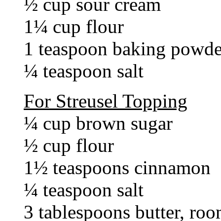
½ cup sour cream
1¼ cup flour
1 teaspoon baking powde
¼ teaspoon salt
For Streusel Topping
¼ cup brown sugar
½ cup flour
1½ teaspoons cinnamon
¼ teaspoon salt
3 tablespoons butter, ro