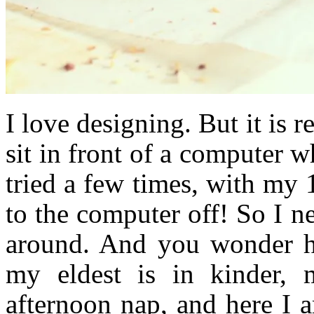
I love designing. But it is r
sit in front of a computer w
tried a few times, with my
to the computer off! So I n
around. And you wonder ho
my eldest is in kinder, 
afternoon nap, and here I