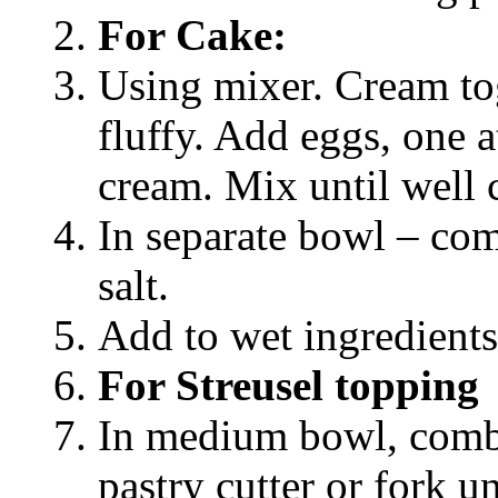
For Cake:
Using mixer. Cream tog
fluffy. Add eggs, one a
cream. Mix until well
In separate bowl – co
salt.
Add to wet ingredients
For Streusel topping
In medium bowl, combi
pastry cutter or fork u