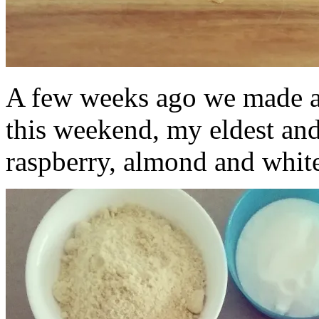
A few weeks ago we made 
this weekend, my eldest and
raspberry, almond and white