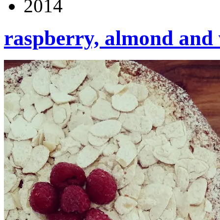
2014
raspberry, almond and 