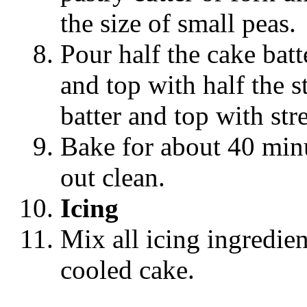
the size of small peas.
Pour half the cake batt
and top with half the 
batter and top with str
Bake for about 40 minu
out clean.
Icing
Mix all icing ingredien
cooled cake.