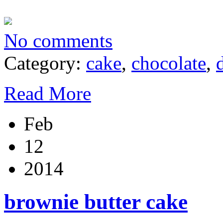
No comments
Category:
cake
,
chocolate
,
Read More
Feb
12
2014
brownie butter cake