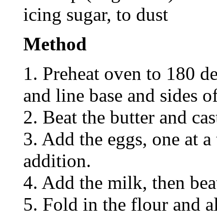
icing sugar, to dust
Method
1. Preheat oven to 180 de
and line base and sides 
2. Beat the butter and cas
3. Add the eggs, one at a 
addition.
4. Add the milk, then bea
5. Fold in the flour and 