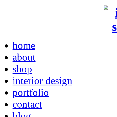
home
about
shop
interior design
portfolio
contact
blog