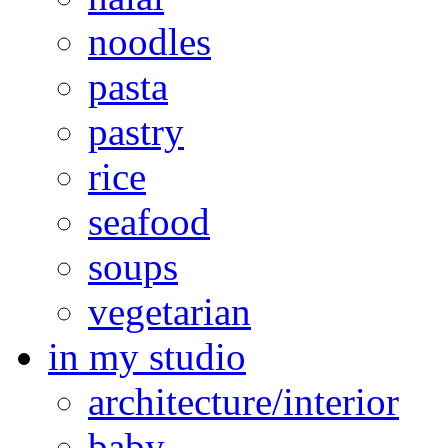
noodles
pasta
pastry
rice
seafood
soups
vegetarian
in my studio
architecture/interior
baby