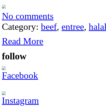
No comments
Category:
beef
,
entree
,
hala
Read More
follow