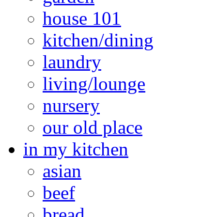
house 101
kitchen/dining
laundry
living/lounge
nursery
our old place
in my kitchen
asian
beef
bread