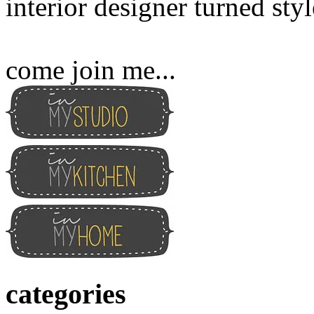
interior designer turned sty
come join me...
categories