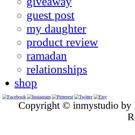
giveaway
guest post
my daughter
product review
ramadan
relationships
shop
Copyright © inmystudio by I
R