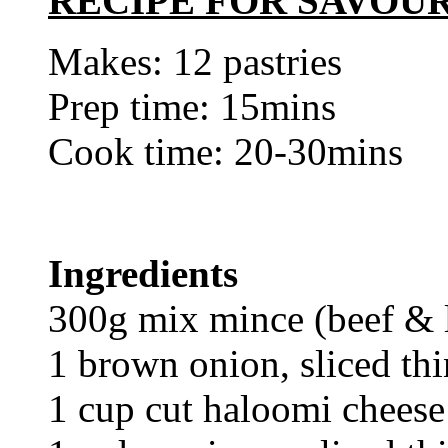
RECIPE FOR SAVOU
Makes: 12 pastries
Prep time: 15mins
Cook time: 20-30mins
Ingredients
300g mix mince (beef &
1 brown onion, sliced thi
1 cup cut haloomi cheese