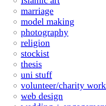
Islamic art
marriage
model making
photography
religion
stockist
thesis
uni stuff
volunteer/charity work
web design