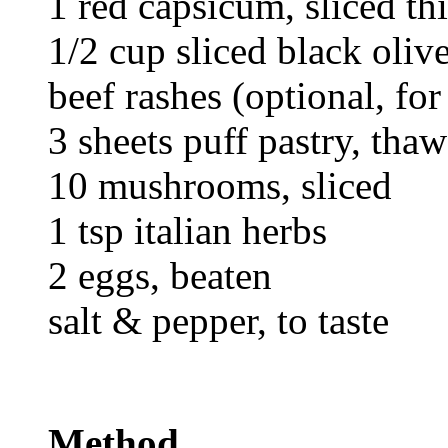
1 red capsicum, sliced th
1/2 cup sliced black oliv
beef rashes (optional, for
3 sheets puff pastry, tha
10 mushrooms, sliced
1 tsp italian herbs
2 eggs, beaten
salt & pepper, to taste
Method