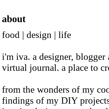
about
food | design | life
i'm iva. a designer, blogge
virtual journal. a place to 
from the wonders of my cook
findings of my DIY projects