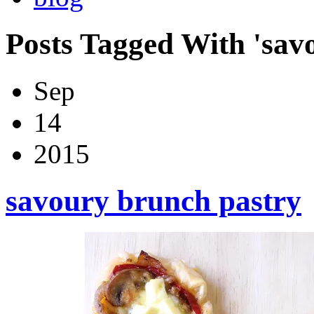
Posts Tagged With 'sav
Sep
14
2015
savoury brunch pastry