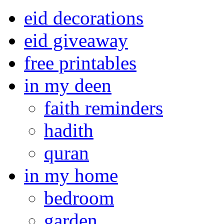
eid decorations
eid giveaway
free printables
in my deen
faith reminders
hadith
quran
in my home
bedroom
garden