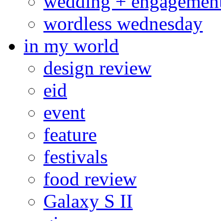
wedding + engagemen
wordless wednesday
in my world
design review
eid
event
feature
festivals
food review
Galaxy S II