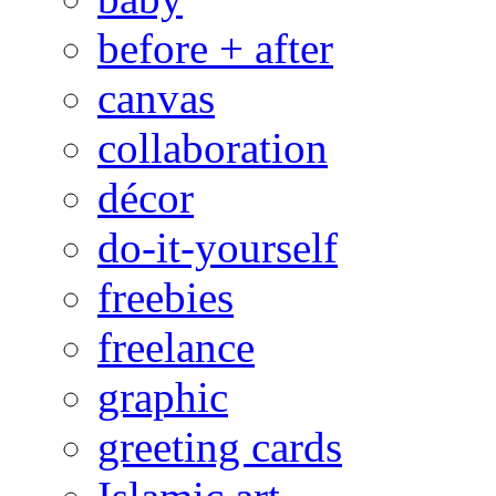
before + after
canvas
collaboration
décor
do-it-yourself
freebies
freelance
graphic
greeting cards