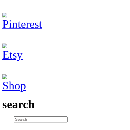
search