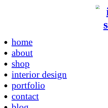
home
about
shop
interior design
portfolio
contact
blog