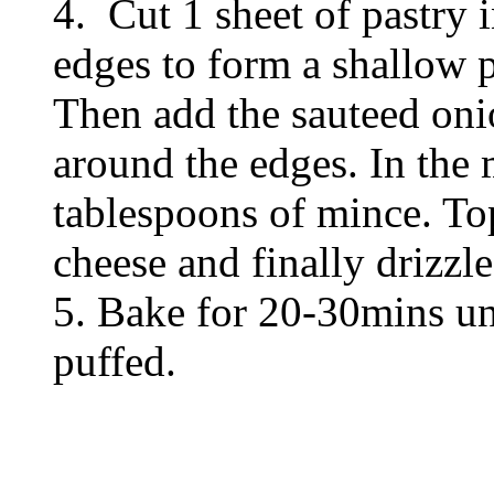
4. Cut 1 sheet of pastry i
edges to form a shallow pi
Then add the sauteed o
around the edges. In the 
tablespoons of mince. Top
cheese and finally drizzle
5. Bake for 20-30mins unt
puffed.