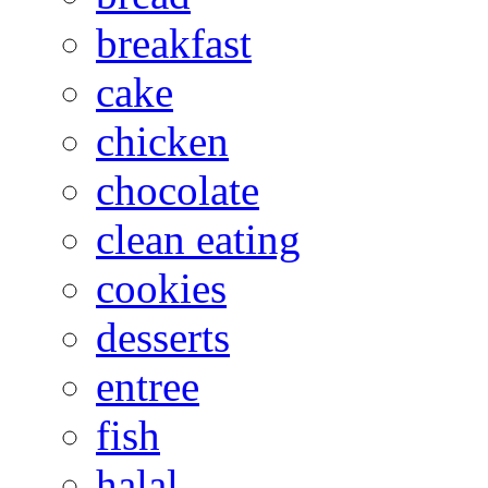
breakfast
cake
chicken
chocolate
clean eating
cookies
desserts
entree
fish
halal