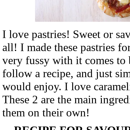
I love pastries! Sweet or sa
all! I made these pastries f
very fussy with it comes to 
follow a recipe, and just s
would enjoy. I love caramel
These 2 are the main ingredi
them on their own!