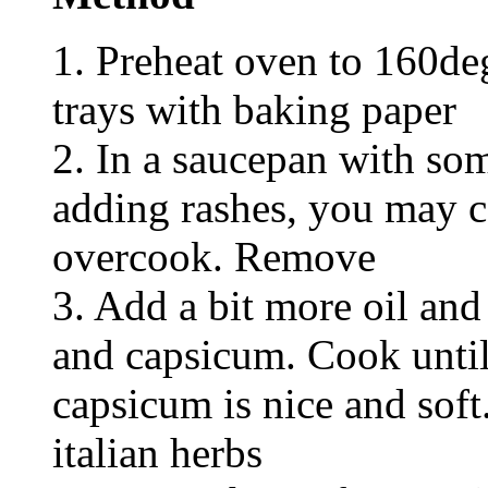
1. Preheat oven to 160de
trays with baking paper
2. In a saucepan with som
adding rashes, you may c
overcook. Remove
3. Add a bit more oil an
and capsicum. Cook until
capsicum is nice and soft
italian herbs