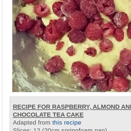
RECIPE FOR RASPBERRY, ALMOND AN
CHOCOLATE TEA CAKE
Adapted from
this recipe
Slices: 12 (20cm springfoam pan)