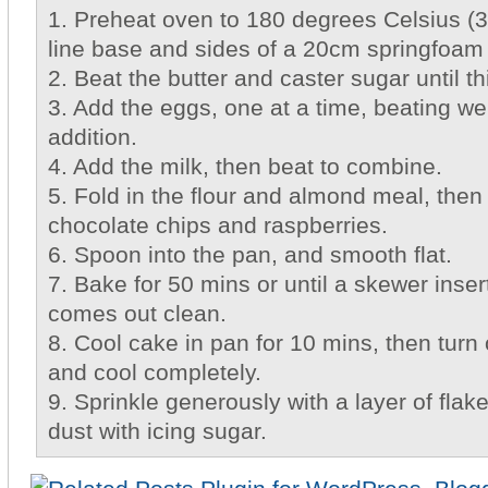
1. Preheat oven to 180 degrees Celsius (
line base and sides of a 20cm springfoam
2. Beat the butter and caster sugar until th
3. Add the eggs, one at a time, beating wel
addition.
4. Add the milk, then beat to combine.
5. Fold in the flour and almond meal, then 
chocolate chips and raspberries.
6. Spoon into the pan, and smooth flat.
7. Bake for 50 mins or until a skewer inser
comes out clean.
8. Cool cake in pan for 10 mins, then turn 
and cool completely.
9. Sprinkle generously with a layer of fla
dust with icing sugar.