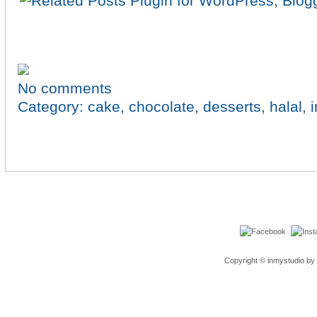
No comments
Category:
cake
,
chocolate
,
desserts
,
halal
,
Copyright © inmystudio by 