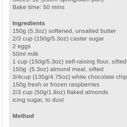
Bake time: 50 mins
Ingredients
150g (5.3oz) softened, unsalted butter
2/3 cup (150g/5.3oz) caster sugar
2 eggs
50ml milk
1 cup (150g/5.3oz) self-raising flour, sifted
150g (5.3oz) almond meal, sifted
3/4cup (135g/4.75oz) white chocolate chi
150g fresh or frozen raspberries
2/3 cup (50g/1.8oz) flaked almonds
icing sugar, to dust
Method