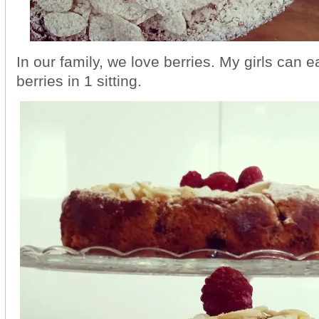
In our family, we love berries. My girls can 
berries in 1 sitting.