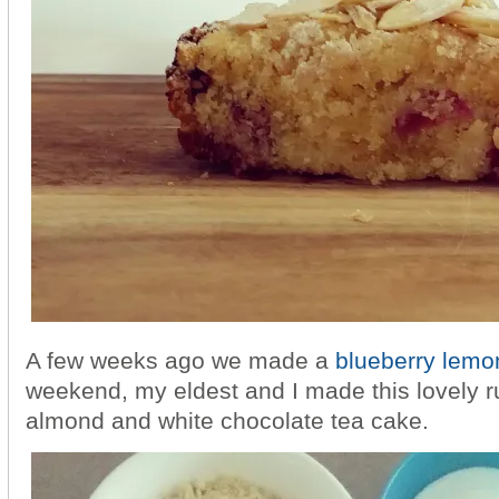
A few weeks ago we made a
blueberry lemo
weekend, my eldest and I made this lovely ru
almond and white chocolate tea cake.