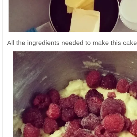
All the ingredients needed to make this cake