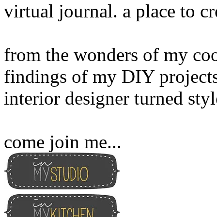
virtual journal. a place to 
from the wonders of my cook
findings of my DIY projects
interior designer turned sty
come join me...