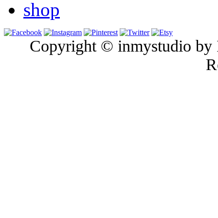
shop
Copyright © inmystudio by I
R