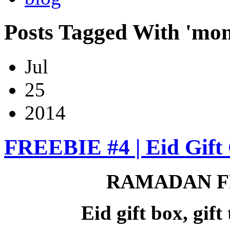
Posts Tagged With 'mon
Jul
25
2014
FREEBIE #4 | Eid Gift 
RAMADAN F
Eid gift box, gif