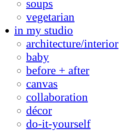
soups
vegetarian
in my studio
architecture/interior
baby
before + after
canvas
collaboration
décor
do-it-yourself