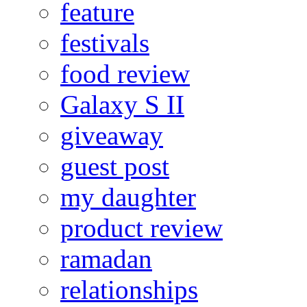
feature
festivals
food review
Galaxy S II
giveaway
guest post
my daughter
product review
ramadan
relationships