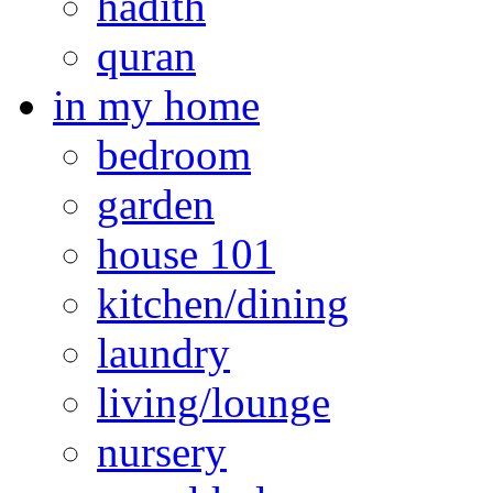
hadith
quran
in my home
bedroom
garden
house 101
kitchen/dining
laundry
living/lounge
nursery