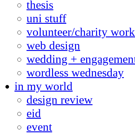
thesis
uni stuff
volunteer/charity work
web design
wedding + engagemen
wordless wednesday
in my world
design review
eid
event