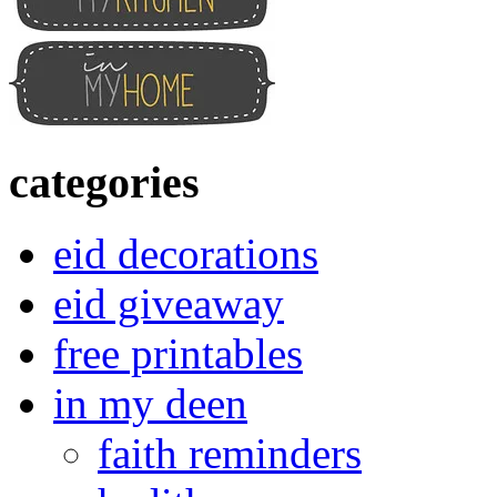
categories
eid decorations
eid giveaway
free printables
in my deen
faith reminders