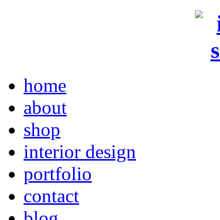
home
about
shop
interior design
portfolio
contact
blog