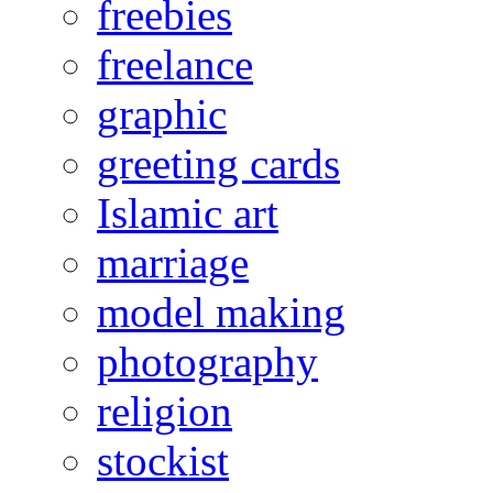
freebies
freelance
graphic
greeting cards
Islamic art
marriage
model making
photography
religion
stockist