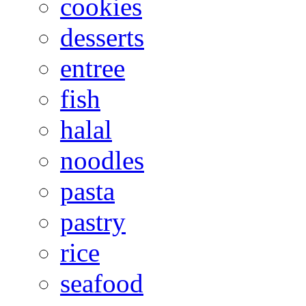
cookies
desserts
entree
fish
halal
noodles
pasta
pastry
rice
seafood