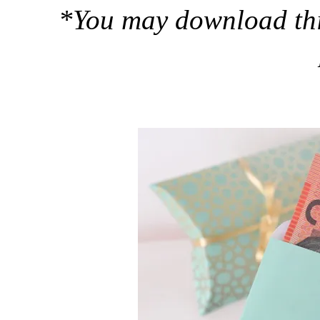
*You may download this