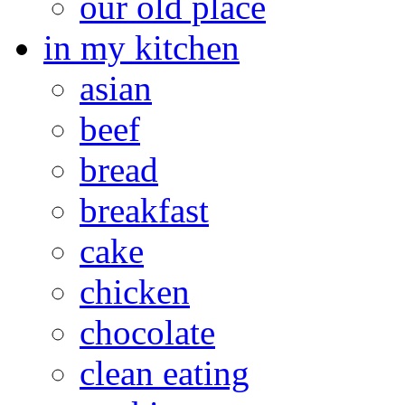
our old place
in my kitchen
asian
beef
bread
breakfast
cake
chicken
chocolate
clean eating