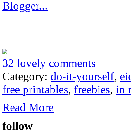
32 lovely comments
Category:
do-it-yourself
,
ei
free printables
,
freebies
,
in 
Read More
follow