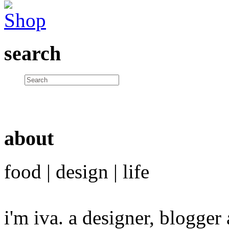
search
about
food | design | life
i'm iva. a designer, blogge