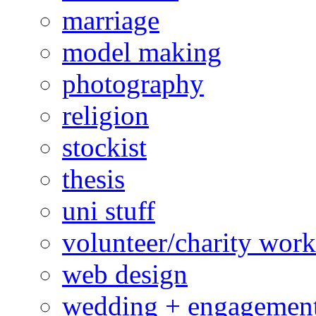
marriage
model making
photography
religion
stockist
thesis
uni stuff
volunteer/charity work
web design
wedding + engagemen