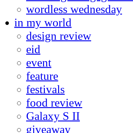
wordless wednesday
in my world
design review
eid
event
feature
festivals
food review
Galaxy S II
giveaway