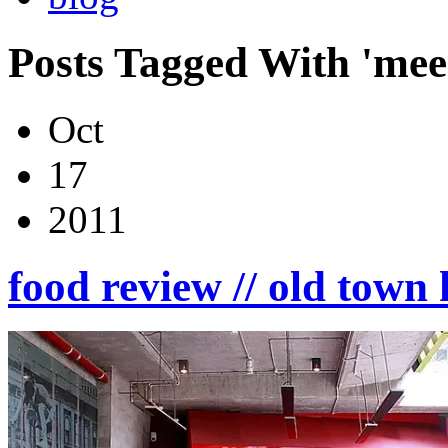
Posts Tagged With 'mee
Oct
17
2011
food review // old tow