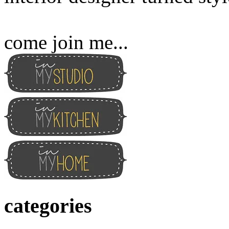
come join me...
categories