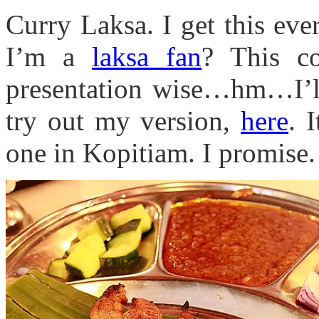
Curry Laksa. I get this eve
I’m a
laksa fan
? This co
presentation wise…hm…I’ll 
try out my version,
here
. 
one in Kopitiam. I promise.