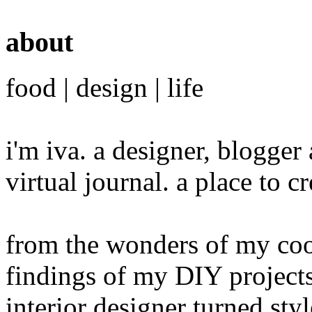
about
food | design | life
i'm iva. a designer, blogge
virtual journal. a place to 
from the wonders of my cook
findings of my DIY projects
interior designer turned sty