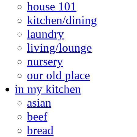
house 101
kitchen/dining
laundry
living/lounge
nursery
our old place
in my kitchen
asian
beef
bread