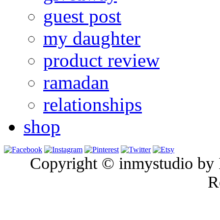
guest post
my daughter
product review
ramadan
relationships
shop
Copyright © inmystudio by I
R