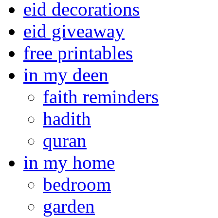
eid decorations
eid giveaway
free printables
in my deen
faith reminders
hadith
quran
in my home
bedroom
garden