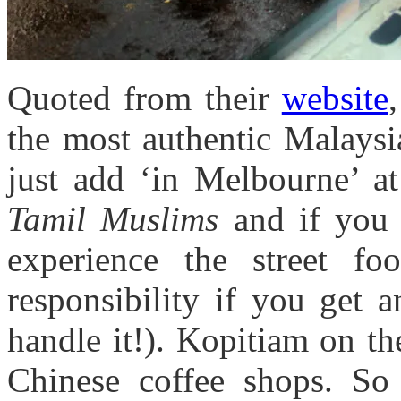
Quoted from their
website
the most authentic Malaysi
just add ‘in Melbourne’ 
Tamil Muslims
and if you 
experience the street fo
responsibility if you get 
handle it!). Kopitiam on th
Chinese coffee shops. So