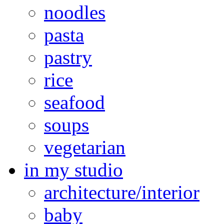
noodles
pasta
pastry
rice
seafood
soups
vegetarian
in my studio
architecture/interior
baby