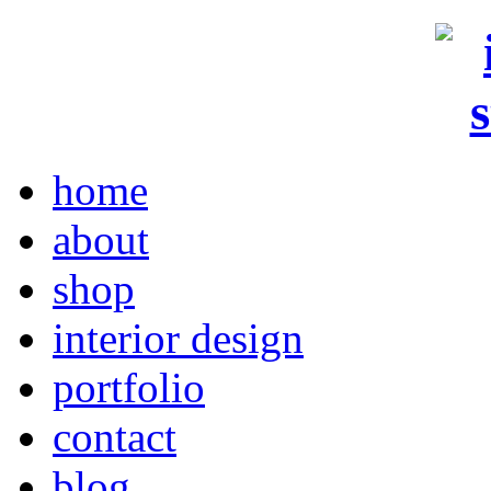
home
about
shop
interior design
portfolio
contact
blog