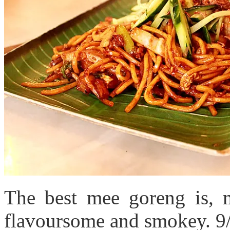
The best mee goreng is, 
flavoursome and smokey. 9/