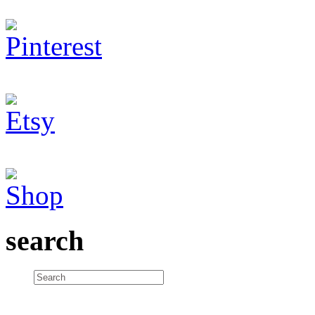
search