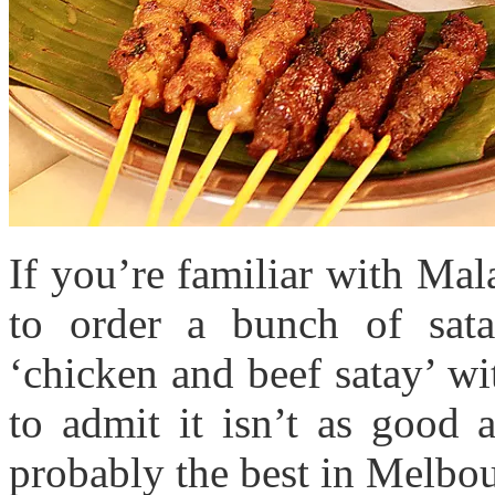
If you’re familiar with Mal
to order a bunch of sata
‘chicken and beef satay’ w
to admit it isn’t as good 
probably the best in Melbou