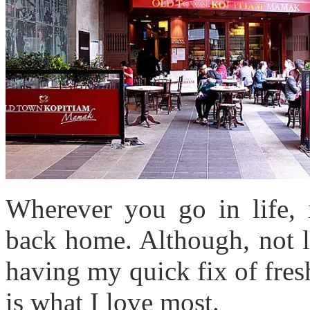
Wherever you go in life, 
back home. Although, not li
having my quick fix of fres
is what I love most.