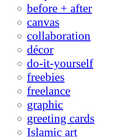
before + after
canvas
collaboration
décor
do-it-yourself
freebies
freelance
graphic
greeting cards
Islamic art