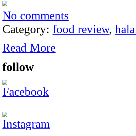
No comments
Category:
food review
,
hala
Read More
follow