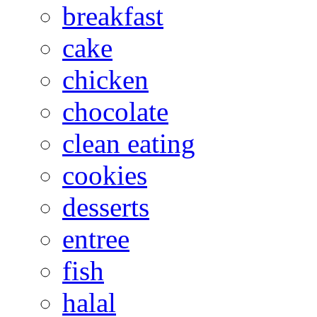
breakfast
cake
chicken
chocolate
clean eating
cookies
desserts
entree
fish
halal