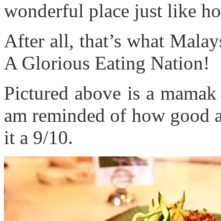
wonderful place just like h
After all, that’s what Malay
A Glorious Eating Nation!
Pictured above is a mamak
am reminded of how good an
it a 9/10.