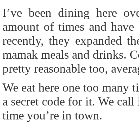
I’ve been dining here ove
amount of times and have n
recently, they expanded th
mamak meals and drinks. Co
pretty reasonable too, aver
We eat here one too many t
a secret code for it. We call
time you’re in town.