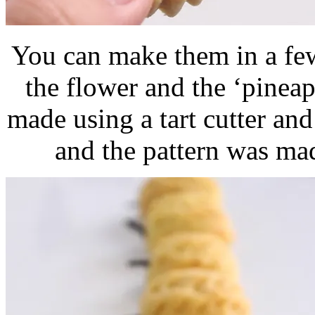
You can make them in a few
the flower and the ‘pineap
made using a tart cutter an
and the pattern was mad