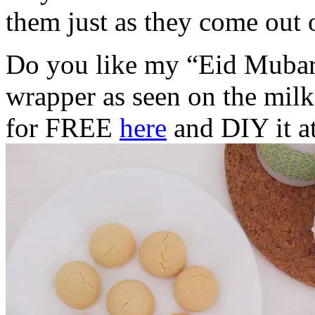
them just as they come out 
Do you like my “Eid Mubara
wrapper as seen on the mil
for FREE
here
and DIY it a