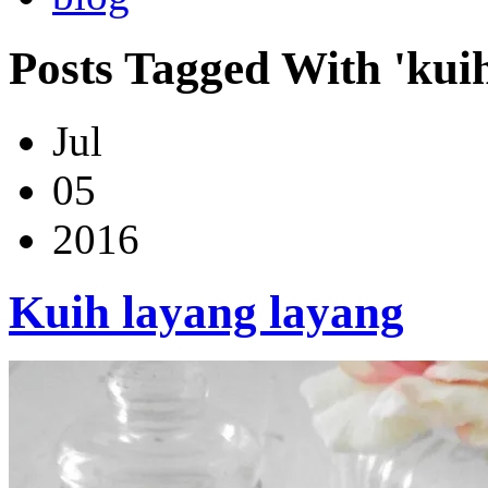
Posts Tagged With 'kui
Jul
05
2016
Kuih layang layang