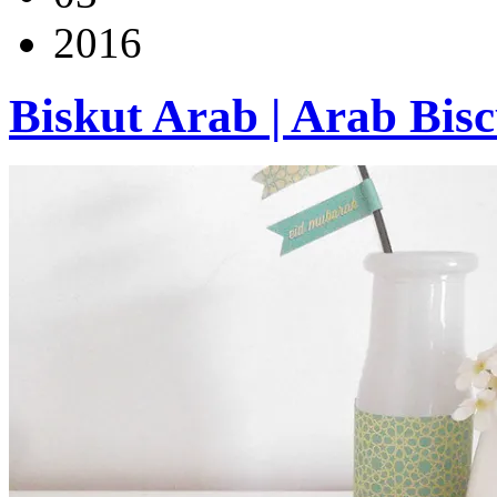
2016
Biskut Arab | Arab Bisc