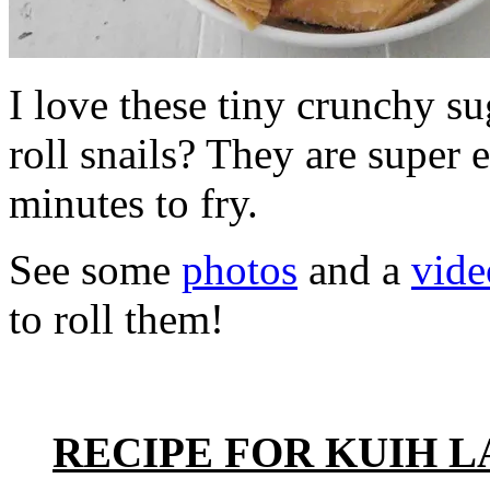
I love these tiny crunchy su
roll snails? They are super
minutes to fry.
See some
photos
and a
vide
to roll them!
RECIPE FOR KUIH 