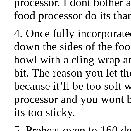
processor. I dont bother a
food processor do its tha
4. Once fully incorporate
down the sides of the foo
bowl with a cling wrap and
bit. The reason you let th
because it’ll be too soft 
processor and you wont b
its too sticky.
5. Preheat oven to 160 de