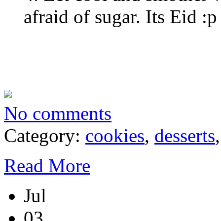
afraid of sugar. Its Eid :p
No comments
Category:
cookies
,
desserts
Read More
Jul
03