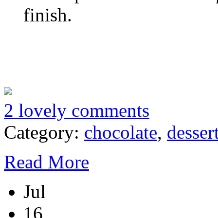
finish.
2 lovely comments
Category:
chocolate
,
desser
Read More
Jul
16