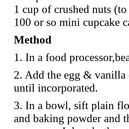
1 cup of crushed nuts (to
100 or so mini cupcake c
Method
1. In a food processor,bea
2. Add the egg & vanilla
until incorporated.
3. In a bowl, sift plain f
and baking powder and th