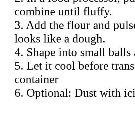
combine until fluffy.
3. Add the flour and puls
looks like a dough.
4. Shape into small balls
5. Let it cool before trans
container
6. Optional: Dust with ic