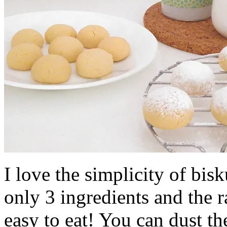
I love the simplicity of bis
only 3 ingredients and the r
easy to eat! You can dust th