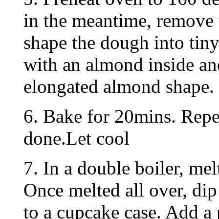
in the meantime, remove 
shape the dough into tiny
with an almond inside an
elongated almond shape.
6. Bake for 20mins. Repea
done.Let cool
7. In a double boiler, mel
Once melted all over, dip
to a cupcake case. Add a 