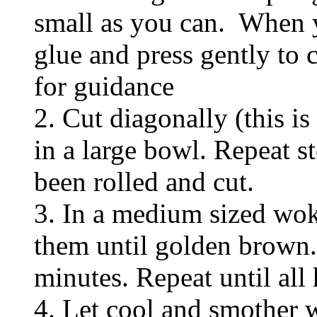
small as you can. When 
glue and press gently to 
for guidance
2. Cut diagonally (this is
in a large bowl. Repeat st
been rolled and cut.
3. In a medium sized wok,
them until golden brown. 
minutes. Repeat until all 
4. Let cool and smother w