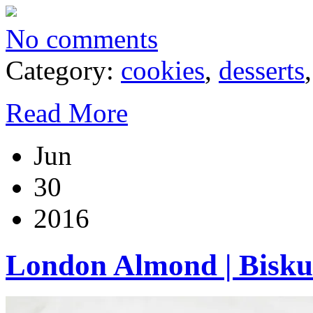
No comments
Category:
cookies
,
desserts
Read More
Jun
30
2016
London Almond | Bisku