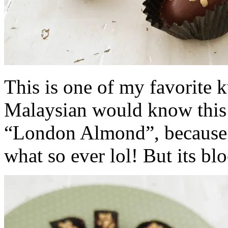
This is one of my favorite 
Malaysian would know this b
“London Almond”, because i
what so ever lol! But its bl