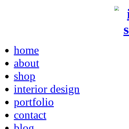
home
about
shop
interior design
portfolio
contact
blog