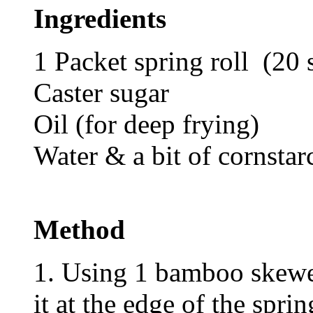
Ingredients
1 Packet spring roll (20 
Caster sugar
Oil (for deep frying)
Water & a bit of cornstar
Method
1. Using 1 bamboo skewer
it at the edge of the sprin