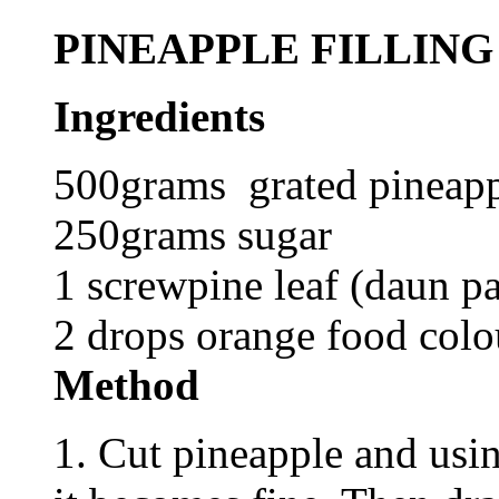
PINEAPPLE FILLING
Ingredients
500grams grated pineappl
250grams sugar
1 screwpine leaf (daun p
2 drops orange food colo
Method
1. Cut pineapple and usin