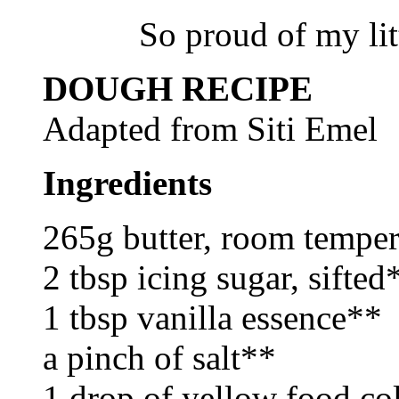
So proud of my lit
DOUGH RECIPE
Adapted from Siti Emel
Ingredients
265g butter, room tempe
2 tbsp icing sugar, sifted
1 tbsp vanilla essence**
a pinch of salt**
1 drop of yellow food co