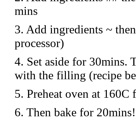
mins
3. Add ingredients ~ the
processor)
4. Set aside for 30mins. 
with the filling (recipe b
5. Preheat oven at 160C f
6. Then bake for 20mins!