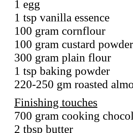
1 egg
1 tsp vanilla essence
100 gram cornflour
100 gram custard powde
300 gram plain flour
1 tsp baking powder
220-250 gm roasted alm
Finishing touches
700 gram cooking chocola
2 tbsp butter