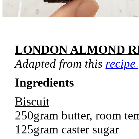
LONDON ALMOND R
Adapted from this
recipe
Ingredients
Biscuit
250gram butter, room te
125gram caster sugar