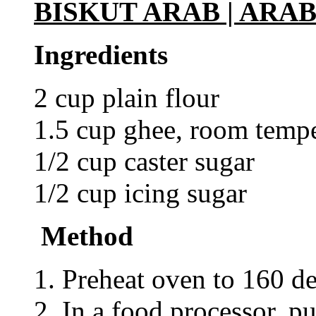
BISKUT ARAB | ARAB
Ingredients
2 cup plain flour
1.5 cup ghee, room tempe
1/2 cup caster sugar
1/2 cup icing sugar
Method
1. Preheat oven to 160 de
2. In a food processor, p