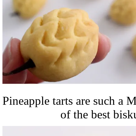
Pineapple tarts are such a 
of the best bisk