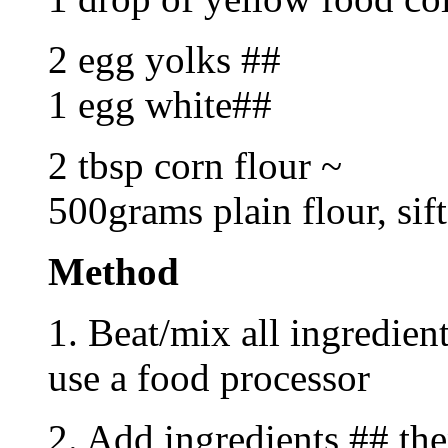
2 egg yolks ##
1 egg white##
2 tbsp corn flour ~
500grams plain flour, sif
Method
1. Beat/mix all ingredient
use a food processor
2. Add ingredients ## the