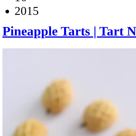
2015
Pineapple Tarts | Tart 