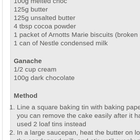
100g melted choc
125g butter
125g unsalted butter
4 tbsp cocoa powder
1 packet of Arnotts Marie biscuits (broken 
1 can of Nestle condensed milk
Ganache
1/2 cup cream
100g dark chocolate
Method
Line a square baking tin with baking pape
you can remove the cake easily after it ha
used 2 loaf tins instead
In a large saucepan, heat the butter on 