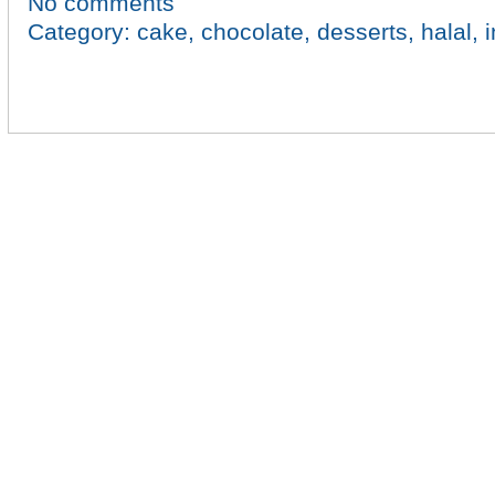
No comments
Category:
cake
,
chocolate
,
desserts
,
halal
,