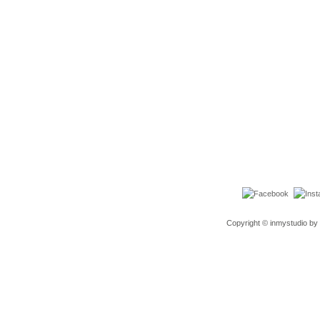
Copyright © inmystudio by 