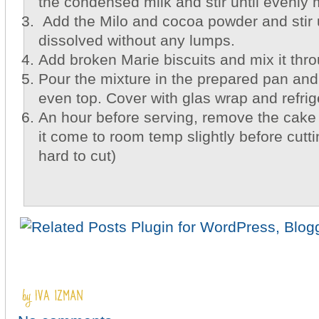
the condensed milk and stir until evenly 
Add the Milo and cocoa powder and stir un
dissolved without any lumps.
Add broken Marie biscuits and mix it thr
Pour the mixture in the prepared pan and
even top. Cover with glas wrap and refrig
An hour before serving, remove the cake 
it come to room temp slightly before cutti
hard to cut)