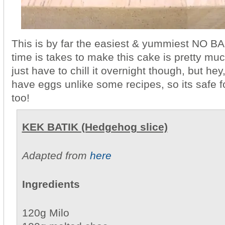
This is by far the easiest & yummiest NO B
time is takes to make this cake is pretty mu
just have to chill it overnight though, but hey, 
have eggs unlike some recipes, so its safe
too!
KEK BATIK (Hedgehog slice)
Adapted from
here
Ingredients
120g Milo