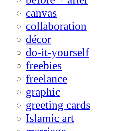
canvas
collaboration
décor
do-it-yourself
freebies
freelance
graphic
greeting cards
Islamic art