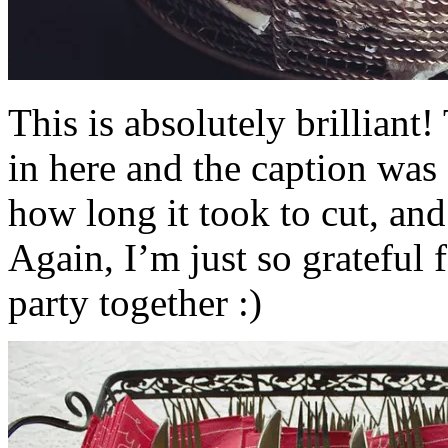
This is absolutely brilliant
in here and the caption was
how long it took to cut, and
Again, I’m just so grateful 
party together :)