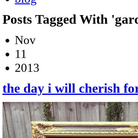
Posts Tagged With 'gard
Nov
11
2013
the day i will cherish 