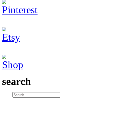
search