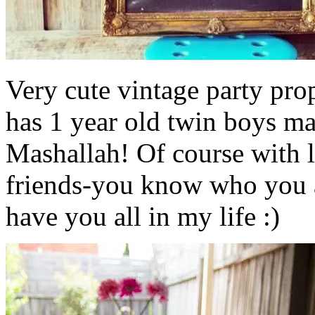
Very cute vintage party prop
has 1 year old twin boys man
Mashallah! Of course with l
friends-you know who you ar
have you all in my life :)