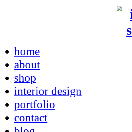
home
about
shop
interior design
portfolio
contact
blog