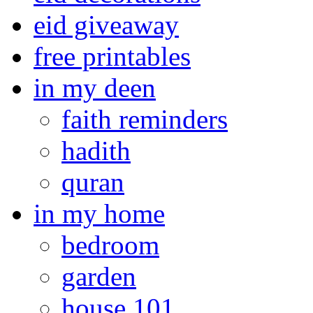
eid giveaway
free printables
in my deen
faith reminders
hadith
quran
in my home
bedroom
garden
house 101