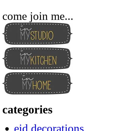
come join me...
categories
eid decorations