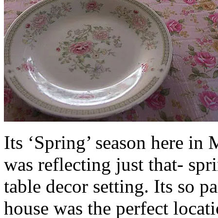
Its ‘Spring’ season here in 
was reflecting just that- spr
table decor setting. Its so 
house was the perfect locat