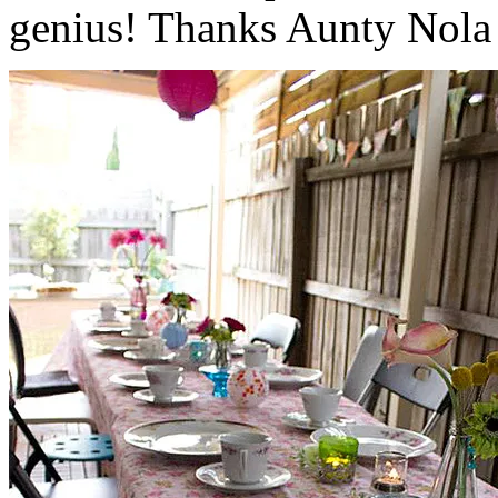
genius! Thanks Aunty Nola f