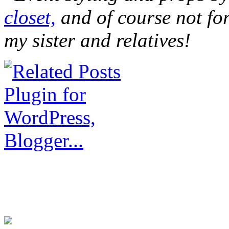
closet,
and of course not for
my sister and relatives!