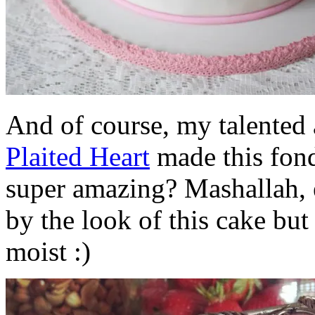
And of course, my talented
Plaited Heart
made this fond
super amazing? Mashallah, 
by the look of this cake but 
moist :)