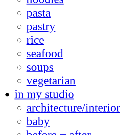
pasta
pastry
rice
seafood
soups
vegetarian
in my studio
architecture/interior
baby
before + after