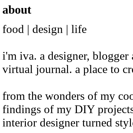
about
food | design | life
i'm iva. a designer, blogge
virtual journal. a place to 
from the wonders of my cook
findings of my DIY projects
interior designer turned sty