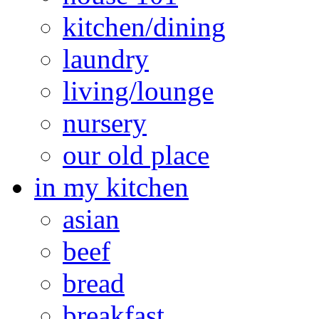
kitchen/dining
laundry
living/lounge
nursery
our old place
in my kitchen
asian
beef
bread
breakfast