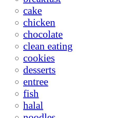
cake
chicken
chocolate
clean eating
cookies
desserts
entree
fish
halal
noodles