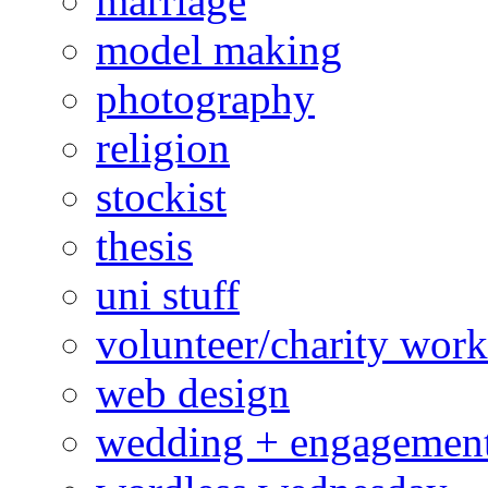
marriage
model making
photography
religion
stockist
thesis
uni stuff
volunteer/charity work
web design
wedding + engagemen