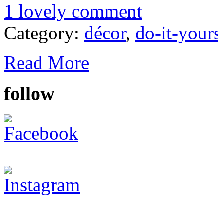
1 lovely comment
Category:
décor
,
do-it-your
Read More
follow