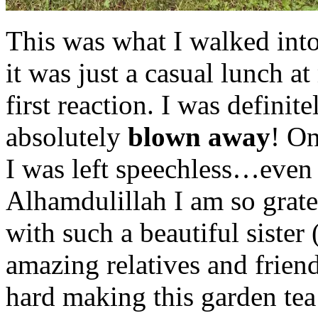
This was what I walked into
it was just a casual lunch a
first reaction. I was defini
absolutely
blown away
! On
I was left speechless…even u
Alhamdulillah I am so grate
with such a beautiful sister
amazing relatives and frie
hard making this garden tea