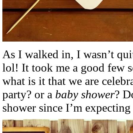
As I walked in, I wasn’t qui
lol! It took me a good few s
what is it that we are celebr
party? or a
baby shower
? D
shower since I’m expecting m