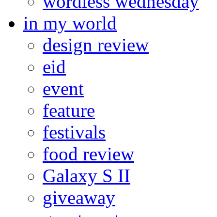
wordless wednesday
in my world
design review
eid
event
feature
festivals
food review
Galaxy S II
giveaway