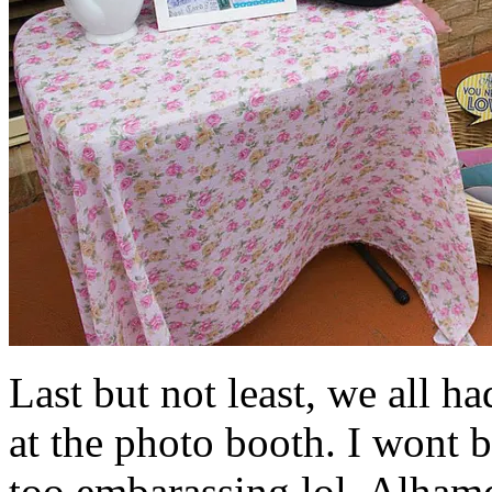
Last but not least, we all ha
at the photo booth. I wont b
too embarassing lol. Alhamd