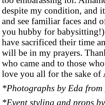
despite my condition, and it
and see familiar faces and o
you hubby for babysitting!)
have sacrificed their time a
will be in my prayers. Tha
who came and to those who 
love you all for the sake of 
*Photographs by Eda from
*Event styling and props b