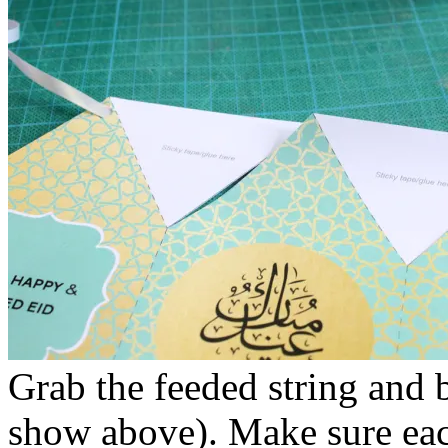
Grab the feeded string and b
show above). Make sure each