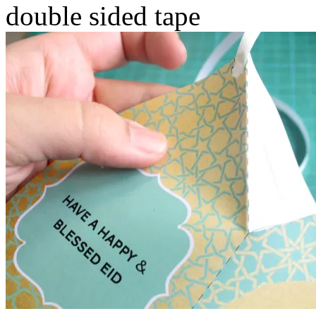
double sided tape