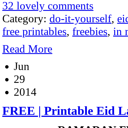
32 lovely comments
Category:
do-it-yourself
,
ei
free printables
,
freebies
,
in 
Read More
Jun
29
2014
FREE | Printable Eid L