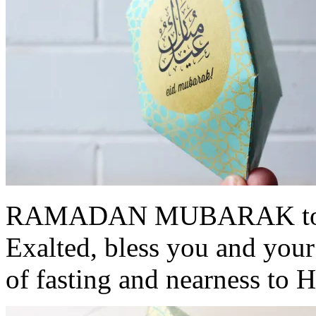
RAMADAN MUBARAK to all
Exalted, bless you and your
of fasting and nearness to 