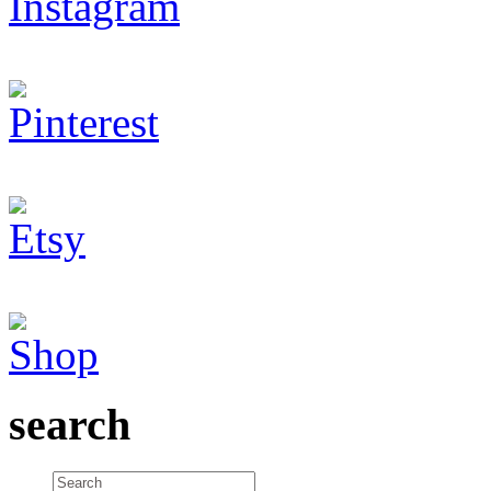
search