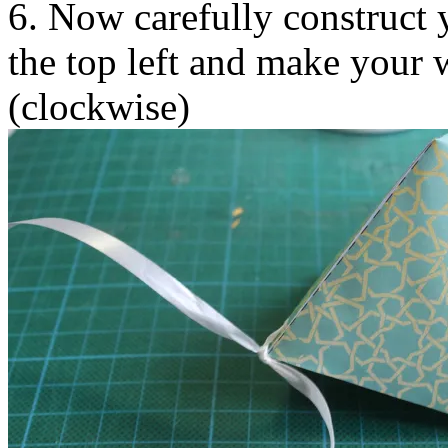
6. Now carefully construct y
the top left and make your 
(clockwise)