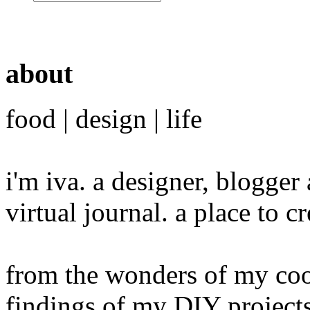
about
food | design | life
i'm iva. a designer, blogge
virtual journal. a place to 
from the wonders of my cook
findings of my DIY projects