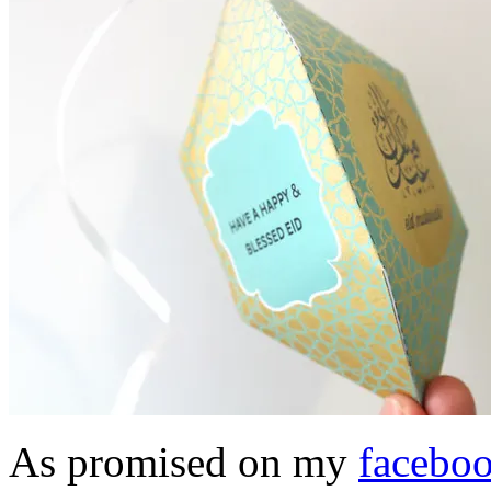
As promised on my
facebo