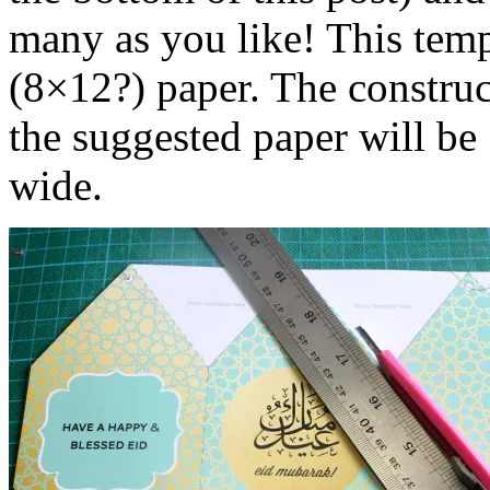
many as you like! This temp
(8×12?) paper. The construct
the suggested paper will b
wide.