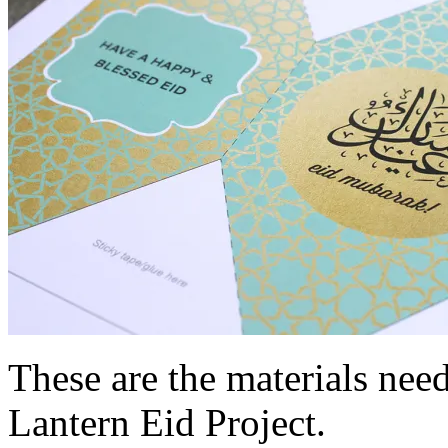
These are the materials nee
Lantern Eid Project.