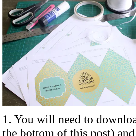
1. You will need to downloa
the bottom of this post) and 