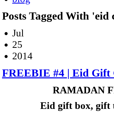
Posts Tagged With 'eid c
Jul
25
2014
FREEBIE #4 | Eid Gift 
RAMADAN F
Eid gift box, gif