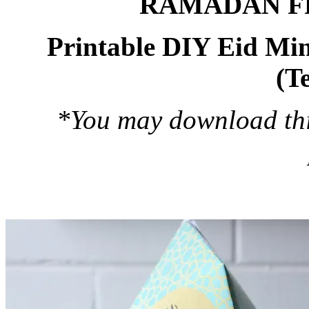
RAMADAN F
Printable DIY Eid Min
(T
*You may download this