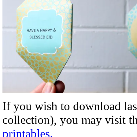
If you wish to download las
collection), you may visit t
printables.