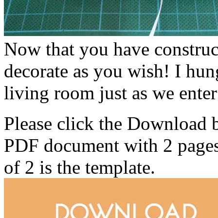
Now that you have construc
decorate as you wish! I hun
living room just as we enter
Please click the Download 
PDF document with 2 pages. 
of 2 is the template.