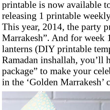
printable is now available 
releasing 1 printable weekl
This year, 2014, the party 
Marrakesh”. And for week 1
lanterns (DIY printable temp
Ramadan inshallah, you’ll 
package” to make your celebr
in the ‘Golden Marrakesh’ c