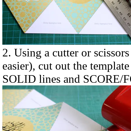
2. Using a cutter or scissors
easier), cut out the template
SOLID lines and SCORE/FO