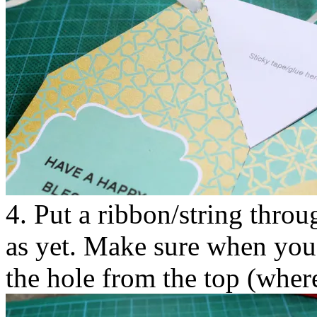
4. Put a ribbon/string throu
as yet. Make sure when you i
the hole from the top (where