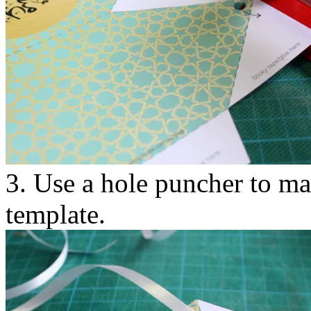
3. Use a hole puncher to ma
template.