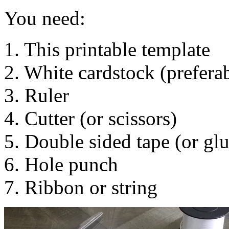
You need:
1. This printable template
2. White cardstock (preferab
3. Ruler
4. Cutter (or scissors)
5. Double sided tape (or glu
6. Hole punch
7. Ribbon or string