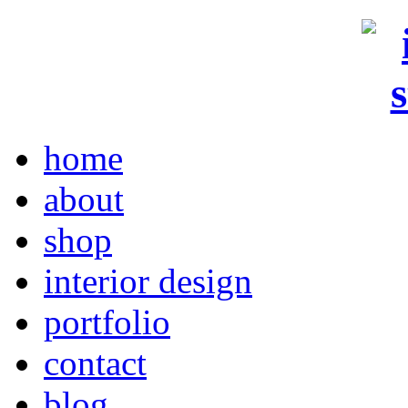
home
about
shop
interior design
portfolio
contact
blog