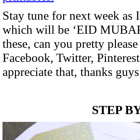
Stay tune for next week as I
which will be ‘EID MUBARA
these, can you pretty please
Facebook, Twitter, Pinterest
appreciate that, thanks guys
STEP BY