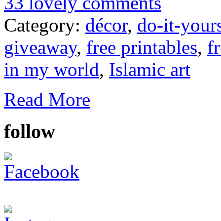
33 lovely comments
Category:
décor
,
do-it-your
giveaway
,
free printables
,
f
in my world
,
Islamic art
Read More
follow