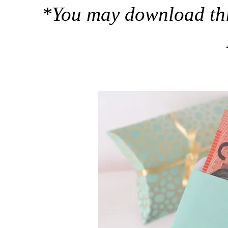
*You may download this