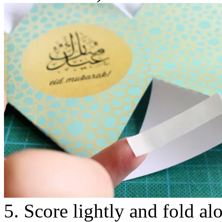
5. Score lightly and fold al