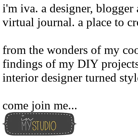
i'm iva. a designer, blogge
virtual journal. a place to 
from the wonders of my cook
findings of my DIY projects
interior designer turned sty
come join me...