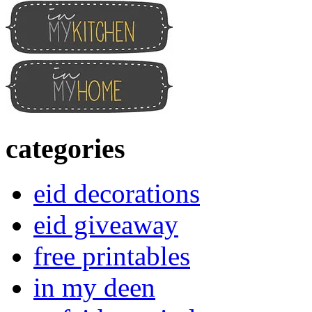
categories
eid decorations
eid giveaway
free printables
in my deen