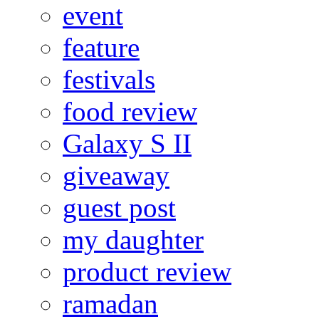
event
feature
festivals
food review
Galaxy S II
giveaway
guest post
my daughter
product review
ramadan