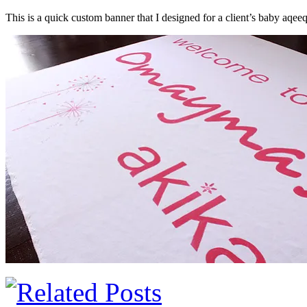
This is a quick custom banner that I designed for a client’s baby aqeeq