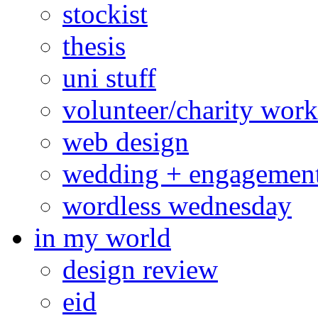
stockist
thesis
uni stuff
volunteer/charity work
web design
wedding + engagemen
wordless wednesday
in my world
design review
eid