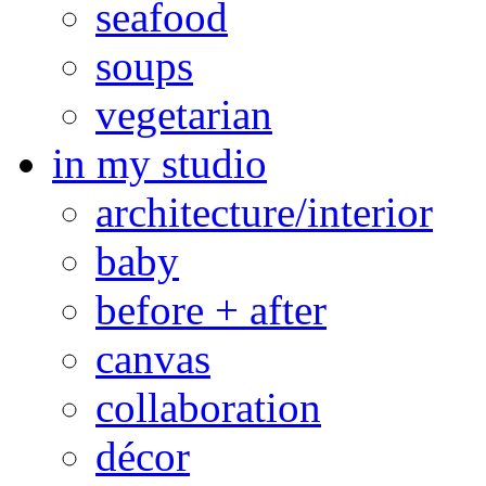
seafood
soups
vegetarian
in my studio
architecture/interior
baby
before + after
canvas
collaboration
décor