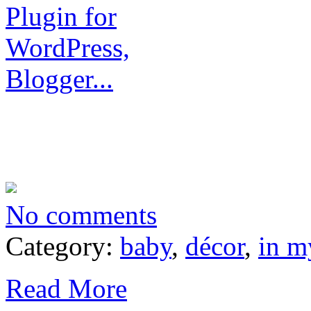
No comments
Category:
baby
,
décor
,
in m
Read More