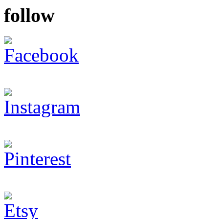
follow