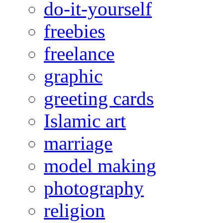
do-it-yourself
freebies
freelance
graphic
greeting cards
Islamic art
marriage
model making
photography
religion