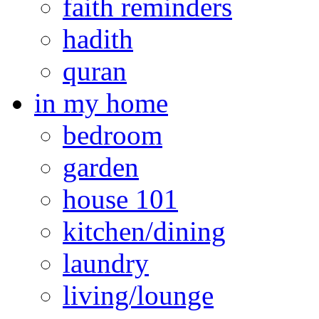
faith reminders
hadith
quran
in my home
bedroom
garden
house 101
kitchen/dining
laundry
living/lounge