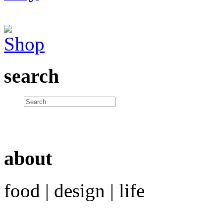
search
about
food | design | life