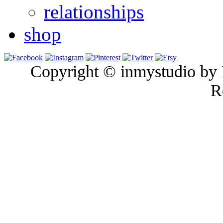
relationships
shop
Copyright © inmystudio by I
R