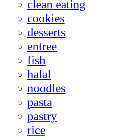
clean eating
cookies
desserts
entree
fish
halal
noodles
pasta
pastry
rice