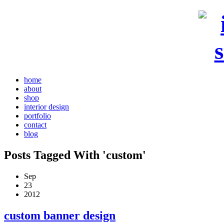
home
about
shop
interior design
portfolio
contact
blog
Posts Tagged With 'custom'
Sep
23
2012
custom banner design