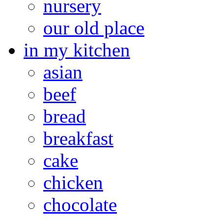
nursery
our old place
in my kitchen
asian
beef
bread
breakfast
cake
chicken
chocolate