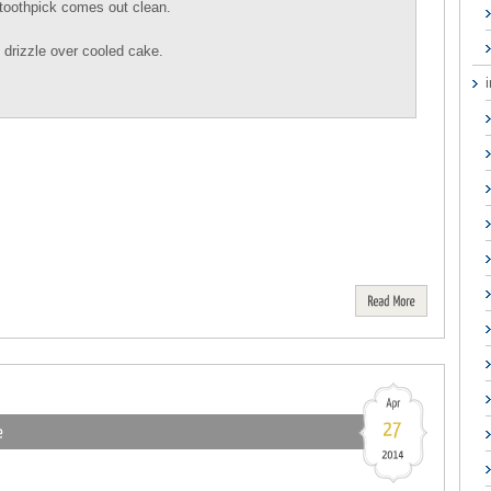
 toothpick comes out clean.
d drizzle over cooled cake.
Read
More