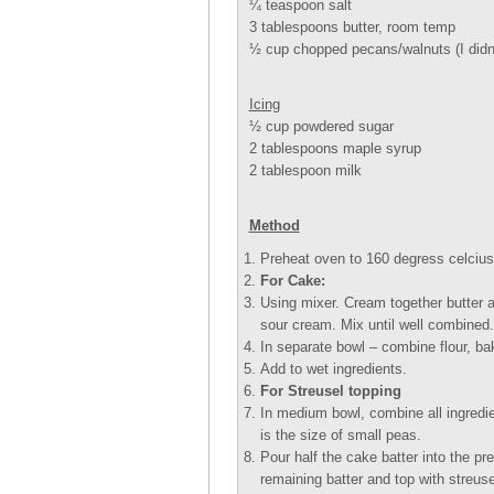
¼ teaspoon salt
3 tablespoons butter, room temp
½ cup chopped pecans/walnuts (I didnt
Icing
½ cup powdered sugar
2 tablespoons maple syrup
2 tablespoon milk
Method
Preheat oven to 160 degress celcius.
For Cake:
Using mixer. Cream together butter an
sour cream. Mix until well combined.
In separate bowl – combine flour, ba
Add to wet ingredients.
For Streusel topping
In medium bowl, combine all ingredien
is the size of small peas.
Pour half the cake batter into the pr
remaining batter and top with streuse