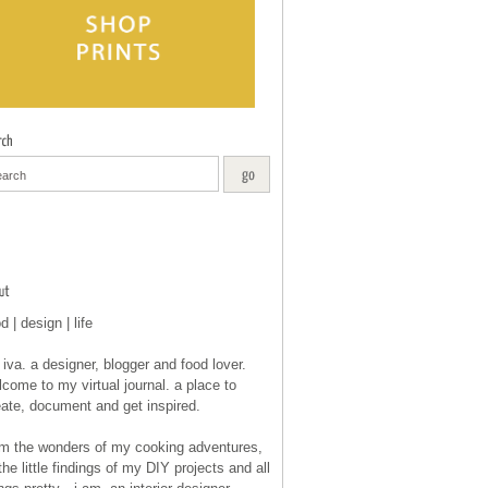
d | design | life
 iva. a designer, blogger and food lover.
come to my virtual journal. a place to
eate, document and get inspired.
om the wonders of my cooking adventures,
the little findings of my DIY projects and all