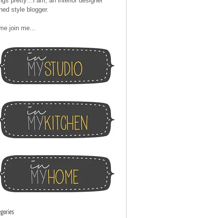
ngs pretty…i am, an interior designer
ned style blogger.
me join me...