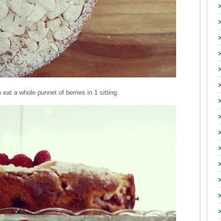
 eat a whole punnet of berries in 1 sitting.