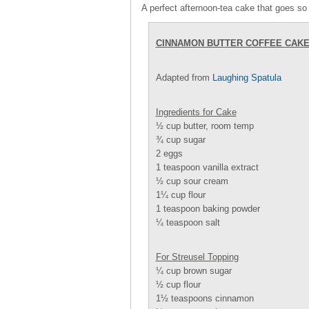
A perfect afternoon-tea cake that goes so 
CINNAMON BUTTER COFFEE CAK
Adapted from
Laughing Spatula
Ingredients for Cake
½ cup butter, room temp
¾ cup sugar
2 eggs
1 teaspoon vanilla extract
½ cup sour cream
1¼ cup flour
1 teaspoon baking powder
¼ teaspoon salt
For Streusel Topping
¼ cup brown sugar
½ cup flour
1½ teaspoons cinnamon