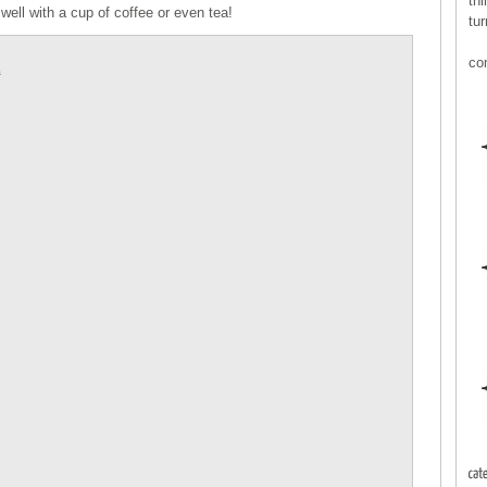
thi
well with a cup of coffee or even tea!
tur
co
E