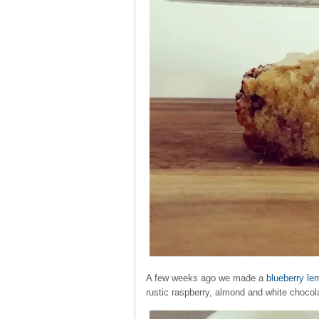
A few weeks ago we made a
blueberry le
rustic raspberry, almond and white chocol