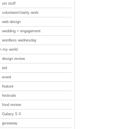
uni stuff
volunteer/charity work
web design
wedding + engagement
wordless wednesday
in my world
design review
eid
event
feature
festivals
food review
Galaxy S II
giveaway