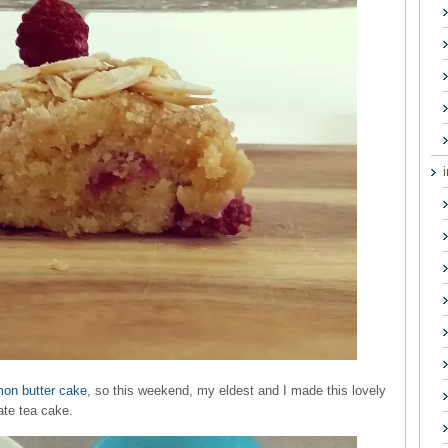
mon butter cake
, so this weekend, my eldest and I made this lovely
ate tea cake.