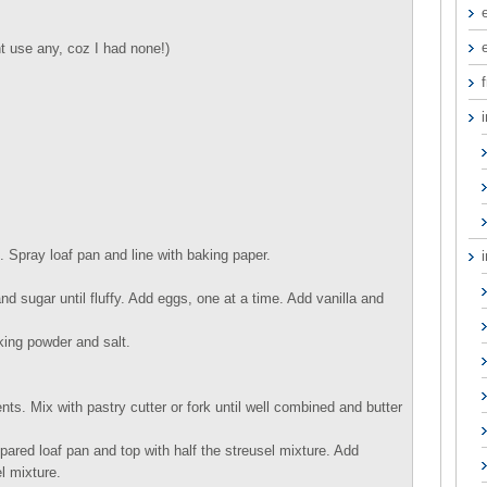
 use any, coz I had none!)
f
 Spray loaf pan and line with baking paper.
d sugar until fluffy. Add eggs, one at a time. Add vanilla and
king powder and salt.
ts. Mix with pastry cutter or fork until well combined and butter
epared loaf pan and top with half the streusel mixture. Add
l mixture.