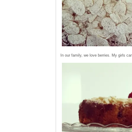
In our family, we love berries. My girls can