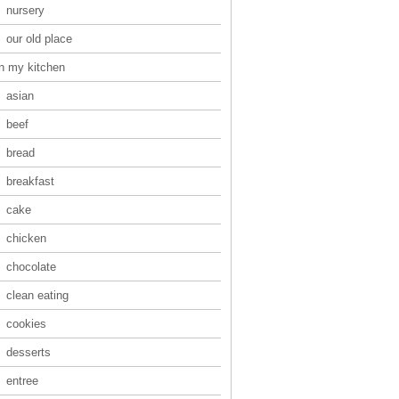
nursery
our old place
in my kitchen
asian
beef
bread
breakfast
cake
chicken
chocolate
clean eating
cookies
desserts
entree