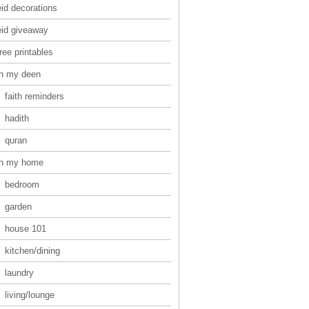
eid decorations
eid giveaway
ree printables
in my deen
faith reminders
hadith
quran
in my home
bedroom
garden
house 101
kitchen/dining
laundry
living/lounge