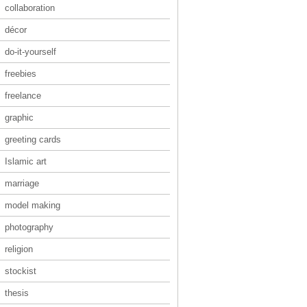
collaboration
décor
do-it-yourself
freebies
freelance
graphic
greeting cards
Islamic art
marriage
model making
photography
religion
stockist
thesis