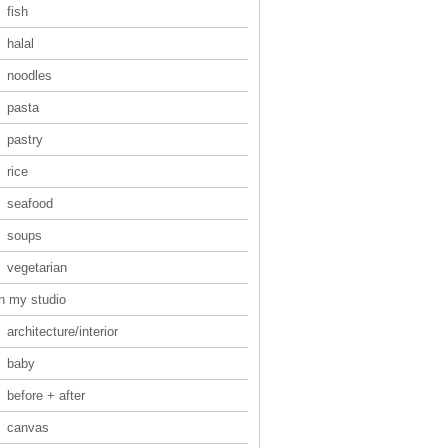
fish
halal
noodles
pasta
pastry
rice
seafood
soups
vegetarian
in my studio
architecture/interior
baby
before + after
canvas