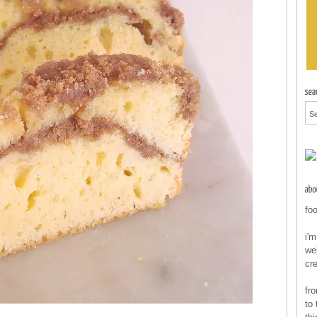
foo
i'm
wel
cr
fr
to 