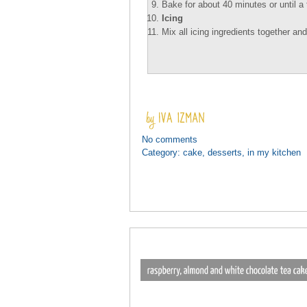
Bake for about 40 minutes or until a
Icing
Mix all icing ingredients together an
No comments
Category:
cake
,
desserts
,
in my kitchen