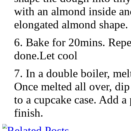
with an almond inside an
elongated almond shape.
6. Bake for 20mins. Repea
done.Let cool
7. In a double boiler, mel
Once melted all over, dip
to a cupcake case. Add a 
finish.