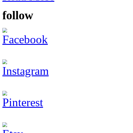
follow