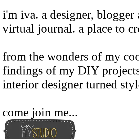
i'm iva. a designer, blogge
virtual journal. a place to 
from the wonders of my cook
findings of my DIY projects
interior designer turned sty
come join me...