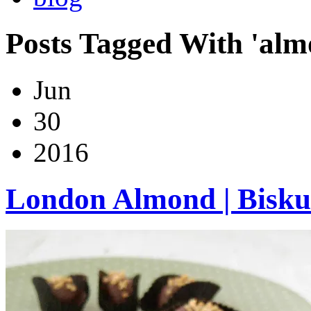
Posts Tagged With 'alm
Jun
30
2016
London Almond | Bisku