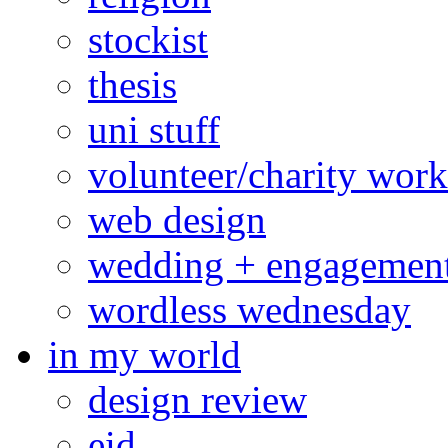
stockist
thesis
uni stuff
volunteer/charity work
web design
wedding + engagemen
wordless wednesday
in my world
design review
eid