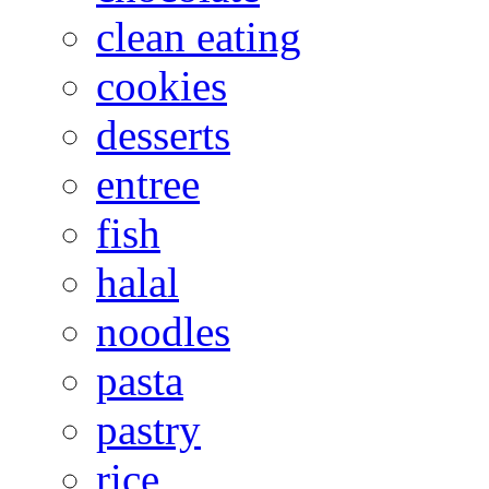
clean eating
cookies
desserts
entree
fish
halal
noodles
pasta
pastry
rice