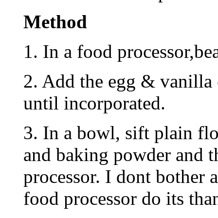
Method
1. In a food processor,bea
2. Add the egg & vanilla
until incorporated.
3. In a bowl, sift plain f
and baking powder and th
processor. I dont bother a
food processor do its tha