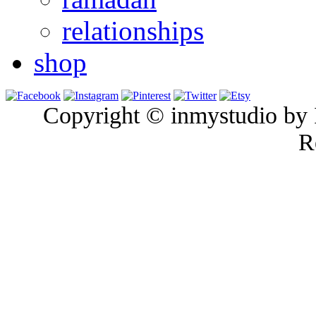
relationships
shop
Copyright © inmystudio by I
R