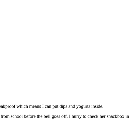
 leakproof which means I can put dips and yogurts inside.
from school before the bell goes off, I hurry to check her snackbox in