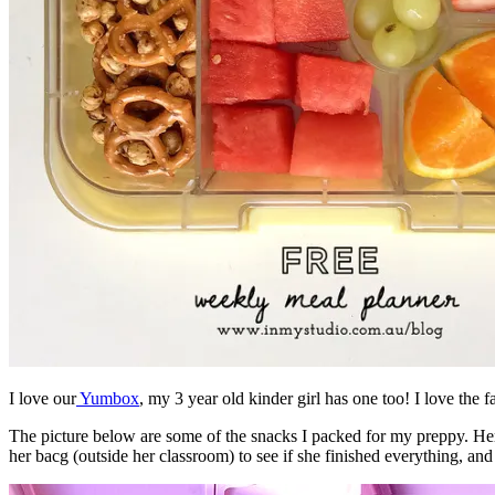
I love our
Yumbox
, my 3 year old kinder girl has one too! I love the 
The picture below are some of the snacks I packed for my preppy. Her 
her bacg (outside her classroom) to see if she finished everything, an