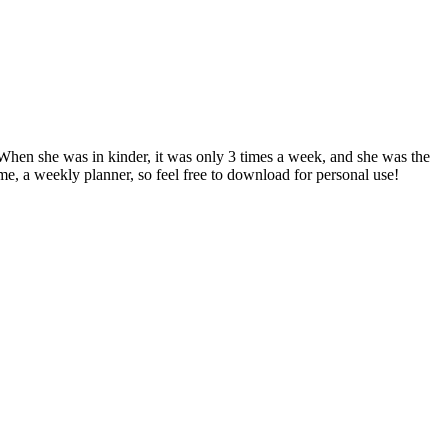
 When she was in kinder, it was only 3 times a week, and she was the
me, a weekly planner, so feel free to download for personal use!