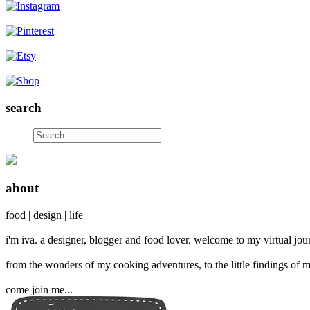
search
about
food | design | life
i'm iva. a designer, blogger and food lover. welcome to my virtual jour
from the wonders of my cooking adventures, to the little findings of m
come join me...