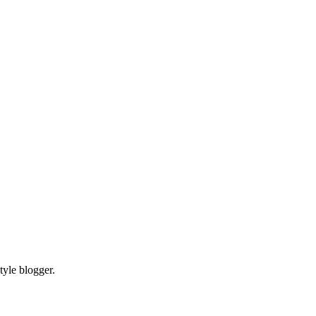
tyle blogger.