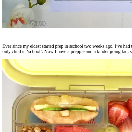
Ever since my eldest started prep in sschool two weeks ago, I’ve had
only child in ‘school’. Now I have a preppie and a kinder going kid, s