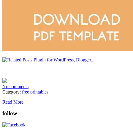
No comments
Category:
free printables
Read More
follow