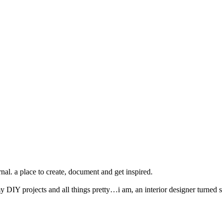
nal. a place to create, document and get inspired.
y DIY projects and all things pretty…i am, an interior designer turned s