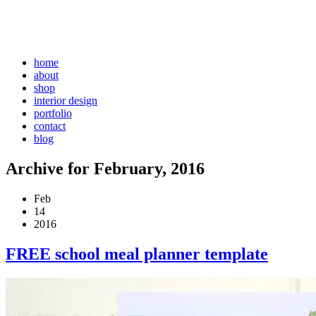
home
about
shop
interior design
portfolio
contact
blog
Archive for February, 2016
Feb
14
2016
FREE school meal planner template