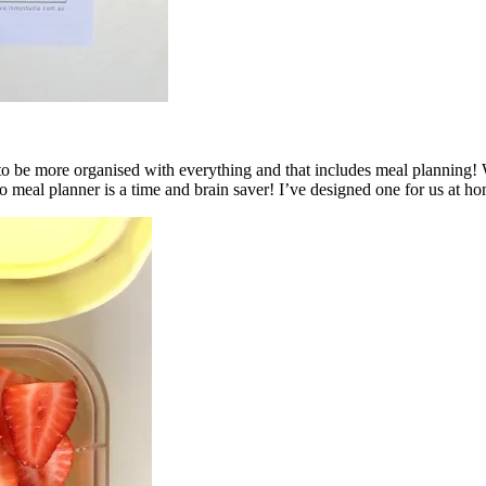
 to be more organised with everything and that includes meal planning!
o meal planner is a time and brain saver! I’ve designed one for us at ho