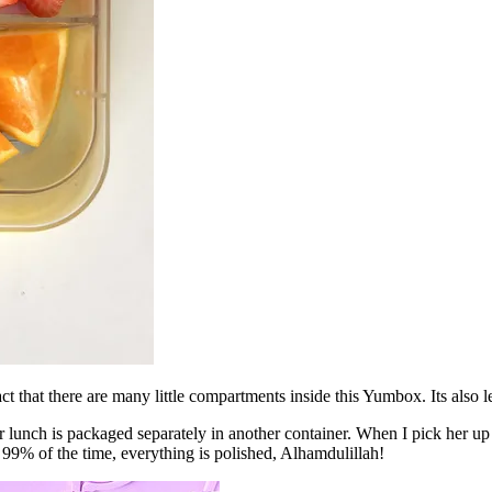
fact that there are many little compartments inside this Yumbox. Its also
lunch is packaged separately in another container. When I pick her up 
d 99% of the time, everything is polished, Alhamdulillah!