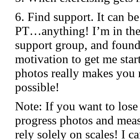
6. Find support. It can be
PT…anything! I’m in th
support group, and found
motivation to get me star
photos really makes you r
possible!
Note: If you want to los
progress photos and mea
rely solely on scales! I c