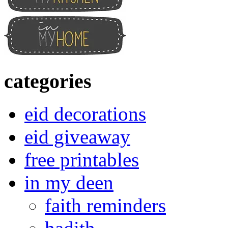
categories
eid decorations
eid giveaway
free printables
in my deen
faith reminders