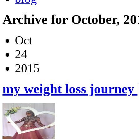
Archive for October, 20
Oct
24
2015
my weight loss journey 