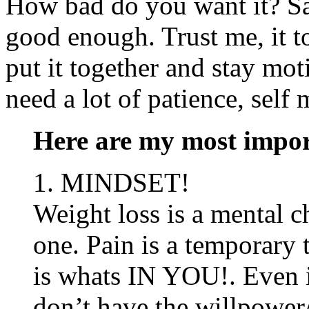
How bad do you want it? Say
good enough. Trust me, it t
put it together and stay mot
need a lot of patience, self
Here are my most import
1. MINDSET!
Weight loss is a mental c
one. Pain is a temporary 
is whats IN YOU!. Even i
don’t have the willpower/