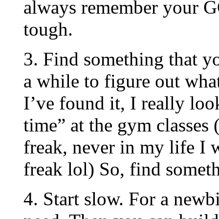
always remember your G
tough.
3. Find something that yo
a while to figure out wha
I’ve found it, I really lo
time” at the gym classes
freak, never in my life 
freak lol) So, find someth
4. Start slow. For a newb