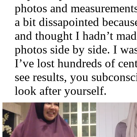
photos and measurements 
a bit dissapointed because
and thought I hadn’t mad
photos side by side. I w
I’ve lost hundreds of ce
see results, you subconsc
look after yourself.