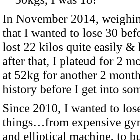
In November 2014, weighing
that I wanted to lose 30 befo
lost 22 kilos quite easily & 
after that, I plateud for 2 
at 52kg for another 2 month
history before I get into so
Since 2010, I wanted to lose
things…from expensive gym 
and elliptical machine, to b