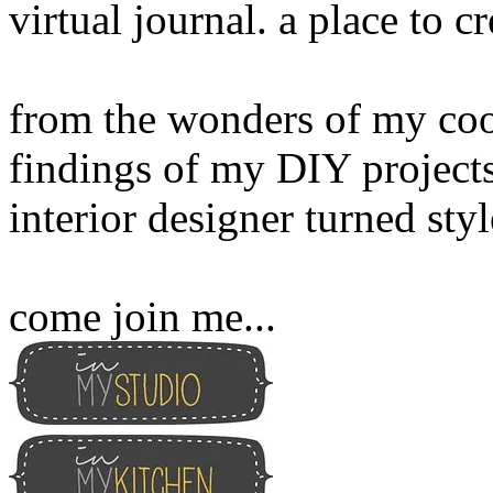
virtual journal. a place to 
from the wonders of my cook
findings of my DIY projects
interior designer turned sty
come join me...