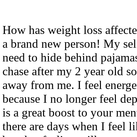
How has weight loss affec
a brand new person! My self
need to hide behind pajamas
chase after my 2 year old s
away from me. I feel energ
because I no longer feel de
is a great boost to your men
there are days when I feel l