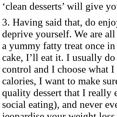
‘clean desserts’ will give yo
3. Having said that, do enjo
deprive yourself. We are al
a yummy fatty treat once in
cake, I’ll eat it. I usually 
control and I choose what I 
calories, I want to make sur
quality dessert that I really 
social eating), and never ev
jeopardise your weight loss