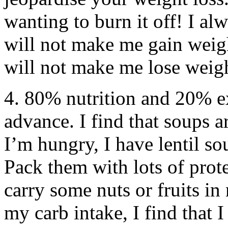
wanting to burn it off! I al
will not make me gain weigh
will not make me lose weig
4. 80% nutrition and 20% e
advance. I find that soups 
I’m hungry, I have lentil s
Pack them with lots of prote
carry some nuts or fruits in 
my carb intake, I find that I