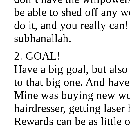
be able to shed off any w
do it, and you really can
subhanallah.
2. GOAL!
Have a big goal, but also 
to that big one. And have 
Mine was buying new wor
hairdresser, getting laser
Rewards can be as little 