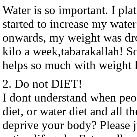
Water is so important. I pl
started to increase my wate
onwards, my weight was dro
kilo a week,tabarakallah! So
helps so much with weight 
2. Do not DIET!
I dont understand when peop
diet, or water diet and all 
deprive your body? Please j