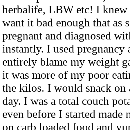
herbalife, LBW etc! I knew I
want it bad enough that as s
pregnant and diagnosed with
instantly. I used pregnancy 
entirely blame my weight g
it was more of my poor eati
the kilos. I would snack on a
day. I was a total couch pot
even before I started made 
on carb loaded food and yu