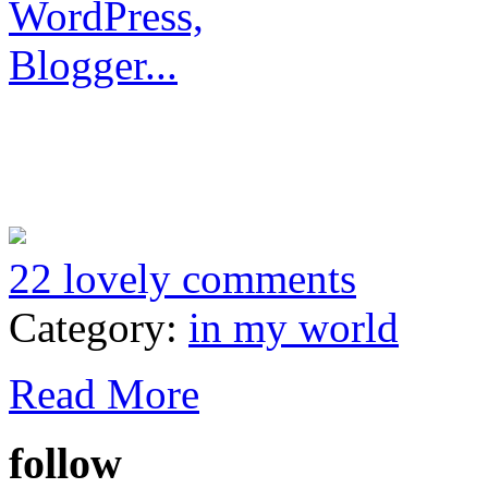
22 lovely comments
Category:
in my world
Read More
follow