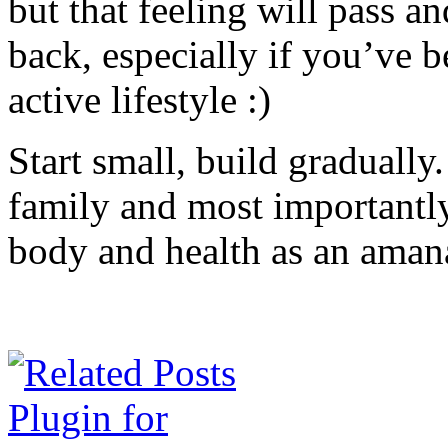
but that feeling will pass and
back, especially if you’ve 
active lifestyle :)
Start small, build gradually.
family and most importantl
body and health as an aman