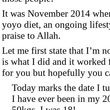
It was November 2014 when
yoyo diet, an ongoing lifes
praise to Allah.
Let me first state that I’m no
is what I did and it worked
for you but hopefully you c
Today marks the date I tu
I have ever been in my 20
50kgs, I was 18!