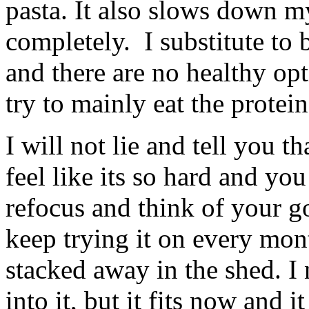
pasta. It also slows down my
completely. I substitute to 
and there are no healthy op
try to mainly eat the protein
I will not lie and tell you 
feel like its so hard and yo
refocus and think of your go
keep trying it on every mo
stacked away in the shed. I
into it, but it fits now and 