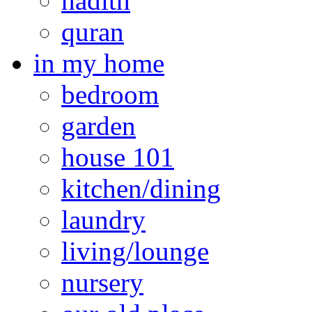
hadith
quran
in my home
bedroom
garden
house 101
kitchen/dining
laundry
living/lounge
nursery