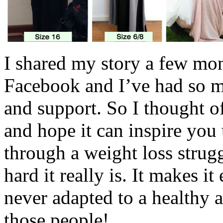
I shared my story a few mo
Facebook and I’ve had so m
and support. So I thought o
and hope it can inspire you
through a weight loss strug
hard it really is. It makes 
never adapted to a healthy a
those people!