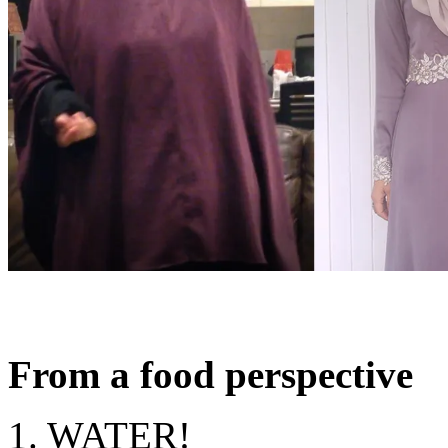
From a food perspective
1. WATER!