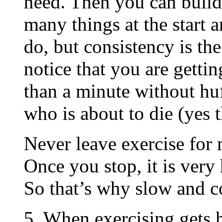
need. Then you can build 
many things at the start 
do, but consistency is th
notice that you are gettin
than a minute without hu
who is about to die (yes 
Never leave exercise for 
Once you stop, it is very
So that’s why slow and co
5. When exercising gets 