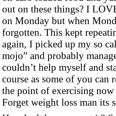
out on these things? I LOVE 
on Monday but when Monday
forgotten. This kept repeat
again, I picked up my so ca
mojo” and probably managed
couldn’t help myself and st
course as some of you can r
the point of exercising now
Forget weight loss man its 