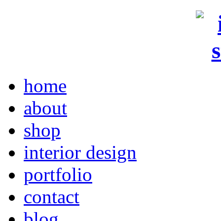
home
about
shop
interior design
portfolio
contact
blog