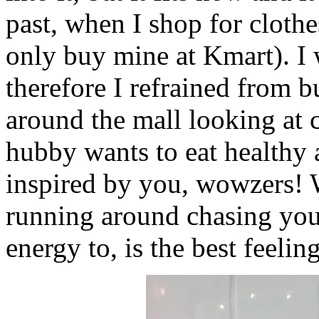
past, when I shop for clothe
only buy mine at Kmart). I w
therefore I refrained from 
around the mall looking at 
hubby wants to eat healthy a
inspired by you, wowzers! W
running around chasing you
energy to, is the best feelin