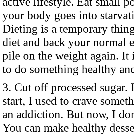
active lifestyle. Eat small 
your body goes into starvat
Dieting is a temporary thin
diet and back your normal ea
pile on the weight again. It
to do something healthy and 
3. Cut off processed sugar. 
start, I used to crave somet
an addiction. But now, I don’
You can make healthy desser