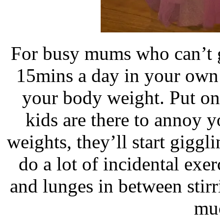
For busy mums who can’t ge
15mins a day in your own 
your body weight. Put o
kids are there to annoy 
weights, they’ll start giggl
do a lot of incidental exe
and lunges in between stir
mu