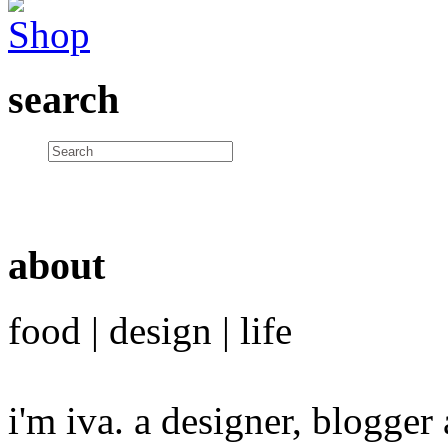
search
about
food | design | life
i'm iva. a designer, blogge