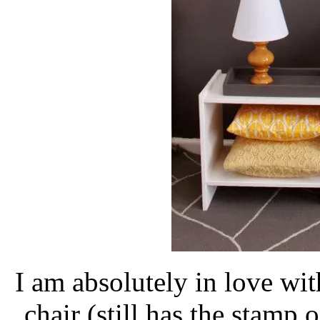
I am absolutely in love with
chair (still has the stamp o