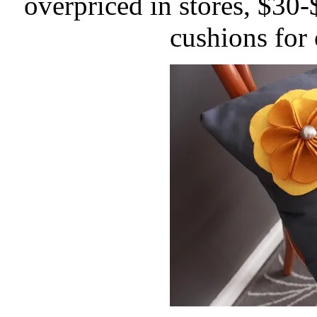
overpriced in stores, $30
cushions for 