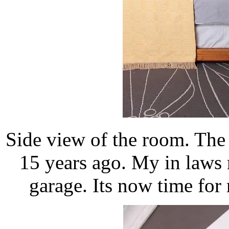
Side view of the room. The 
15 years ago. My in laws 
garage. Its now time for 