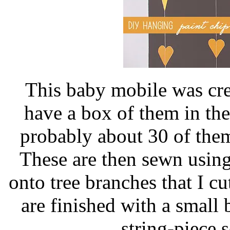
This baby mobile was cre
have a box of them in the
probably about 30 of them
These are then sewn using
onto tree branches that I cu
are finished with a small 
string-piece