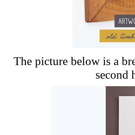
The picture below is a b
second 