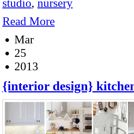
studio
,
nursery
Read More
Mar
25
2013
{interior design} kitch