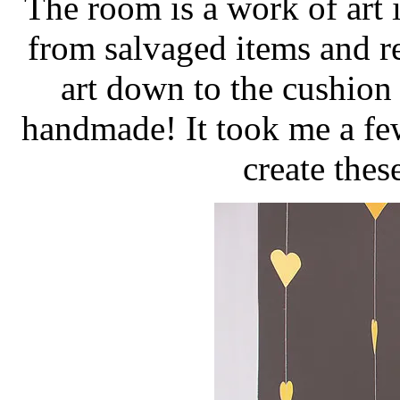
The room is a work of art i
from salvaged items and r
art down to the cushion 
handmade! It took me a fe
create thes