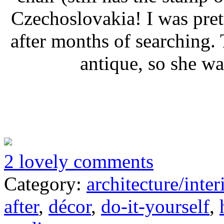
Czechoslovakia! I was pret
after months of searching.
antique, so she wa
2 lovely comments
Category:
architecture/inter
after
,
décor
,
do-it-yourself
,