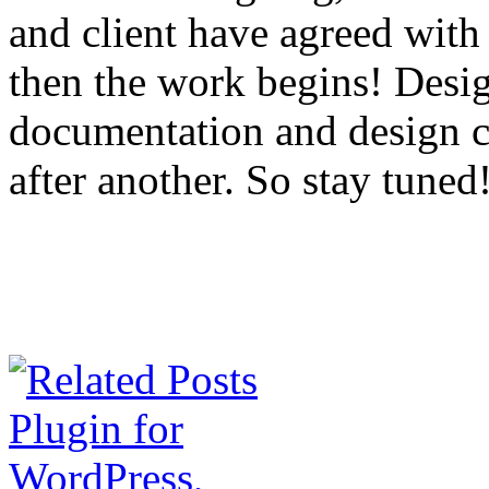
and client have agreed with 
then the work begins! Desig
documentation and design co
after another. So stay tuned