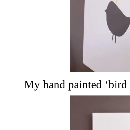
My hand painted ‘bird 