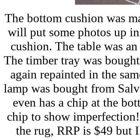
The bottom cushion was ma
will put some photos up in
cushion. The table was an 
The timber tray was bought
again repainted in the sam
lamp was bought from Salvo
even has a chip at the bott
chip to show imperfection
the rug, RRP is $49 but I