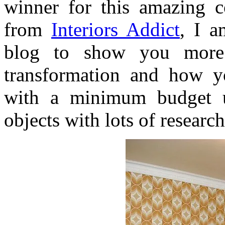
winner for this amazing c
from
Interiors Addict
, I 
blog to show you more
transformation and how y
with a minimum budget us
objects with lots of researc