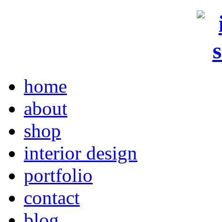
home
about
shop
interior design
portfolio
contact
blog