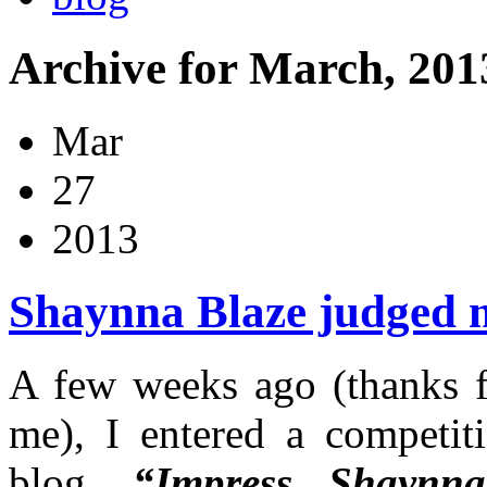
Archive for March, 201
Mar
27
2013
Shaynna Blaze judged 
A few weeks ago (thanks f
me), I entered a competi
blog,
“Impress Shaynn