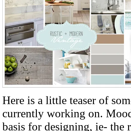
Here is a little teaser of so
currently working on. Mood 
basis for designing, ie- the