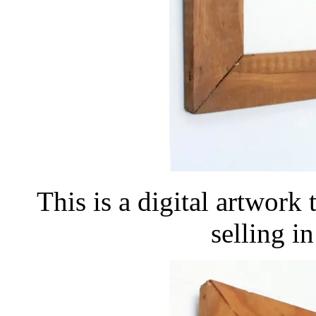
This is a digital artwork
selling 