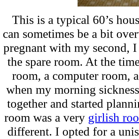
This is a typical 60’s house
can sometimes be a bit ove
pregnant with my second, I 
the spare room. At the time
room, a computer room, a
when my morning sickness 
together and started planni
room was a very
girlish ro
different. I opted for a un