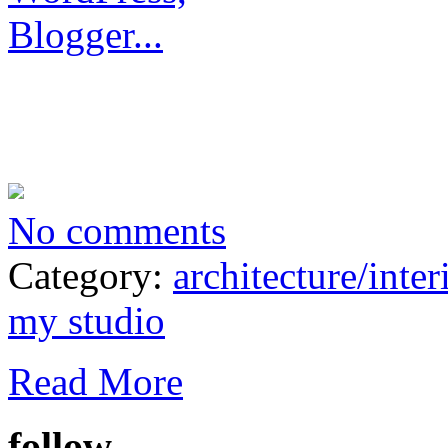
No comments
Category:
architecture/inter
my studio
Read More
follow