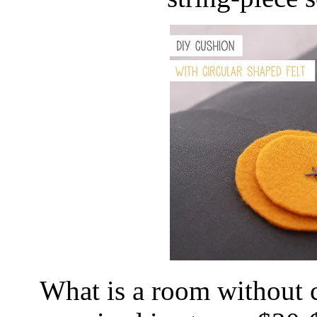
What is a room without 