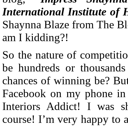
International Institute o
Shaynna Blaze from The Blo
am I kidding?!
So the nature of competiti
be hundreds or thousands
chances of winning be? But
Facebook on my phone in 
Interiors Addict! I was 
course! I’m very happy to 