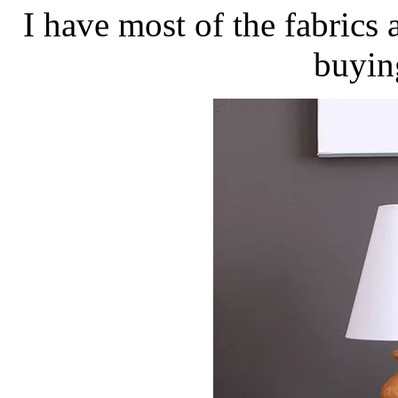
I have most of the fabrics 
buyin