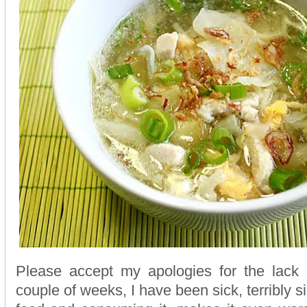
Please accept my apologies for the lack o
couple of weeks, I have been sick, terribly si