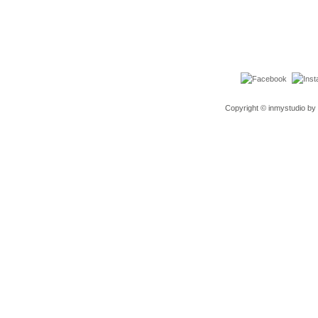
Copyright © inmystudio by 