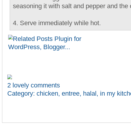
seasoning it with salt and pepper and the 
4. Serve immediately while hot.
2 lovely comments
Category:
chicken
,
entree
,
halal
,
in my kitc