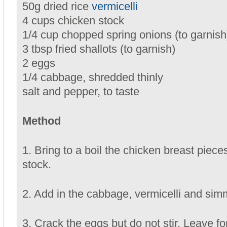
50g dried rice
vermicelli
4 cups chicken stock
1/4 cup chopped spring onions (to garnish
3 tbsp fried shallots (to garnish)
2 eggs
1/4 cabbage, shredded thinly
salt and pepper, to taste
Method
1. Bring to a boil the chicken breast piece
stock.
2. Add in the cabbage, vermicelli and sim
3. Crack the eggs but do not stir. Leave f