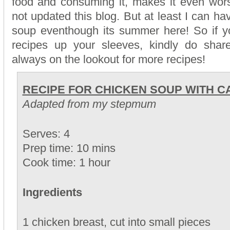
food and consuming it, makes it even wor
not updated this blog. But at least I can h
soup eventhough its summer here! So if y
recipes up your sleeves, kindly do sha
always on the lookout for more recipes!
RECIPE FOR CHICKEN SOUP WITH 
Adapted from my stepmum
Serves: 4
Prep time: 10 mins
Cook time: 1 hour
Ingredients
1 chicken breast, cut into small pieces