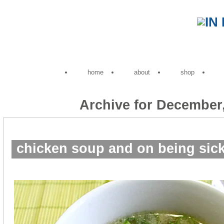
home
about
shop
Archive for December
chicken soup and on being sick