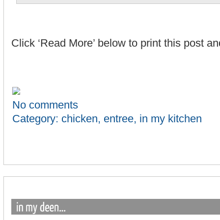
Click ‘Read More’ below to print this post 
No comments
Category:
chicken
,
entree
,
in my kitchen