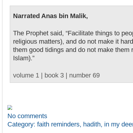
Narrated Anas bin Malik,
The Prophet said, “Facilitate things to pe
religious matters), and do not make it har
them good tidings and do not make them 
Islam).”
volume 1 | book 3 | number 69
No comments
Category:
faith reminders
,
hadith
,
in my dee