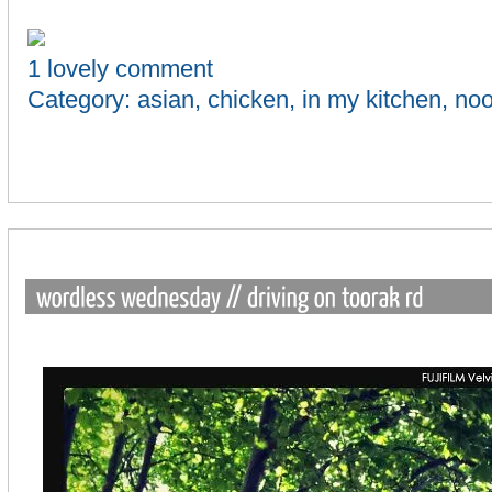
1 lovely comment
Category:
asian
,
chicken
,
in my kitchen
,
noo