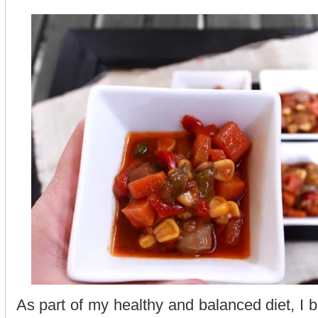
As part of my healthy and balanced diet, I 