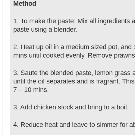
Method
1. To make the paste: Mix all ingredients 
paste using a blender.
2. Heat up oil in a medium sized pot, and s
mins until cooked evenly. Remove prawns 
3. Saute the blended paste, lemon grass 
until the oil separates and is fragrant. Thi
7 – 10 mins.
3. Add chicken stock and bring to a boil.
4. Reduce heat and leave to simmer for a