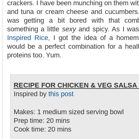
crackers. I have been munching on them wi
and tuna or cream cheese and cucumbers. 
was getting a bit bored with that com
something a little
sexy
and spicy. As I wa
Inspired Rice,
I got the idea of a homem
would be a perfect combination for a heal
proteins too. Yum.
RECIPE FOR CHICKEN & VEG SALSA 
Inspired by
this post
Makes: 1 medium sized serving bowl
Prep time: 20 mins
Cook time: 20 mins