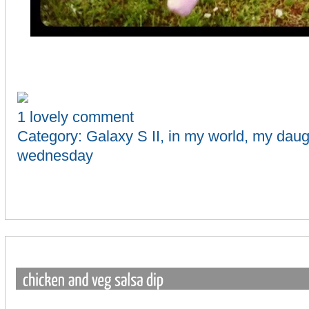
1 lovely comment
Category:
Galaxy S II
,
in my world
,
my daug
wednesday