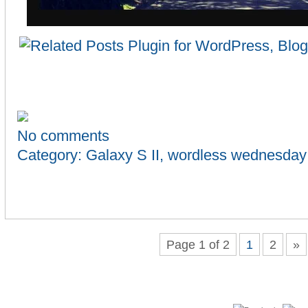
No comments
Category:
Galaxy S II
,
wordless wednesday
Page 1 of 2
1
2
»