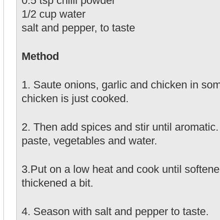
0.5 tsp chilli powder
1/2 cup water
salt and pepper, to taste
Method
1. Saute onions, garlic and chicken in some 
chicken is just cooked.
2. Then add spices and stir until aromatic
paste, vegetables and water.
3.Put on a low heat and cook until soften
thickened a bit.
4. Season with salt and pepper to taste.