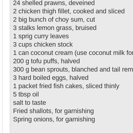
24 shelled prawns, deveined
2 chicken thigh fillet, cooked and sliced
2 big bunch of choy sum, cut
3 stalks lemon grass, bruised
1 sprig curry leaves
3 cups chicken stock
1 can coconut cream (use coconut milk for 
200 g tofu puffs, halved
300 g bean sprouts, blanched and tail re
3 hard boiled eggs, halved
1 packet fried fish cakes, sliced thinly
5 tbsp oil
salt to taste
Fried shallots, for garnishing
Spring onions, for garnishing