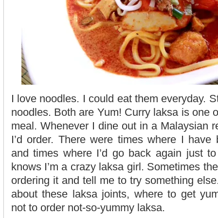
I love noodles. I could eat them everyday. St
noodles. Both are Yum! Curry laksa is one of
meal. Whenever I dine out in a Malaysian re
I’d order. There were times where I have 
and times where I’d go back again just to
knows I’m a crazy laksa girl. Sometimes th
ordering it and tell me to try something else
about these laksa joints, where to get y
not to order not-so-yummy laksa.