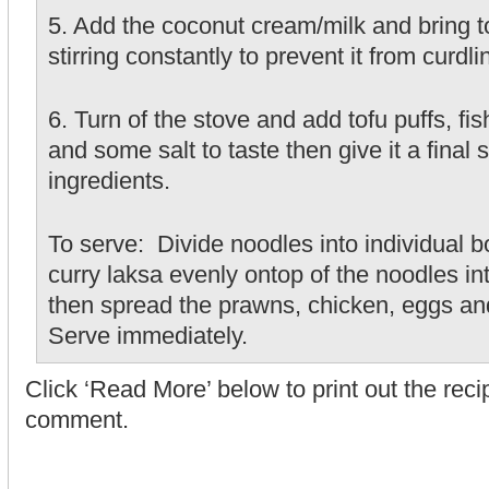
5. Add the coconut cream/milk and bring to
stirring constantly to prevent it from curdli
6. Turn of the stove and add tofu puffs, f
and some salt to taste then give it a final st
ingredients.
To serve: Divide noodles into individual b
curry laksa evenly ontop of the noodles i
then spread the prawns, chicken, eggs an
Serve immediately.
Click ‘Read More’ below to print out the rec
comment.