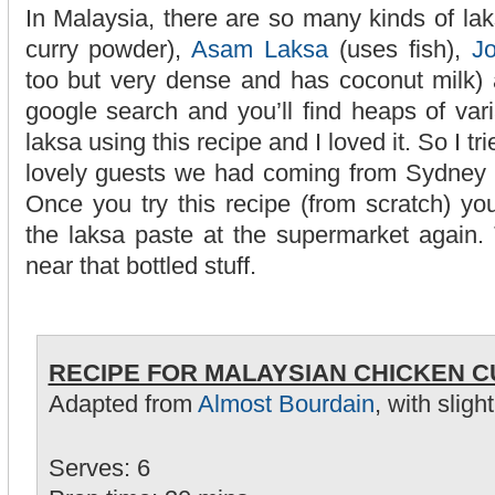
In Malaysia, there are so many kinds of lak
curry powder),
Asam Laksa
(uses fish),
J
too but very dense and has coconut milk) 
google search and you’ll find heaps of var
laksa using this recipe and I loved it. So I tr
lovely guests we had coming from Sydney a
Once you try this recipe (from scratch) you
the laksa paste at the supermarket again.
near that bottled stuff.
RECIPE FOR MALAYSIAN CHICKEN 
Adapted from
Almost Bourdain
, with sligh
Serves: 6