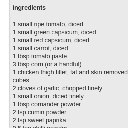
Ingredients
1 small ripe tomato, diced
1 small green capsicum, diced
1 small red capsicum, diced
1 small carrot, diced
1 tbsp tomato paste
3 tbsp corn (or a handful)
1 chicken thigh fillet, fat and skin removed
cubes
2 cloves of garlic, chopped finely
1 small onion, diced finely
1 tbsp corriander powder
2 tsp cumin powder
2 tsp sweet paprika