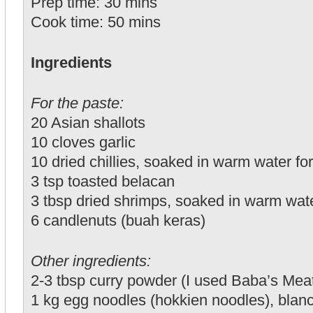
Prep time: 30 mins
Cook time: 50 mins
Ingredients
For the paste:
20 Asian shallots
10 cloves garlic
10 dried chillies, soaked in warm water fo
3 tsp toasted belacan
3 tbsp dried shrimps, soaked in warm wate
6 candlenuts (buah keras)
Other ingredients:
2-3 tbsp curry powder (I used Baba’s Mea
1 kg egg noodles (hokkien noodles), blan