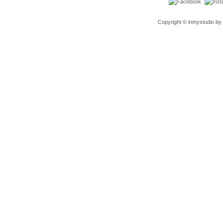
Copyright © inmystudio by 