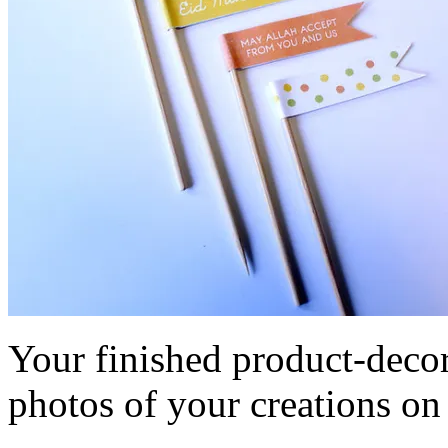
Your finished product-decor
photos of your creations o