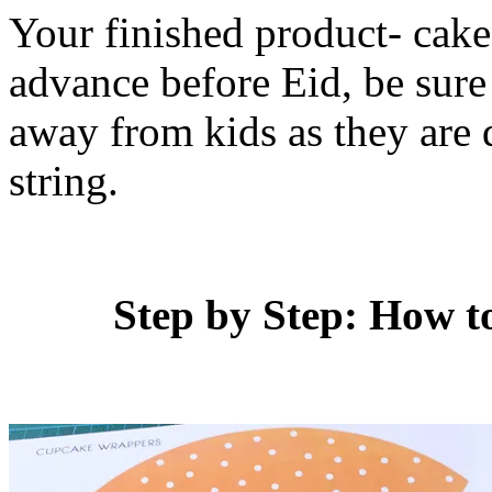
Your finished product- cake
advance before Eid, be sure 
away from kids as they are q
string.
Step by Step: How 