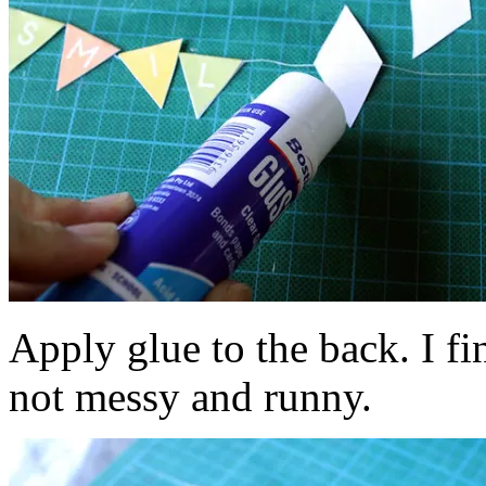
Apply glue to the back. I fin
not messy and runny.