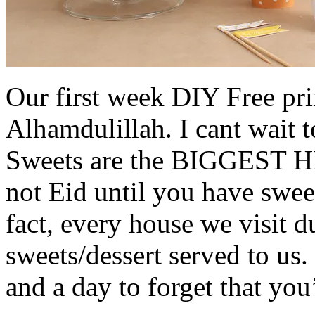
Our first week DIY Free prin
Alhamdulillah. I cant wait 
Sweets are the BIGGEST HIT
not Eid until you have sweet
fact, every house we visit d
sweets/dessert served to us. 
and a day to forget that you