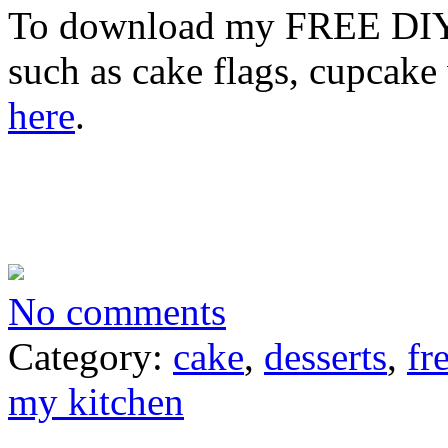
To download my FREE DIY E
such as cake flags, cupcake
here
.
No comments
Category:
cake
,
desserts
,
fr
my kitchen