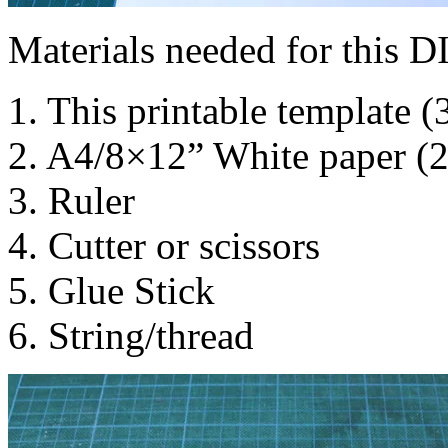
Materials needed for this D
1. This printable template (
2. A4/8×12” White paper (
3. Ruler
4. Cutter or scissors
5. Glue Stick
6. String/thread