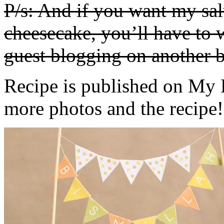
P/s: And if you want my sa
cheesecake, you’ll have to w
guest blogging on another b
Recipe is published on My 
more photos and the recipe!