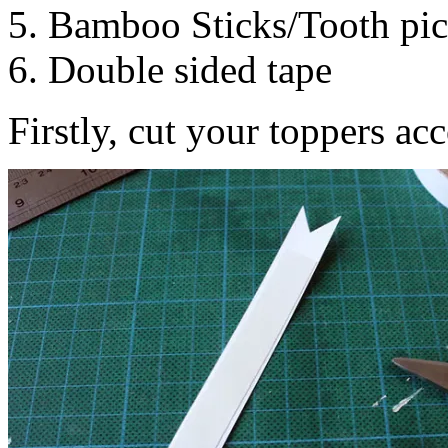
5. Bamboo Sticks/Tooth pic
6. Double sided tape
Firstly, cut your toppers ac