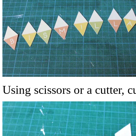
Using scissors or a cutter, c