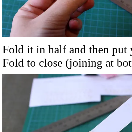
Fold it in half and then put 
Fold to close (joining at bo