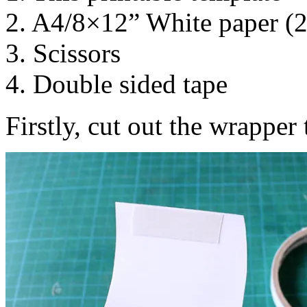
2. A4/8×12” White paper (
3. Scissors
4. Double sided tape
Firstly, cut out the wrapper