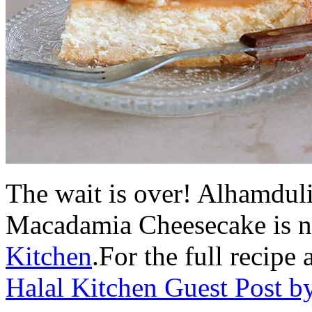
The wait is over! Alhamdul
Macadamia Cheesecake is 
Kitchen
.For the full recipe
Halal Kitchen Guest Post b