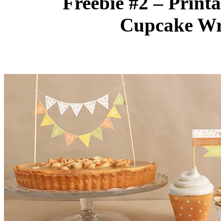
Freebie #2 – Print
Cupcake Wr