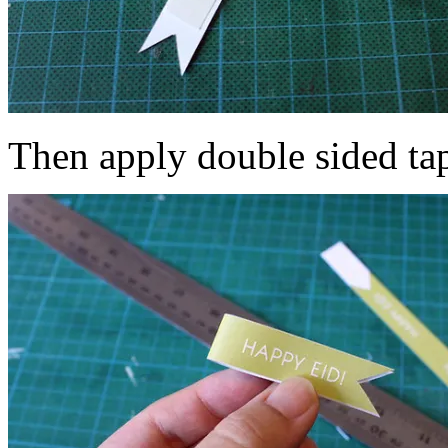
Then apply double sided tap