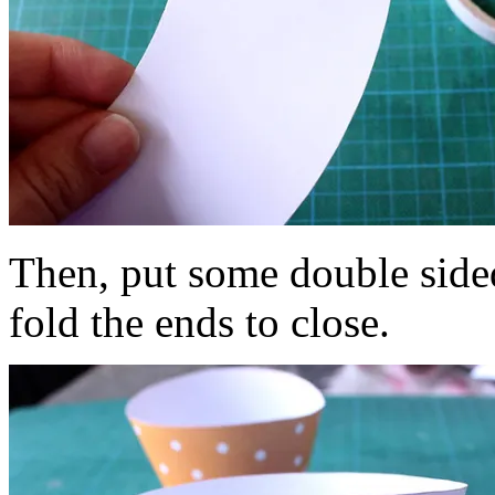
Then, put some double side
fold the ends to close.