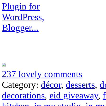
237 lovely comments
Category:
décor
,
desserts
,
d
decorations
,
eid giveaway
,
kitchen
,
in my studio
,
in m