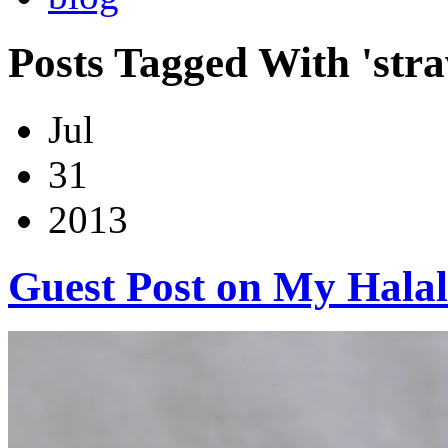
Posts Tagged With 'stra
Jul
31
2013
Guest Post on My Halal