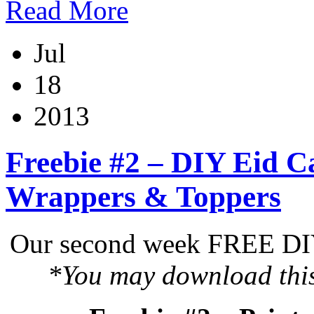
Read More
Jul
18
2013
Freebie #2 – DIY Eid C
Wrappers & Toppers
Our second week FREE DIY 
*You may download this 