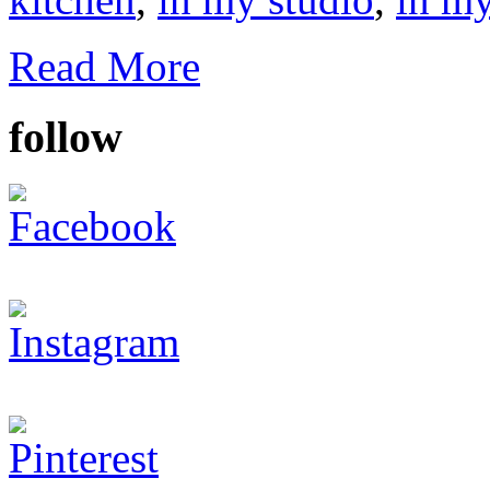
Read More
follow