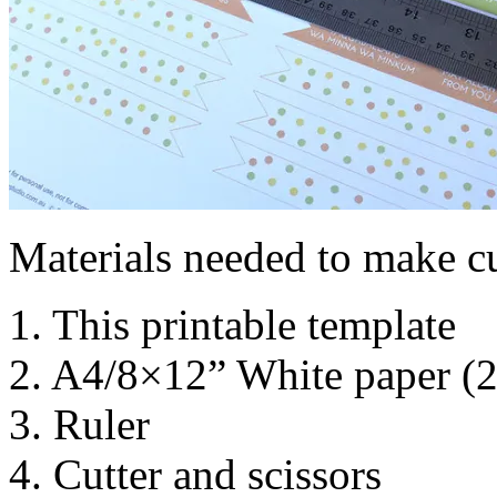
Materials needed to make c
1. This printable template
2. A4/8×12” White paper (
3. Ruler
4. Cutter and scissors