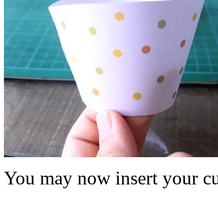
You may now insert your cu