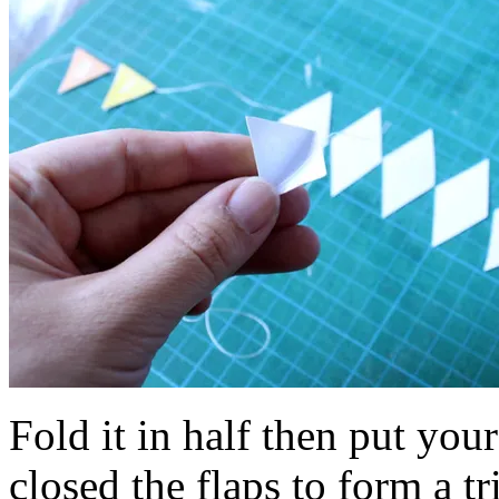
Fold it in half then put you
closed the flaps to form a tr