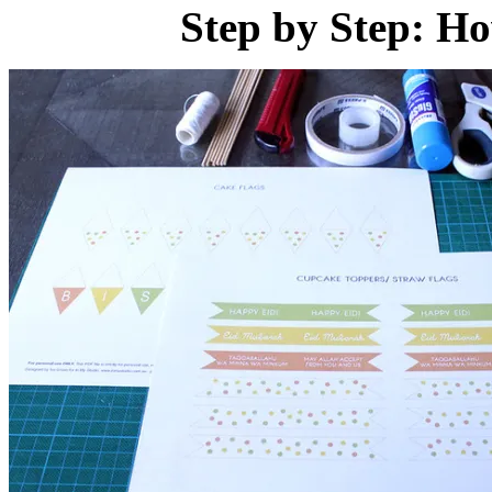
Step by Step: H