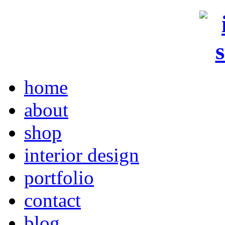
home
about
shop
interior design
portfolio
contact
blog