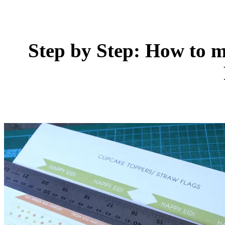
Step by Step: How to 