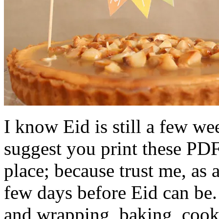
I know Eid is still a few w
suggest you print these PDF
place; because trust me, as
few days before Eid can be
and wrapping, baking, cook