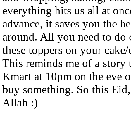
everything hits us all at on
advance, it saves you the h
around. All you need to do 
these toppers on your cake
This reminds me of a story t
Kmart at 10pm on the eve of
buy something. So this Eid
Allah :)