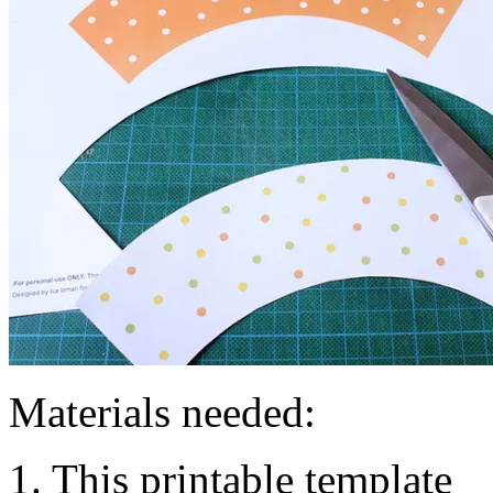
Materials needed:
1. This printable template