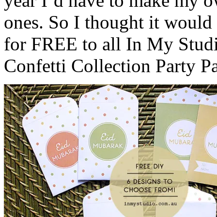
year I’d have to make my o
ones. So I thought it would 
for FREE to all In My Stu
Confetti Collection Party P