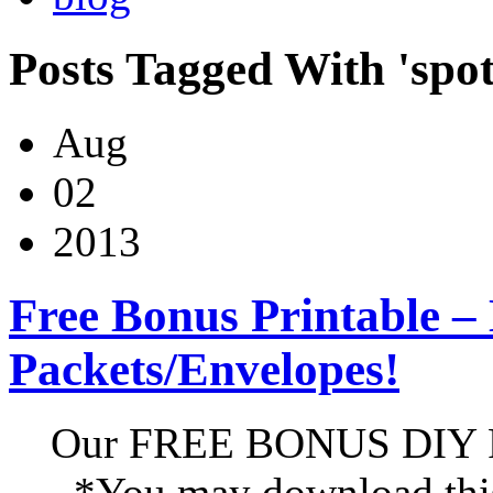
Posts Tagged With 'spot
Aug
02
2013
Free Bonus Printable –
Packets/Envelopes!
Our FREE BONUS DIY Pr
*You may download this 