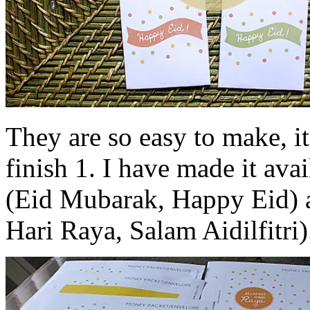
They are so easy to make, it
finish 1. I have made it ava
(Eid Mubarak, Happy Eid) 
Hari Raya, Salam Aidilfitri)