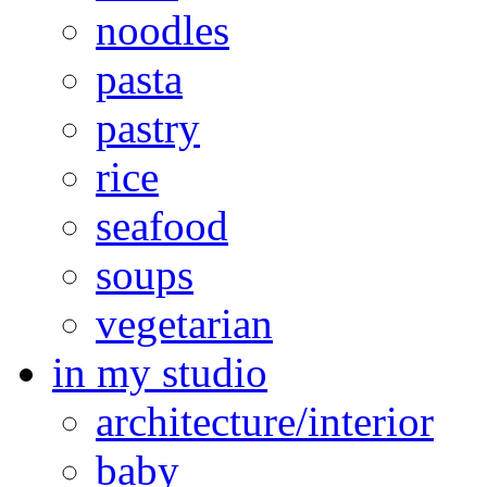
noodles
pasta
pastry
rice
seafood
soups
vegetarian
in my studio
architecture/interior
baby