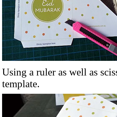
Using a ruler as well as scis
template.