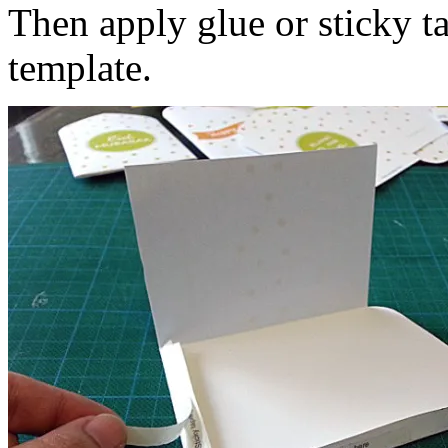
Then apply glue or sticky ta
template.