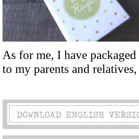
As for me, I have packaged t
to my parents and relatives, 