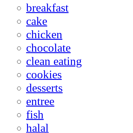
breakfast
cake
chicken
chocolate
clean eating
cookies
desserts
entree
fish
halal