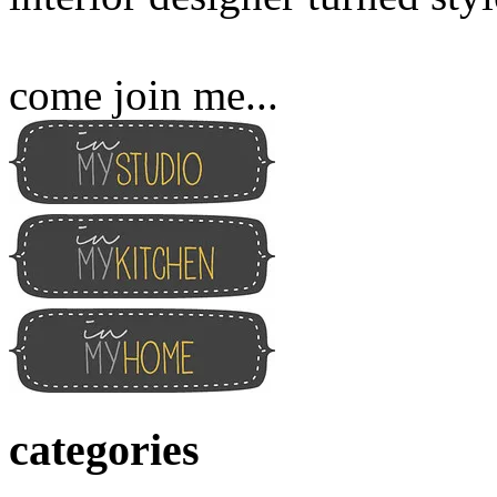
come join me...
categories