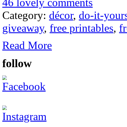
46 lovely comments
Category:
décor
,
do-it-your
giveaway
,
free printables
,
f
Read More
follow