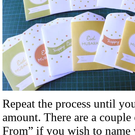
Repeat the process until yo
amount. There are a couple 
From” if you wish to name