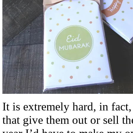
It is extremely hard, in fact
that give them out or sell 