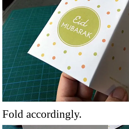
Fold accordingly.