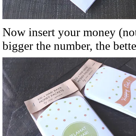
Now insert your money (note
bigger the number, the bette