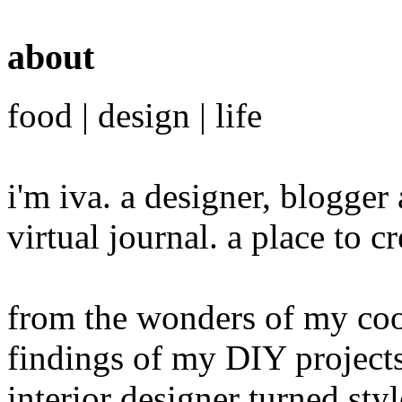
about
food | design | life
i'm iva. a designer, blogge
virtual journal. a place to 
from the wonders of my cook
findings of my DIY projects
interior designer turned sty