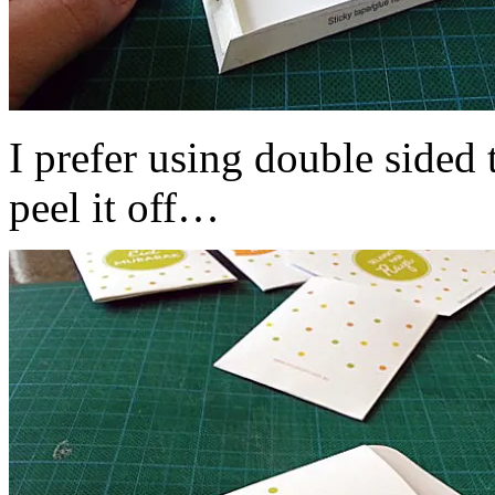
I prefer using double sided
peel it off…