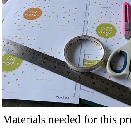
Materials needed for this pr