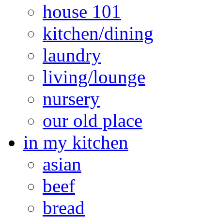
house 101
kitchen/dining
laundry
living/lounge
nursery
our old place
in my kitchen
asian
beef
bread