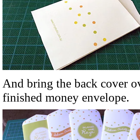
And bring the back cover ov
finished money envelope.