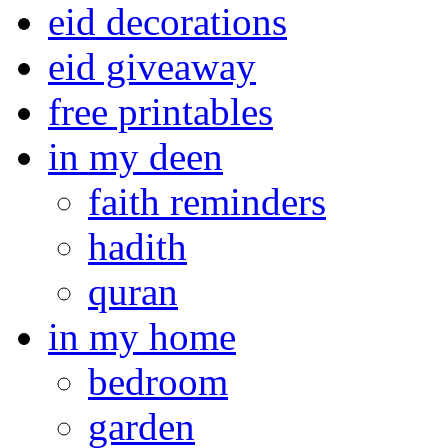
eid decorations
eid giveaway
free printables
in my deen
faith reminders
hadith
quran
in my home
bedroom
garden