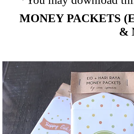
MONEY PACKETS (E
&