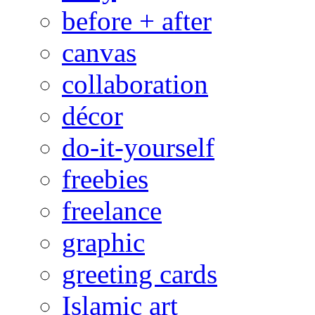
before + after
canvas
collaboration
décor
do-it-yourself
freebies
freelance
graphic
greeting cards
Islamic art