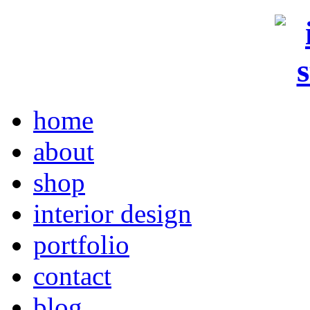
home
about
shop
interior design
portfolio
contact
blog