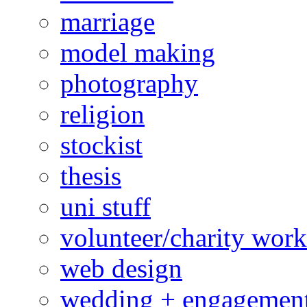
marriage
model making
photography
religion
stockist
thesis
uni stuff
volunteer/charity work
web design
wedding + engagemen