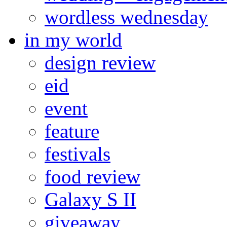
wordless wednesday
in my world
design review
eid
event
feature
festivals
food review
Galaxy S II
giveaway