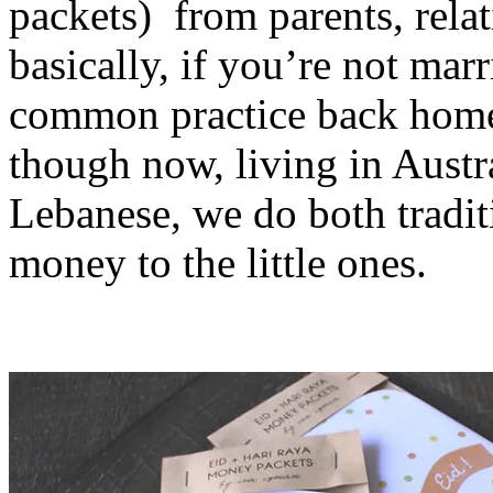
packets) from parents, relat
basically, if you’re not marri
common practice back home 
though now, living in Austr
Lebanese, we do both tradit
money to the little ones.