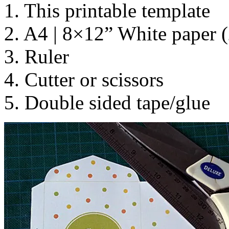
1. This printable template
2. A4 | 8×12” White paper (
3. Ruler
4. Cutter or scissors
5. Double sided tape/glue