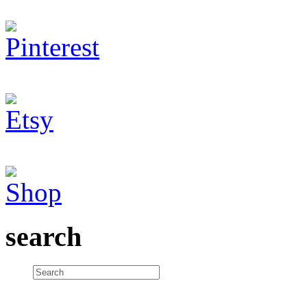
search