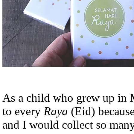
As a child who grew up in M
to every
Raya
(Eid) because
and I would collect so man