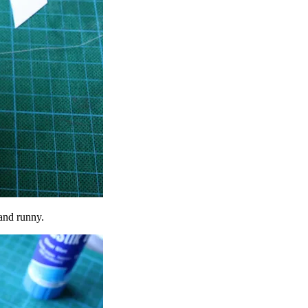
 and runny.