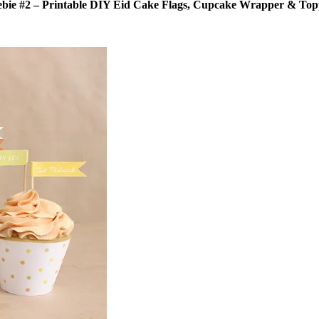
ebie #2 – Printable DIY Eid Cake Flags, Cupcake Wrapper & Top