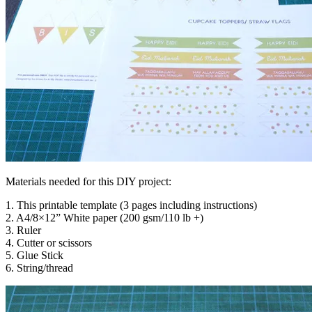
Materials needed for this DIY project:
1. This printable template (3 pages including instructions)
2. A4/8×12” White paper (200 gsm/110 lb +)
3. Ruler
4. Cutter or scissors
5. Glue Stick
6. String/thread