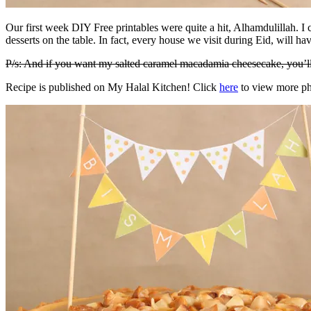
Our first week DIY Free printables were quite a hit, Alhamdulillah. I
desserts on the table. In fact, every house we visit during Eid, will hav
P/s: And if you want my salted caramel macadamia cheesecake, you’ll 
Recipe is published on My Halal Kitchen! Click
here
to view more ph