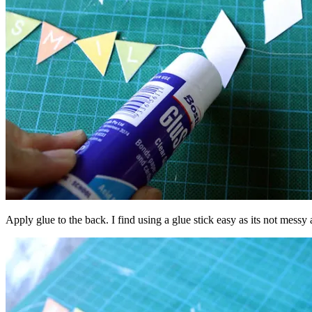
Apply glue to the back. I find using a glue stick easy as its not messy