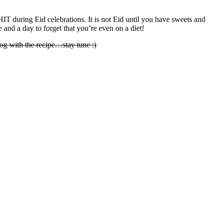
IT during Eid celebrations. It is not Eid until you have sweets and
ge and a day to forget that you’re even on a diet!
og with the recipe…stay tune :)