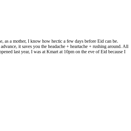
me, as a mother, I know how hectic a few days before Eid can be.
 advance, it saves you the headache + heartache + rushing around. All
ppened last year, I was at Kmart at 10pm on the eve of Eid because I