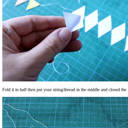
Fold it in half then put your string/thread in the middle and closed the 