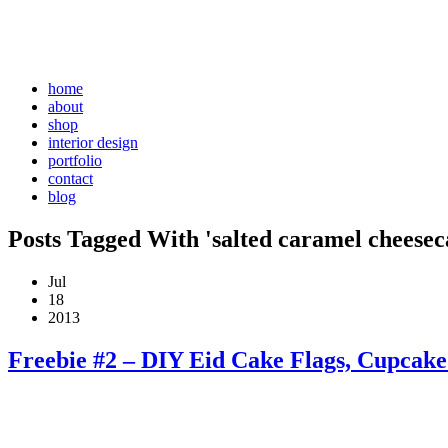
home
about
shop
interior design
portfolio
contact
blog
Posts Tagged With 'salted caramel cheesec
Jul
18
2013
Freebie #2 – DIY Eid Cake Flags, Cupcak