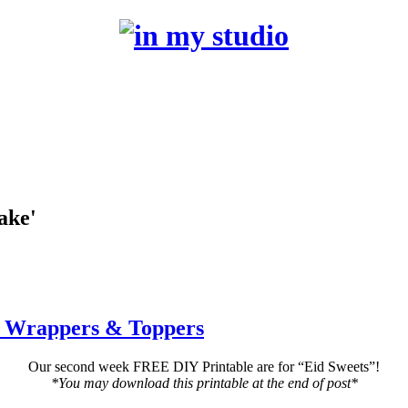
ake'
e Wrappers & Toppers
Our second week FREE DIY Printable are for “Eid Sweets”!
*You may download this printable at the end of post*