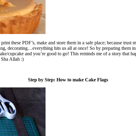
 print these PDF’s, make and store them in a safe place; because trust 
g, decorating…everything hits us all at once! So by preparing them in
cake/cupcake and you’re good to go! This reminds me of a story that ha
 Sha Allah :)
Step by Step: How to make Cake Flags