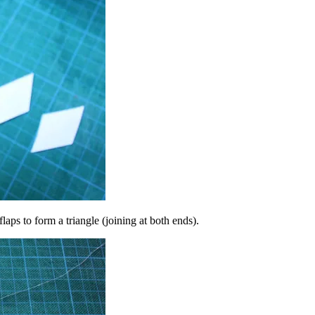
flaps to form a triangle (joining at both ends).