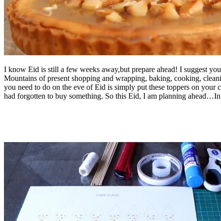
I know Eid is still a few weeks away,but prepare ahead! I suggest you
Mountains of present shopping and wrapping, baking, cooking, cleanin
you need to do on the eve of Eid is simply put these toppers on your 
had forgotten to buy something. So this Eid, I am planning ahead…In