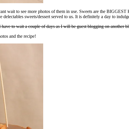
 cant wait to see more photos of them in use. Sweets are the BIGGEST H
e delectables sweets/dessert served to us. It is definitely a day to indul
have to wait a couple of days as I will be guest blogging on another bl
otos and the recipe!