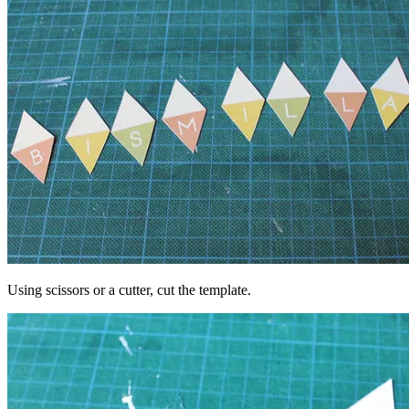
Using scissors or a cutter, cut the template.