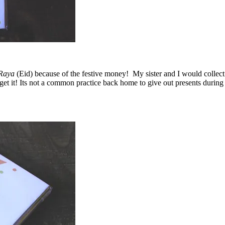
Raya
(Eid) because of the festive money! My sister and I would colle
’ll get it! Its not a common practice back home to give out presents duri