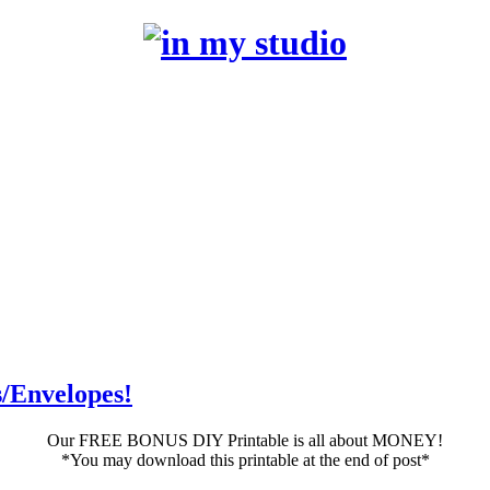
/Envelopes!
Our FREE BONUS DIY Printable is all about MONEY!
*You may download this printable at the end of post*