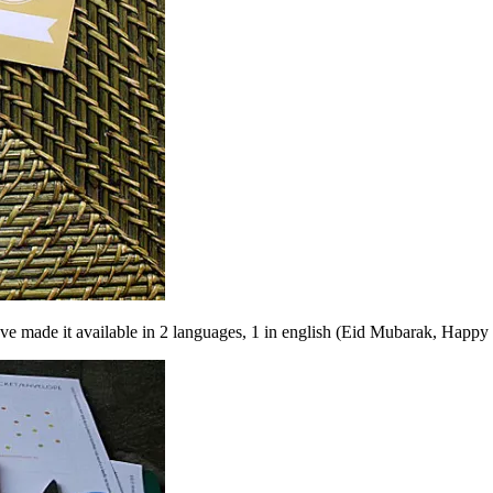
have made it available in 2 languages, 1 in english (Eid Mubarak, Happy