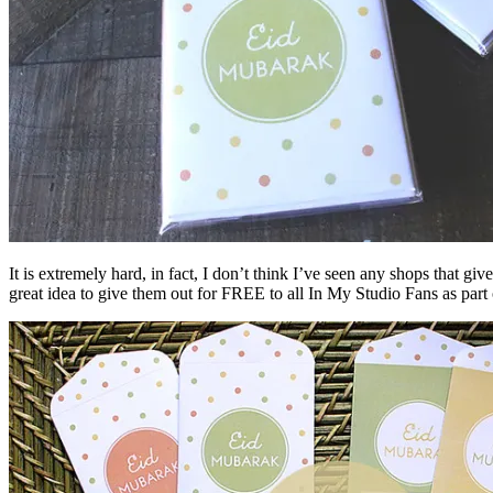
It is extremely hard, in fact, I don’t think I’ve seen any shops that 
great idea to give them out for FREE to all In My Studio Fans as pa