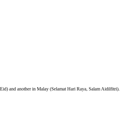
 Eid) and another in Malay (Selamat Hari Raya, Salam Aidilfitri).