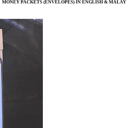
MONEY PACKETS (ENVELOPES) IN ENGLISH & MALAY