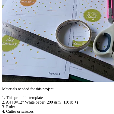
Materials needed for this project:
1. This printable template
2. A4 | 8×12” White paper (200 gsm | 110 lb +)
3. Ruler
4. Cutter or scissors