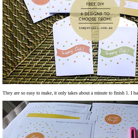
They are so easy to make, it only takes about a minute to finish 1. I 