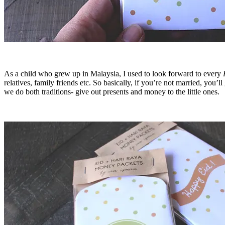
As a child who grew up in Malaysia, I used to look forward to every
relatives, family friends etc. So basically, if you’re not married, you
we do both traditions- give out presents and money to the little ones.