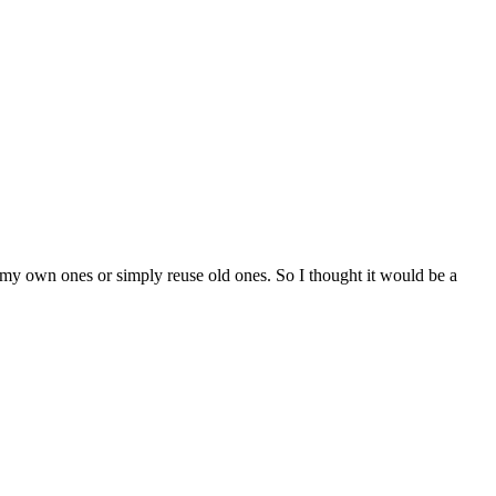
ke my own ones or simply reuse old ones. So I thought it would be a