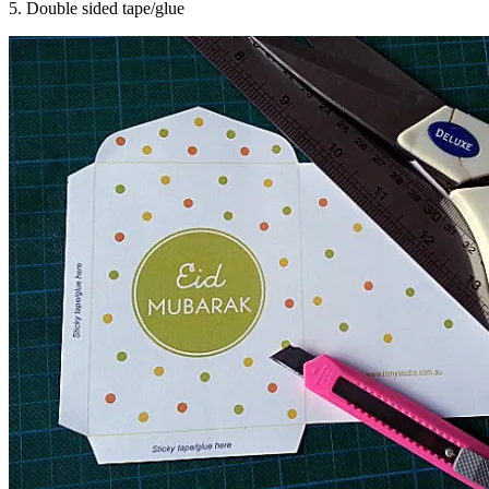
5. Double sided tape/glue