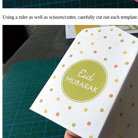
Using a ruler as well as scissors/cutter, carefully cut out each template