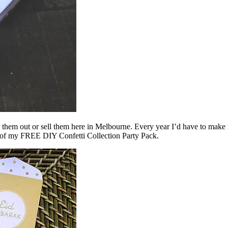
give them out or sell them here in Melbourne. Every year I’d have to ma
rt of my FREE DIY Confetti Collection Party Pack.