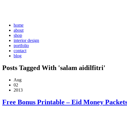
home
about
shop
interior design
portfolio
contact
blog
Posts Tagged With 'salam aidilfitri'
Aug
02
2013
Free Bonus Printable – Eid Money Packets