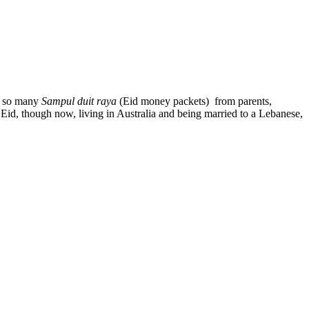
ct so many
Sampul duit raya
(Eid money packets) from parents,
ng Eid, though now, living in Australia and being married to a Lebanese,