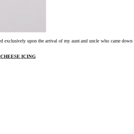
ved exclusively upon the arrival of my aunt and uncle who came down 
CHEESE ICING