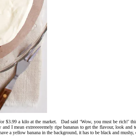
for $3.99 a kilo at the market. Dad said ‘Wow, you must be rich!’ think
and I mean extreeeeemely ripe bananas to get the flavour, look and t
at have a yellow banana in the background, it has to be black and mushy,