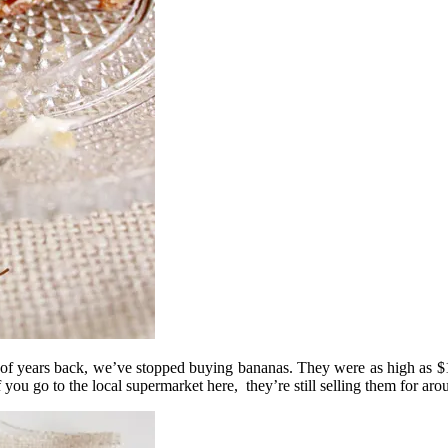
of years back, we’ve stopped buying bananas. They were as high as $14
ou go to the local supermarket here, they’re still selling them for aro