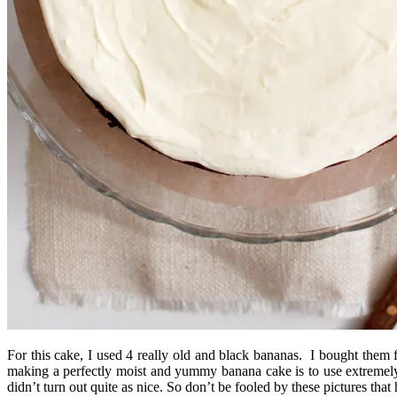
For this cake, I used 4 really old and black bananas. I bought them 
making a perfectly moist and yummy banana cake is to use extremely 
didn’t turn out quite as nice. So don’t be fooled by these pictures th