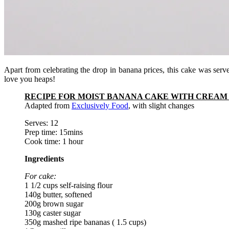
Apart from celebrating the drop in banana prices, this cake was ser
love you heaps!
RECIPE FOR MOIST BANANA CAKE WITH CREAM 
Adapted from
Exclusively Food
, with slight changes
Serves: 12
Prep time: 15mins
Cook time: 1 hour
Ingredients
For cake:
1 1/2 cups self-raising flour
140g butter, softened
200g brown sugar
130g caster sugar
350g mashed ripe bananas ( 1.5 cups)