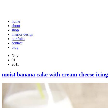
home
about
shop
interior design
portfolio
contact
blog
Nov
01
2011
moist banana cake with cream cheese icing