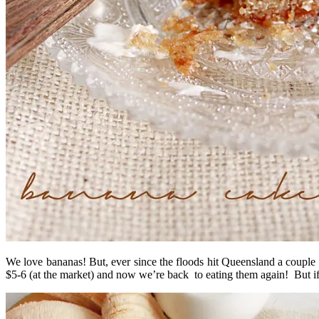
We love bananas! But, ever since the floods hit Queensland a couple 
$5-6 (at the market) and now we’re back to eating them again! But if y