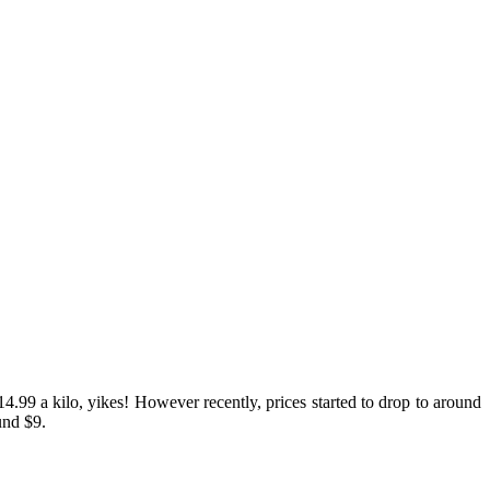
.99 a kilo, yikes! However recently, prices started to drop to around
und $9.