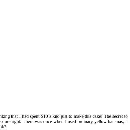
ing that I had spent $10 a kilo just to make this cake! The secret to
exture right. There was once when I used ordinary yellow bananas, it
 ok?