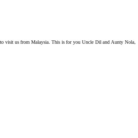
to visit us from Malaysia. This is for you Uncle Dil and Aunty Nola,