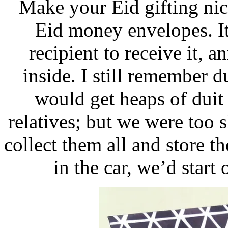
Make your Eid gifting ni
Eid money envelopes. It
recipient to receive it,
inside. I still remember d
would get heaps of dui
relatives; but we were too s
collect them all and store t
in the car, we’d star