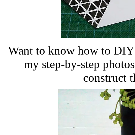
Want to know how to DIY t
my step-by-step photos
construct t