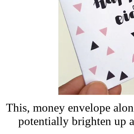
This, money envelope alon
potentially brighten up a 