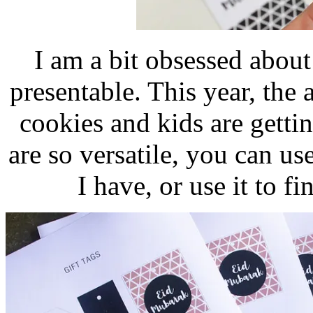
I am a bit obsessed about
presentable. This year, the
cookies and kids are gettin
are so versatile, you can use
I have, or use it to f