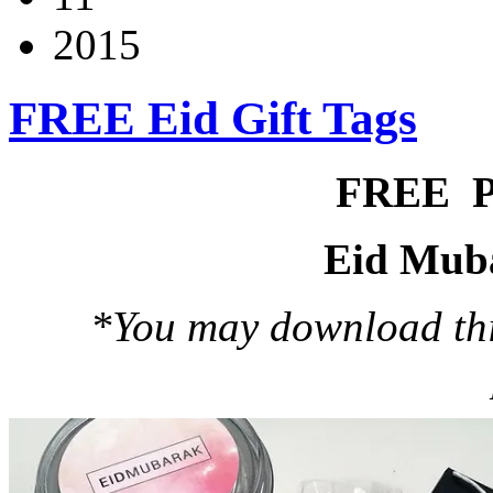
2015
FREE Eid Gift Tags
FREE 
Eid Muba
*You may download this