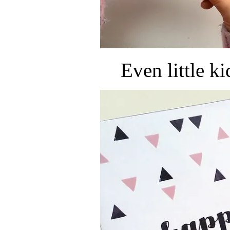
Even little k