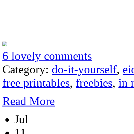
6 lovely comments
Category:
do-it-yourself
,
ei
free printables
,
freebies
,
in 
Read More
Jul
11