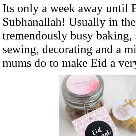
Its only a week away until 
Subhanallah! Usually in the
tremendously busy baking, 
sewing, decorating and a mi
mums do to make Eid a very 