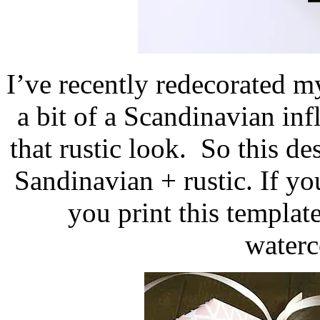
I’ve recently redecorated 
a bit of a Scandinavian inf
that rustic look. So this de
Sandinavian + rustic. If y
you print this template
waterc