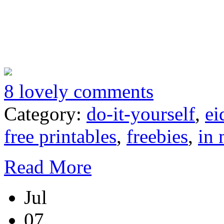
8 lovely comments
Category:
do-it-yourself
,
ei
free printables
,
freebies
,
in 
Read More
Jul
07