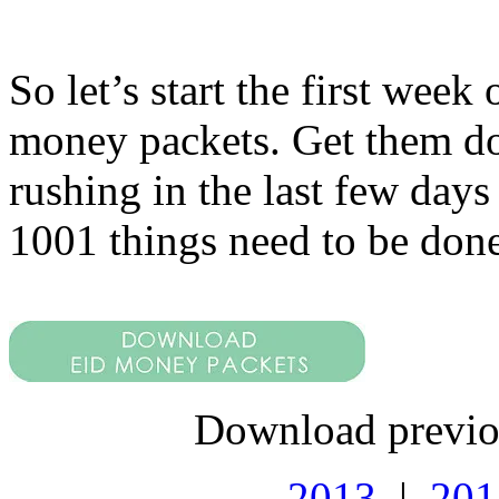
So let’s start the first we
money packets. Get them do
rushing in the last few days
1001 things need to be done
Download previo
2013
|
201