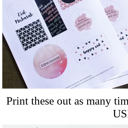
Print these out as many t
USE