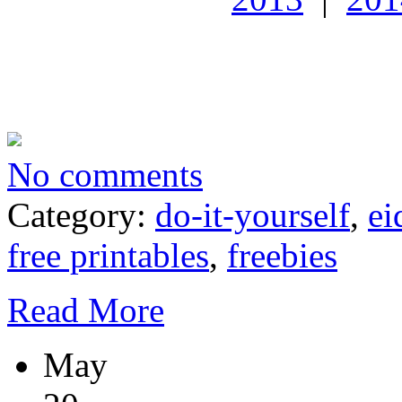
No comments
Category:
do-it-yourself
,
ei
free printables
,
freebies
Read More
May