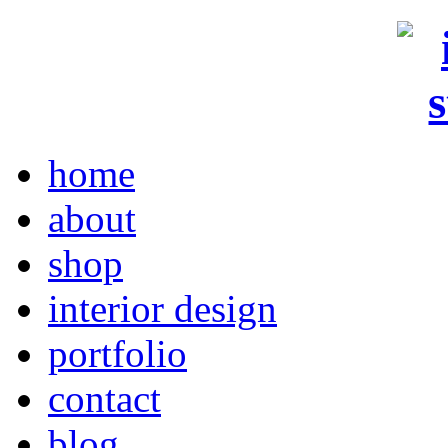
home
about
shop
interior design
portfolio
contact
blog