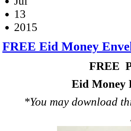
Jul
13
2015
FREE Eid Money Enve
FREE 
Eid Money 
*You may download this