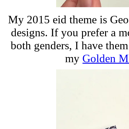
My 2015 eid theme is Geo 
designs. If you prefer a m
both genders, I have the
my
Golden Ma