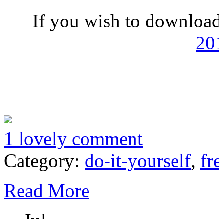
If you wish to download
20
1 lovely comment
Category:
do-it-yourself
,
fr
Read More