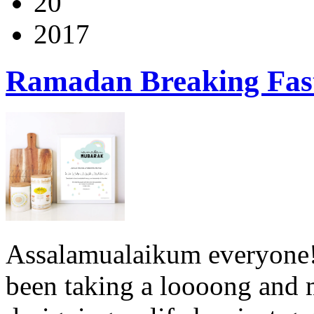
20
2017
Ramadan Breaking Fas
Assalamualaikum everyone! S
been taking a loooong and