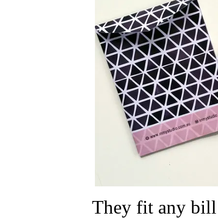
They fit any bill