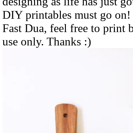
designing as life has just 
DIY printables must go on!
Fast Dua, feel free to print 
use only. Thanks :)