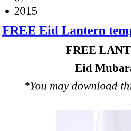
2015
FREE Eid Lantern tem
FREE LAN
Eid Mubar
*You may download this