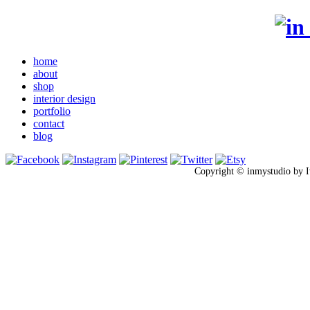
home
about
shop
interior design
portfolio
contact
blog
Copyright © inmystudio by I